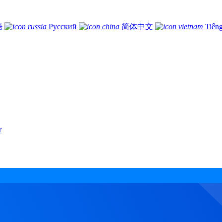
語
Русский
简体中文
Tiếng
r