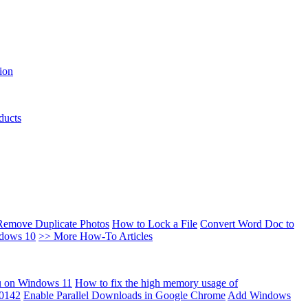
ion
ducts
Remove Duplicate Photos
How to Lock a File
Convert Word Doc to
ndows 10
>> More How-To Articles
u on Windows 11
How to fix the high memory usage of
00142
Enable Parallel Downloads in Google Chrome
Add Windows