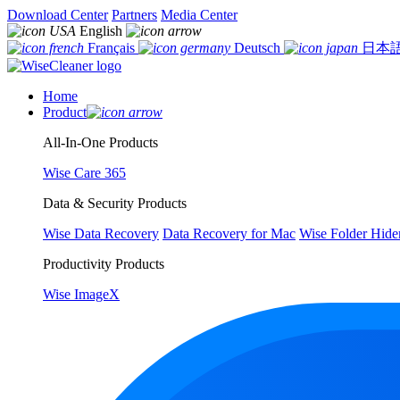
Download Center
Partners
Media Center
English
Français
Deutsch
日本
Home
Product
All-In-One Products
Wise Care 365
Data & Security Products
Wise Data Recovery
Data Recovery for Mac
Wise Folder Hide
Productivity Products
Wise ImageX