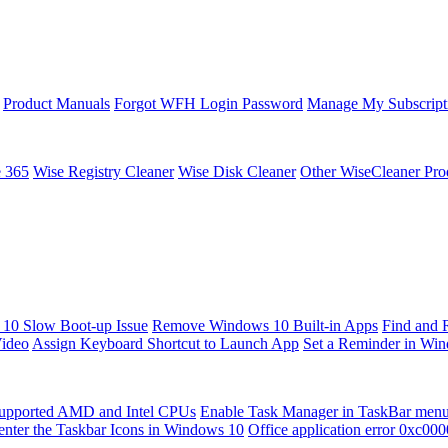
Product Manuals
Forgot WFH Login Password
Manage My Subscript
e 365
Wise Registry Cleaner
Wise Disk Cleaner
Other WiseCleaner Pro
10 Slow Boot-up Issue
Remove Windows 10 Built-in Apps
Find and 
Video
Assign Keyboard Shortcut to Launch App
Set a Reminder in Wi
upported AMD and Intel CPUs
Enable Task Manager in TaskBar men
enter the Taskbar Icons in Windows 10
Office application error 0xc00