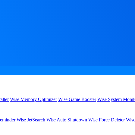
aller
Wise Memory Optimizer
Wise Game Booster
Wise System Monit
eminder
Wise JetSearch
Wise Auto Shutdown
Wise Force Deleter
Wise