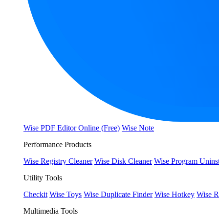
Wise PDF Editor Online (Free)
Wise Note
Performance Products
Wise Registry Cleaner
Wise Disk Cleaner
Wise Program Uninst
Utility Tools
Checkit
Wise Toys
Wise Duplicate Finder
Wise Hotkey
Wise R
Multimedia Tools