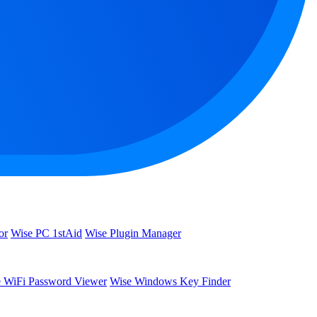
or
Wise PC 1stAid
Wise Plugin Manager
 WiFi Password Viewer
Wise Windows Key Finder