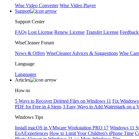
Wise Video Converter
Wise Video Player
Support
Support Center
FAQs
Lost License
Renew License
Transfer License
Feedback
WiseCleaner Forum
News & Offers
WiseCleaner Advices & Suggestions
Wise Car
Language
Languages
Articles
How-to
5 Ways to Recover Deleted Files on Windows 11
Fix Windows 
PDF for Free in 4 Steps
3 Easy Ways to Add Watermark on a 
Windows Tips
Install macOS in VMware Workstation PRO 17
Windows 11 S
EoAExperiences
How to Limit Your Children's iPhone Time
C
Photo Viewer in Windows 11
>> More Windows Tips