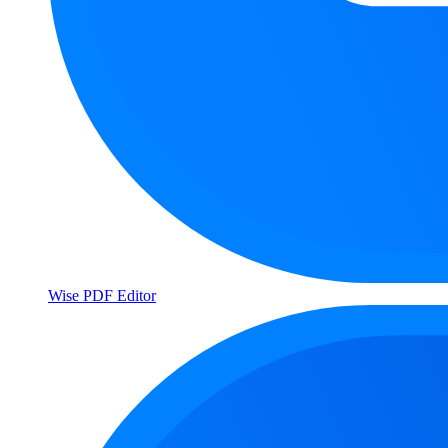
Wise PDF Editor