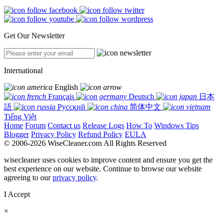
Get Our Newsletter
International
English
Français
Deutsch
日本
語
Русский
简体中文
Tiếng Việt
Home
Forum
Contact us
Release Logs
How To
Windows Tips
Blogger
Privacy Policy
Refund Policy
EULA
© 2006-2026 WiseCleaner.com All Rights Reserved
wisecleaner uses cookies to improve content and ensure you get the
best experience on our website. Continue to browse our website
agreeing to our
privacy policy
.
I Accept
×