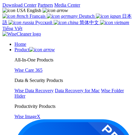
Download Center
Partners
Media Center
English
Français
Deutsch
日本
語
Русский
简体中文
Tiếng Việt
Home
Product
All-In-One Products
Wise Care 365
Data & Security Products
Wise Data Recovery
Data Recovery for Mac
Wise Folder
Hider
Productivity Products
Wise ImageX