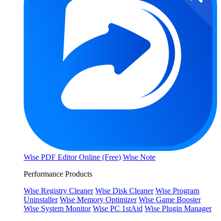
Wise PDF Editor Online (Free)
Wise Note
Performance Products
Wise Registry Cleaner
Wise Disk Cleaner
Wise Program
Uninstaller
Wise Memory Optimizer
Wise Game Booster
Wise System Monitor
Wise PC 1stAid
Wise Plugin Manager