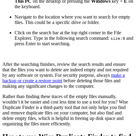
This PC
on the desktop or pressing the
Windows
key +
E
on
the keyboard.
Navigate to the location where you want to search for empty
files. This could be a specific drive or folder.
Click on the search bar at the top right corner in the File
Explorer. Type in the following search command:
and
size:0
press Enter to start searching.
After the searching finishes, review the search results and ensure
that the files you want to delete are indeed empty and not required
by any software or system. For security purpose, always
make a
backup or create a restore point
before deleting those files and
making any significant changes to the computer.
Rather than finding these traces of the empty files manually,
wouldn’t it be easier and cost less time to use a tool for you? Wise
Duplicate Finder is a third-party tool that not only helps you find
and remove duplicate files on your computer, but also find and
delete empty files, which is helpful in freeing up disk space and
organizing the files more efficiently.