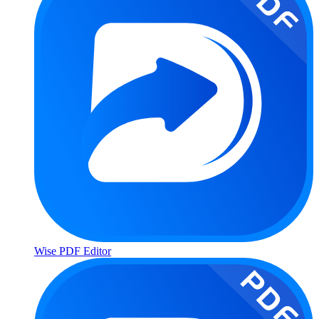
Wise PDF Editor