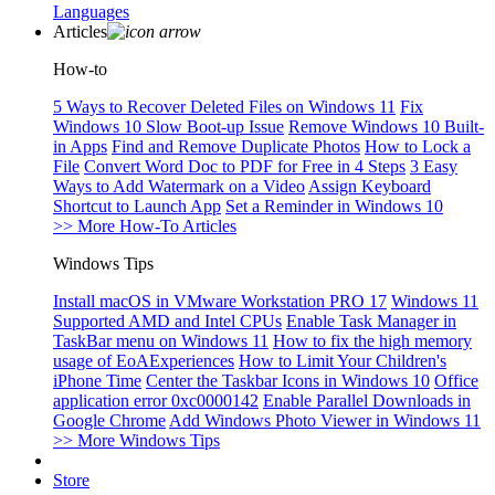
Languages
Articles
How-to
5 Ways to Recover Deleted Files on Windows 11
Fix
Windows 10 Slow Boot-up Issue
Remove Windows 10 Built-
in Apps
Find and Remove Duplicate Photos
How to Lock a
File
Convert Word Doc to PDF for Free in 4 Steps
3 Easy
Ways to Add Watermark on a Video
Assign Keyboard
Shortcut to Launch App
Set a Reminder in Windows 10
>> More How-To Articles
Windows Tips
Install macOS in VMware Workstation PRO 17
Windows 11
Supported AMD and Intel CPUs
Enable Task Manager in
TaskBar menu on Windows 11
How to fix the high memory
usage of EoAExperiences
How to Limit Your Children's
iPhone Time
Center the Taskbar Icons in Windows 10
Office
application error 0xc0000142
Enable Parallel Downloads in
Google Chrome
Add Windows Photo Viewer in Windows 11
>> More Windows Tips
Store