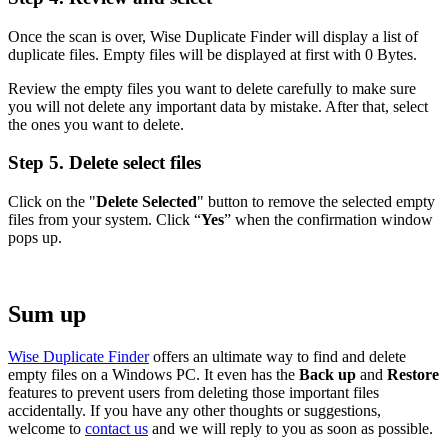
Once the scan is over, Wise Duplicate Finder will display a list of
duplicate files. Empty files will be displayed at first with 0 Bytes.
Review the empty files you want to delete carefully to make sure
you will not delete any important data by mistake. After that, select
the ones you want to delete.
Step 5. Delete select files
Click on the "
Delete Selected
" button to remove the selected empty
files from your system. Click “
Yes
” when the confirmation window
pops up.
Sum up
Wise Duplicate Finder
offers an ultimate way to find and delete
empty files on a Windows PC. It even has the
Back up
and
Restore
features to prevent users from deleting those important files
accidentally. If you have any other thoughts or suggestions,
welcome to
contact us
and we will reply to you as soon as possible.