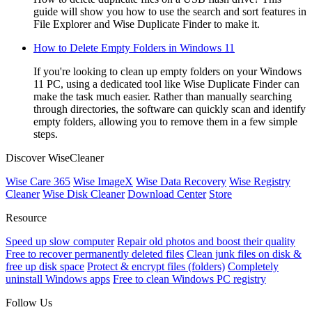
guide will show you how to use the search and sort features in
File Explorer and Wise Duplicate Finder to make it.
How to Delete Empty Folders in Windows 11
If you're looking to clean up empty folders on your Windows
11 PC, using a dedicated tool like Wise Duplicate Finder can
make the task much easier. Rather than manually searching
through directories, the software can quickly scan and identify
empty folders, allowing you to remove them in a few simple
steps.
Discover WiseCleaner
Wise Care 365
Wise ImageX
Wise Data Recovery
Wise Registry
Cleaner
Wise Disk Cleaner
Download Center
Store
Resource
Speed up slow computer
Repair old photos and boost their quality
Free to recover permanently deleted files
Clean junk files on disk &
free up disk space
Protect & encrypt files (folders)
Completely
uninstall Windows apps
Free to clean Windows PC registry
Follow Us