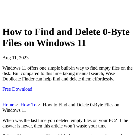
How to Find and Delete 0-Byte
Files on Windows 11
Aug 11, 2023
Windows 11 offers one simple built-in way to find empty files on the
disk. But compared to this time-taking manual search, Wise
Duplicate Finder can help find and delete them effortlessly.
Free Download
Home
>
How To
>
How to Find and Delete 0-Byte Files on
Windows 11
When was the last time you deleted empty files on your PC? If the
answer is never, then this article won’t waste your time.