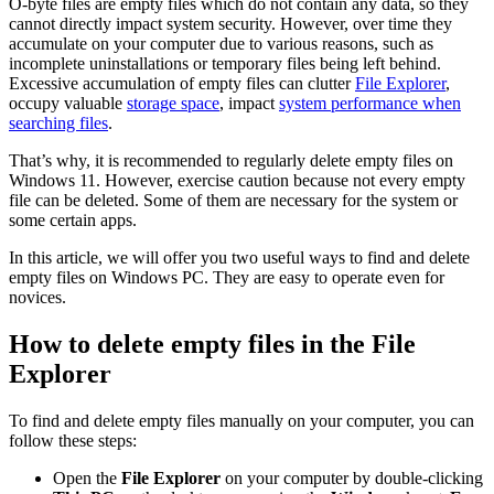
O-byte files are empty files which do not contain any data, so they
cannot directly impact system security. However, over time they
accumulate on your computer due to various reasons, such as
incomplete uninstallations or temporary files being left behind.
Excessive accumulation of empty files can clutter
File Explorer
,
occupy valuable
storage space
, impact
system performance when
searching files
.
That’s why, it is recommended to regularly delete empty files on
Windows 11. However, exercise caution because not every empty
file can be deleted. Some of them are necessary for the system or
some certain apps.
In this article, we will offer you two useful ways to find and delete
empty files on Windows PC. They are easy to operate even for
novices.
How to delete empty files in the File
Explorer
To find and delete empty files manually on your computer, you can
follow these steps:
Open the
File Explorer
on your computer by double-clicking