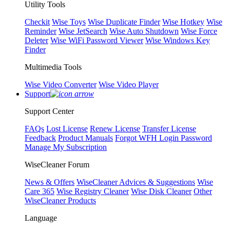
Utility Tools
Checkit
Wise Toys
Wise Duplicate Finder
Wise Hotkey
Wise
Reminder
Wise JetSearch
Wise Auto Shutdown
Wise Force
Deleter
Wise WiFi Password Viewer
Wise Windows Key
Finder
Multimedia Tools
Wise Video Converter
Wise Video Player
Support
Support Center
FAQs
Lost License
Renew License
Transfer License
Feedback
Product Manuals
Forgot WFH Login Password
Manage My Subscription
WiseCleaner Forum
News & Offers
WiseCleaner Advices & Suggestions
Wise
Care 365
Wise Registry Cleaner
Wise Disk Cleaner
Other
WiseCleaner Products
Language