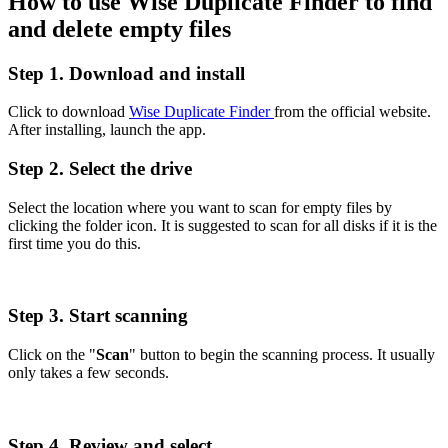
How to use Wise Duplicate Finder to find
and delete empty files
Step 1. Download and install
Click to download
Wise Duplicate Finder
from the official website.
After installing, launch the app.
Step 2. Select the drive
Select the location where you want to scan for empty files by
clicking the folder icon. It is suggested to scan for all disks if it is the
first time you do this.
Step 3. Start scanning
Click on the "
Scan
" button to begin the scanning process. It usually
only takes a few seconds.
Step 4. Review and select