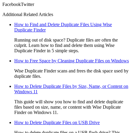
Facebook
Twitter
Additional Related Articles
How to Find and Delete Duplicate Files Using Wise
Duplicate Finder
Running out of disk space? Duplicate files are often the
culprit. Learn how to find and delete them using Wise
Duplicate Finder in 5 simple steps.
How to Free Space by Cleaning Duplicate Files on Windows
Wise Duplicate Finder scans and frees the disk space used by
duplicate files.
How to Delete Duplicate Files by Size, Name, or Content on
Windows 11
This guide will show you how to find and delete duplicate
files based on size, name, or content with Wise Duplicate
Finder on Windows 11.
How to Delete Duplicate Files on USB Drive
How to delete duplicate files on a USB flash drive? This