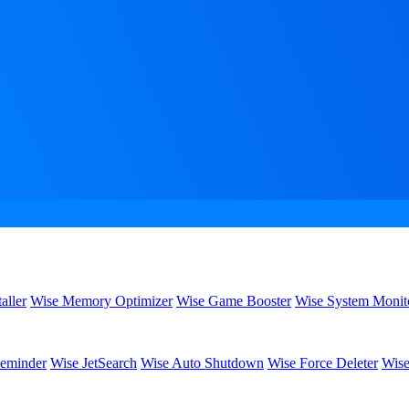
aller
Wise Memory Optimizer
Wise Game Booster
Wise System Monit
eminder
Wise JetSearch
Wise Auto Shutdown
Wise Force Deleter
Wise