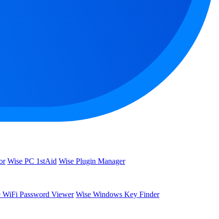
or
Wise PC 1stAid
Wise Plugin Manager
 WiFi Password Viewer
Wise Windows Key Finder