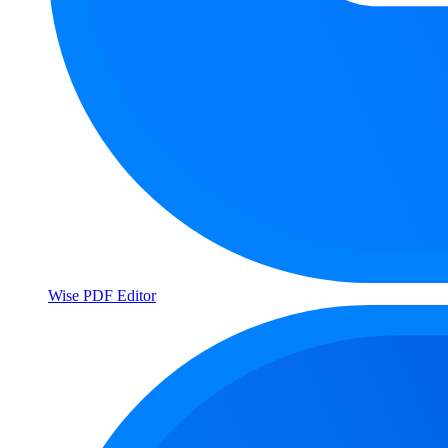
Wise PDF Editor