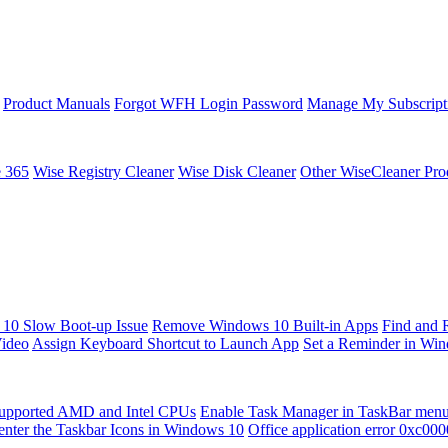
Product Manuals
Forgot WFH Login Password
Manage My Subscript
e 365
Wise Registry Cleaner
Wise Disk Cleaner
Other WiseCleaner Pro
10 Slow Boot-up Issue
Remove Windows 10 Built-in Apps
Find and 
Video
Assign Keyboard Shortcut to Launch App
Set a Reminder in Wi
upported AMD and Intel CPUs
Enable Task Manager in TaskBar men
enter the Taskbar Icons in Windows 10
Office application error 0xc00