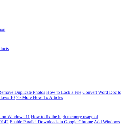
ion
ducts
Remove Duplicate Photos
How to Lock a File
Convert Word Doc to
ndows 10
>> More How-To Articles
u on Windows 11
How to fix the high memory usage of
00142
Enable Parallel Downloads in Google Chrome
Add Windows