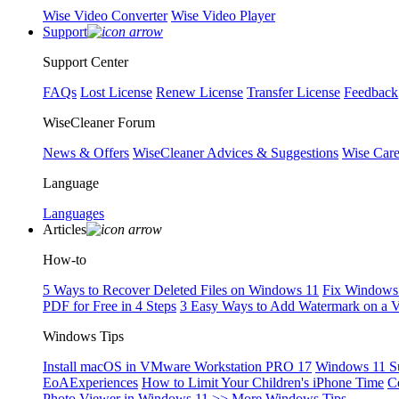
Wise Video Converter
Wise Video Player
Support
Support Center
FAQs
Lost License
Renew License
Transfer License
Feedback
WiseCleaner Forum
News & Offers
WiseCleaner Advices & Suggestions
Wise Car
Language
Languages
Articles
How-to
5 Ways to Recover Deleted Files on Windows 11
Fix Windows 
PDF for Free in 4 Steps
3 Easy Ways to Add Watermark on a 
Windows Tips
Install macOS in VMware Workstation PRO 17
Windows 11 S
EoAExperiences
How to Limit Your Children's iPhone Time
C
Photo Viewer in Windows 11
>> More Windows Tips