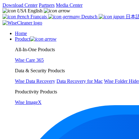
Download Center
Partners
Media Center
English
Français
Deutsch
日本
Home
Product
All-In-One Products
Wise Care 365
Data & Security Products
Wise Data Recovery
Data Recovery for Mac
Wise Folder Hide
Productivity Products
Wise ImageX