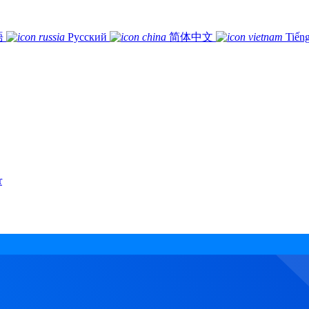
語
Русский
简体中文
Tiếng
r