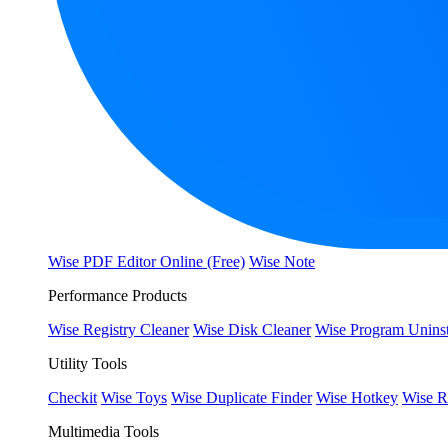
Wise PDF Editor Online (Free)
Wise Note
Performance Products
Wise Registry Cleaner
Wise Disk Cleaner
Wise Program Uninst
Utility Tools
Checkit
Wise Toys
Wise Duplicate Finder
Wise Hotkey
Wise R
Multimedia Tools