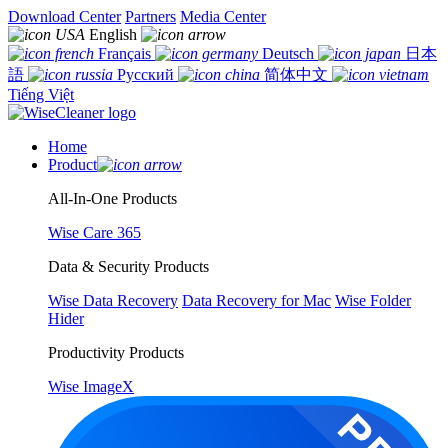
Download Center
Partners
Media Center
English
Français
Deutsch
日本
語
Русский
简体中文
Tiếng Việt
Home
Product
All-In-One Products
Wise Care 365
Data & Security Products
Wise Data Recovery
Data Recovery for Mac
Wise Folder
Hider
Productivity Products
Wise ImageX