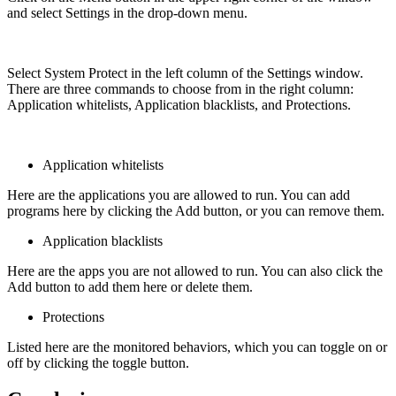
and select Settings in the drop-down menu.
Select System Protect in the left column of the Settings window.
There are three commands to choose from in the right column:
Application whitelists, Application blacklists, and Protections.
Application whitelists
Here are the applications you are allowed to run. You can add
programs here by clicking the Add button, or you can remove them.
Application blacklists
Here are the apps you are not allowed to run. You can also click the
Add button to add them here or delete them.
Protections
Listed here are the monitored behaviors, which you can toggle on or
off by clicking the toggle button.