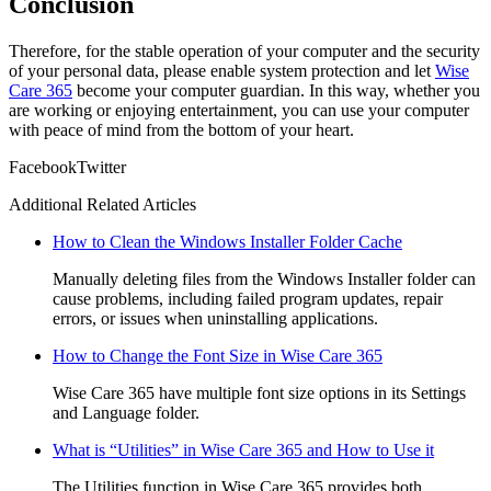
Conclusion
Therefore, for the stable operation of your computer and the security
of your personal data, please enable system protection and let
Wise
Care 365
become your computer guardian. In this way, whether you
are working or enjoying entertainment, you can use your computer
with peace of mind from the bottom of your heart.
Facebook
Twitter
Additional Related Articles
How to Clean the Windows Installer Folder Cache
Manually deleting files from the Windows Installer folder can
cause problems, including failed program updates, repair
errors, or issues when uninstalling applications.
How to Change the Font Size in Wise Care 365
Wise Care 365 have multiple font size options in its Settings
and Language folder.
What is “Utilities” in Wise Care 365 and How to Use it
The Utilities function in Wise Care 365 provides both