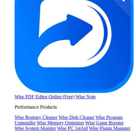
Wise PDF Editor Online (Free)
Wise Note
Performance Products
Wise Registry Cleaner
Wise Disk Cleaner
Wise Program
Uninstaller
Wise Memory Optimizer
Wise Game Booster
Wise System Monitor
Wise PC 1stAid
Wise Plugin Manager