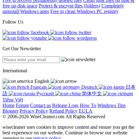
Free to recover permanently deleted files
Clean junk files on disk &
free up disk space
Protect & encrypt files (folders)
Completely
uninstall Windows apps
Free to clean Windows PC registry
Follow Us
Get Our Newsletter
International
English
Français
Deutsch
日本
語
Русский
简体中文
Tiếng Việt
Home
Forum
Contact us
Release Logs
How To
Windows Tips
Blogger
Privacy Policy
Refund Policy
EULA
© 2006-2026 WiseCleaner.com All Rights Reserved
wisecleaner uses cookies to improve content and ensure you get the
best experience on our website. Continue to browse our website
agreeing to our
privacy policy
.