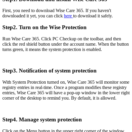
First, you need to download Wise Care 365. If you haven't
downloaded it yet, you can click
here
to download it safely.
Step2. Turn on the Wise Protection
Run Wise Care 365. Click PC Checkup on the toolbar, and then
click the red shield button under the account name. When the button
turns green, it means the system protection is enabled.
Step3. Notification of system protection
With System Protection turned on, Wise Care 365 will monitor some
registry entries in real-time. Once a program modifies these registry
entries, Wise Care 365 will have a pop-up window in the lower right
corner of the desktop to remind you. By default, it is allowed.
Step4. Manage system protection
Click on the Menu button in the upper right corner of the window