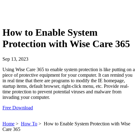
How to Enable System
Protection with Wise Care 365
Sep 13, 2023
Using Wise Care 365 to enable system protection is like putting on a
piece of protective equipment for your computer. It can remind you
in real time that there are programs to modify the IE homepage,
startup items, default browser, right-click menu, etc. Provide real-
time protection to prevent potential viruses and malware from
invading your computer.
Free Download
Home
>
How To
>
How to Enable System Protection with Wise
Care 365