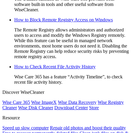
software built-in tools and other useful software from
WiseCleaner.
How to Block Remote Registry Access on Windows
The Remote Registry allows administrators and authorized
users to access and modify the Windows Registry remotely.
While this feature can be useful in managed network
environments, most home users do not need it. Disabling the
Remote Registry can help reduce security risks by preventing
remote registry access.
How to Check Recent File Activity History
Wise Care 365 has a feature “Activity Timeline”, to check
recent file activity history.
Discover WiseCleaner
Wise Care 365
Wise ImageX
Wise Data Recovery
Wise Registry
Cleaner
Wise Disk Cleaner
Download Center
Store
Resource
Speed up slow computer
Repair old photos and boost their quality