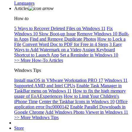
Languages
Articles
How-to
5 Ways to Recover Deleted Files on Windows 11
Fix
Windows 10 Slow Boot-up Issue
Remove Windows 10 Built-
in Apps
Find and Remove Duplicate Photos
How to Lock a
File
Convert Word Doc to PDF for Free in 4 Steps
3 Easy
Ways to Add Watermark on a Video
Assign Keyboard
Shortcut to Launch App
Set a Reminder in Windows 10
>> More How-To Articles
Windows Tips
Install macOS in VMware Workstation PRO 17
Windows 11
Supported AMD and Intel CPUs
Enable Task Manager in
TaskBar menu on Windows 11
How to fix the high memory
usage of EoAExperiences
How to Limit Your Children's
iPhone Time
Center the Taskbar Icons in Windows 10
Office
application error 0xc0000142
Enable Parallel Downloads in
Google Chrome
Add Windows Photo Viewer in Windows 11
>> More Windows Tips
Store