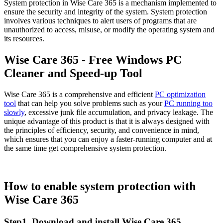
System protection in Wise Care 365 is a mechanism implemented to
ensure the security and integrity of the system. System protection
involves various techniques to alert users of programs that are
unauthorized to access, misuse, or modify the operating system and
its resources.
Wise Care 365 - Free Windows PC
Cleaner and Speed-up Tool
Wise Care 365 is a comprehensive and efficient
PC optimization
tool
that can help you solve problems such as your
PC running too
slowly
, excessive junk file accumulation, and privacy leakage. The
unique advantage of this product is that it is always designed with
the principles of efficiency, security, and convenience in mind,
which ensures that you can enjoy a faster-running computer and at
the same time get comprehensive system protection.
How to enable system protection with
Wise Care 365
Step1. Download and install Wise Care 365