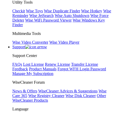
Utility Tools
Checkit
Wise Toys
Wise Duplicate Finder
Wise Hotkey
Wise
Reminder
Wise JetSearch
Wise Auto Shutdown
Wise Force
Deleter
Wise WiFi Password Viewer
Wise Windows Key
Finder
Multimedia Tools
Wise Video Converter
Wise Video Player
Support
Support Center
FAQs
Lost License
Renew License
Transfer License
Feedback
Product Manuals
Forgot WFH Login Password
Manage My Subscription
WiseCleaner Forum
News & Offers
WiseCleaner Advices & Suggestions
Wise
Care 365
Wise Registry Cleaner
Wise Disk Cleaner
Other
WiseCleaner Products
Language