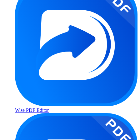
Wise PDF Editor