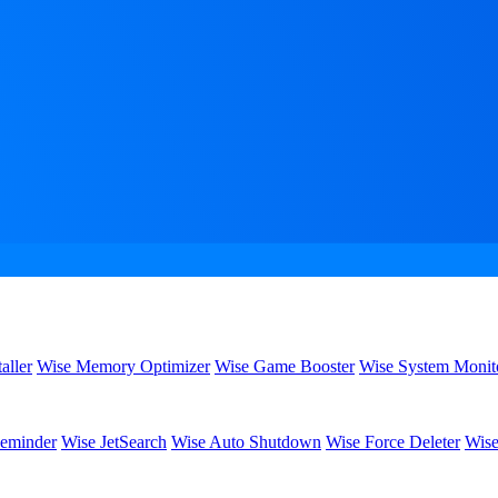
aller
Wise Memory Optimizer
Wise Game Booster
Wise System Monit
eminder
Wise JetSearch
Wise Auto Shutdown
Wise Force Deleter
Wise