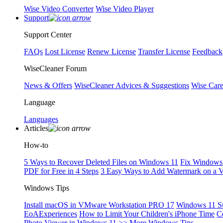
Wise Video Converter
Wise Video Player
Support
Support Center
FAQs
Lost License
Renew License
Transfer License
Feedback
WiseCleaner Forum
News & Offers
WiseCleaner Advices & Suggestions
Wise Car
Language
Languages
Articles
How-to
5 Ways to Recover Deleted Files on Windows 11
Fix Windows 
PDF for Free in 4 Steps
3 Easy Ways to Add Watermark on a 
Windows Tips
Install macOS in VMware Workstation PRO 17
Windows 11 S
EoAExperiences
How to Limit Your Children's iPhone Time
C
Photo Viewer in Windows 11
>> More Windows Tips