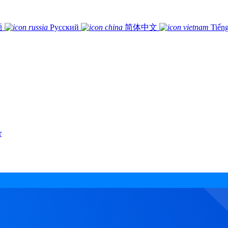
語
Русский
简体中文
Tiếng
r