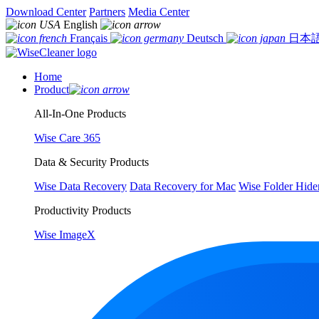
Download Center
Partners
Media Center
English
Français
Deutsch
日本
Home
Product
All-In-One Products
Wise Care 365
Data & Security Products
Wise Data Recovery
Data Recovery for Mac
Wise Folder Hide
Productivity Products
Wise ImageX