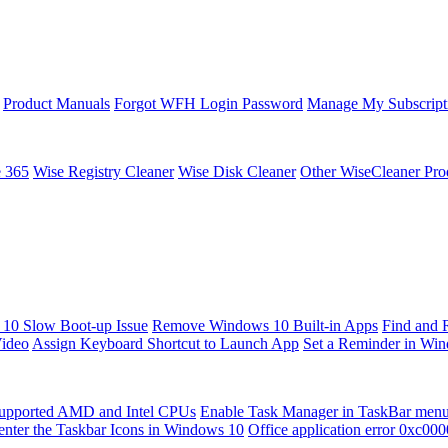
Product Manuals
Forgot WFH Login Password
Manage My Subscript
e 365
Wise Registry Cleaner
Wise Disk Cleaner
Other WiseCleaner Pro
10 Slow Boot-up Issue
Remove Windows 10 Built-in Apps
Find and 
Video
Assign Keyboard Shortcut to Launch App
Set a Reminder in Wi
upported AMD and Intel CPUs
Enable Task Manager in TaskBar men
enter the Taskbar Icons in Windows 10
Office application error 0xc00