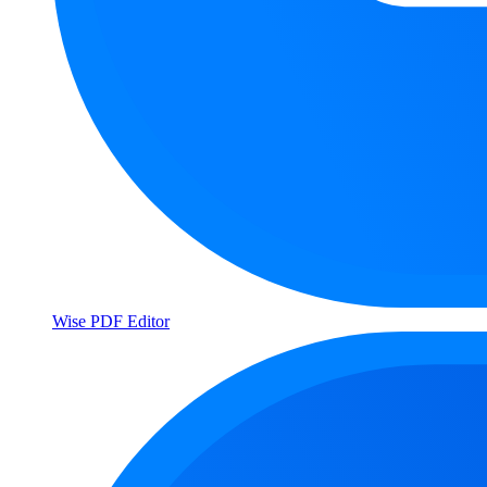
Wise PDF Editor