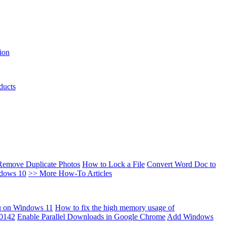
ion
ducts
Remove Duplicate Photos
How to Lock a File
Convert Word Doc to
ndows 10
>> More How-To Articles
u on Windows 11
How to fix the high memory usage of
00142
Enable Parallel Downloads in Google Chrome
Add Windows