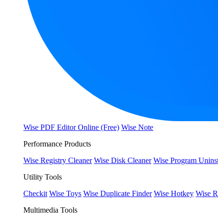
Wise PDF Editor Online (Free)
Wise Note
Performance Products
Wise Registry Cleaner
Wise Disk Cleaner
Wise Program Uninst
Utility Tools
Checkit
Wise Toys
Wise Duplicate Finder
Wise Hotkey
Wise R
Multimedia Tools