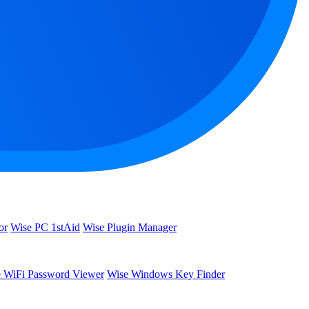
or
Wise PC 1stAid
Wise Plugin Manager
 WiFi Password Viewer
Wise Windows Key Finder