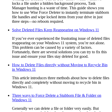
locks a file under a hidden background process, Task
Manager hunting is a waste of time. This guide shows you
how to use Wise Force Deleter to instantly terminate stubborn
file handles and wipe locked items from your drive in just
three steps—no reboots required.
Solve Deleted Files Keep Reappearing on Windows 11
If you’ve ever experienced the frustrating issue of deleted files
reappearing on your Windows 11 system, you’re not alone.
This problem can be caused by a variety of factors.
Fortunately, there are several solutions you can try to fix this
issue and ensure your files stay deleted for good.
How to Delete Files directly without Moving to Recycle Bin
in Windows 11
This article introduces three methods about how to delete files
directly and completely without moving to recycle bin in
Windows 11.
Three ways to Force Delete a Stubborn File & Folder on
Windows 11
Generally we can delete a file or folder very easily. But