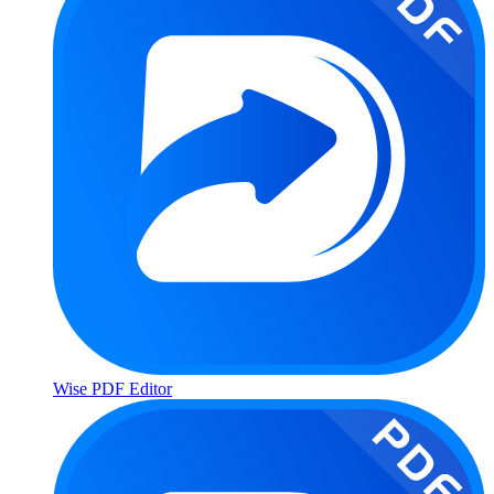
Wise PDF Editor