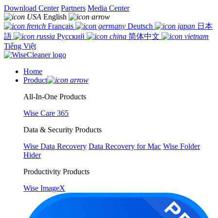
Download Center
Partners
Media Center
English
Français
Deutsch
日本
語
Русский
简体中文
Tiếng Việt
Home
Product
All-In-One Products
Wise Care 365
Data & Security Products
Wise Data Recovery
Data Recovery for Mac
Wise Folder
Hider
Productivity Products
Wise ImageX