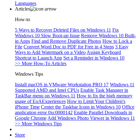
Languages
Articles
How-to
5 Ways to Recover Deleted Files on Windows 11
Fix
Windows 10 Slow Boot-up Issue
Remove Windows 10 Built-
in Apps
Find and Remove Duplicate Photos
How to Lock a
File
Convert Word Doc to PDF for Free in 4 Steps
3 Easy
Ways to Add Watermark on a Video
Assign Keyboard
Shortcut to Launch App
Set a Reminder in Windows 10
>> More How-To Articles
Windows Tips
Install macOS in VMware Workstation PRO 17
Windows 11
Supported AMD and Intel CPUs
Enable Task Manager in
TaskBar menu on Windows 11
How to fix the high memory
usage of EoAExperiences
How to Limit Your Children's
iPhone Time
Center the Taskbar Icons in Windows 10
Office
application error 0xc0000142
Enable Parallel Downloads in
Google Chrome
Add Windows Photo Viewer in Windows 11
>> More Windows Tips
Store