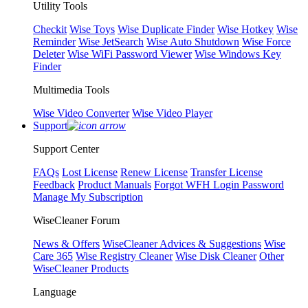
Utility Tools
Checkit
Wise Toys
Wise Duplicate Finder
Wise Hotkey
Wise
Reminder
Wise JetSearch
Wise Auto Shutdown
Wise Force
Deleter
Wise WiFi Password Viewer
Wise Windows Key
Finder
Multimedia Tools
Wise Video Converter
Wise Video Player
Support
Support Center
FAQs
Lost License
Renew License
Transfer License
Feedback
Product Manuals
Forgot WFH Login Password
Manage My Subscription
WiseCleaner Forum
News & Offers
WiseCleaner Advices & Suggestions
Wise
Care 365
Wise Registry Cleaner
Wise Disk Cleaner
Other
WiseCleaner Products
Language