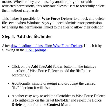
means. Whether they are in use by another program or with
restricted permissions, this software allows users to forcefully delete
them without any hassle.
This makes it possible for
Wise Force Deleter
to unlock and delete
files even when Windows says you need administrator permission,
by altering the permissions linked to the files to allow their deletion.
Step 1. Add the file/folder
After
downloading and installing Wise Force Deleter
, launch it by
allowing in the
UAC prompt
.
Click on the
Add file/Add folder
button in the intuitive
interface of Wise Force Deleter to add the file/folder
accordingly.
Additionally, simply dragging and dropping the desired
file/folder into it will also do.
Another easy way to add the file/folder to Wise Force Deleter
is to right-click on the target file/folder and select the
Force
Delete
option from the
Context Menu
.