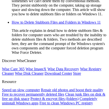
sometimes we can't delete them by conventional methods.
They persist stubbornly on the computer, taking up storage
space and slowing down the computer. This article will show
you how to delete stubborn files or folders on Windows 11.
How to Delete Stubborn Files and Folders in Windows 11
This article explains in detail how to delete stubborn files &
folders for computer users who are troubled by the inability to
delete stubborn files & folders. Two methods are described
here, they are the command prompt of the Windows system's
own components and the computer forced deletion program
Wise Force Deleter.
Discover WiseCleaner
Wise Care 365
Wise ImageX
Wise Data Recovery
Wise Registry
Cleaner
Wise Disk Cleaner
Download Center
Store
Resource
Speed up slow computer
Repair old photos and boost their quality
Free to recover permanently deleted files
Clean junk files on disk &
free up disk space
Protect & encrypt files (folders)
Completely
uninstall Windows apps
Free to clean Windows PC registry