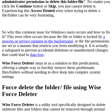
administrator permission to delete this folder/file
”. No matter you
click the
Continue
button or
Skip
, you just cannot delete it.
Experiencing this
Access Denied
error when trying to delete a
file/folder can be very frustrating.
So why this common issue for Windows users occurs and how to fix
it? This error often occurs because the file or folder is locked by
a
process or service running in the background
, or the file permissions
are set in a manner that restricts you from modifying it. It is actually
a safeguard to prevent accidental deletions or unauthorized changes
that could lead to
data loss
.
Wise Force Deleter
steps in as a solution to this predicament,
offering a simple way to forcibly remove these problematic
files/folders without needing to dive deep into complex system
settings.
Force delete the folder/ file using Wise
Force Deleter
Wise Force Deleter
is a utility tool specifically designed to delete
stubborn files and folders that cannot be removed through normal