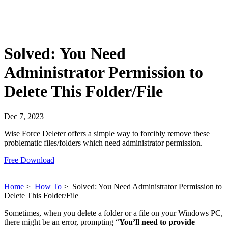
Solved: You Need
Administrator Permission to
Delete This Folder/File
Dec 7, 2023
Wise Force Deleter offers a simple way to forcibly remove these
problematic files/folders which need administrator permission.
Free Download
Home
>
How To
>
Solved: You Need Administrator Permission to
Delete This Folder/File
Sometimes, when you delete a folder or a file on your Windows PC,
there might be an error, prompting “
You’ll need to provide