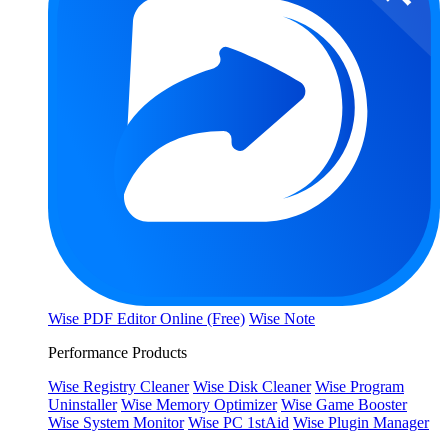
Wise PDF Editor Online (Free)
Wise Note
Performance Products
Wise Registry Cleaner
Wise Disk Cleaner
Wise Program
Uninstaller
Wise Memory Optimizer
Wise Game Booster
Wise System Monitor
Wise PC 1stAid
Wise Plugin Manager