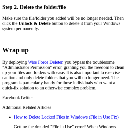
Step 2. Delete the folder/file
Make sure the file/folder you added will be no longer needed. Then
click the
Unlock & Delete
button to delete it from your Windows
system permanently.
Wrap up
By deploying
Wise Force Deleter
, you bypass the troublesome
"Administrator Permission" error, granting you the freedom to clean
up your files and folders with ease. It is also important to exercise
caution and only delete folders that you will no longer need. The
program is particularly handy for those individuals who want a
quick-fix solution to an otherwise complex problem.
Facebook
Twitter
Additional Related Articles
How to Delete Locked Files in Windows (File in Use Fix)
Getting the dreaded "File in Use" error? When Windows