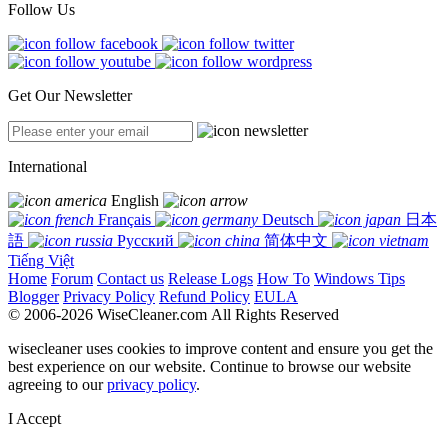
Follow Us
Get Our Newsletter
International
English
Français
Deutsch
日本
語
Русский
简体中文
Tiếng Việt
Home
Forum
Contact us
Release Logs
How To
Windows Tips
Blogger
Privacy Policy
Refund Policy
EULA
© 2006-2026 WiseCleaner.com All Rights Reserved
wisecleaner uses cookies to improve content and ensure you get the
best experience on our website. Continue to browse our website
agreeing to our
privacy policy
.
I Accept