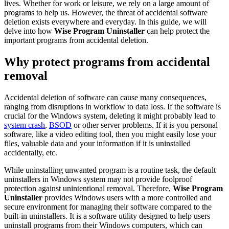
lives. Whether for work or leisure, we rely on a large amount of
programs to help us. However, the threat of accidental software
deletion exists everywhere and everyday. In this guide, we will
delve into how
Wise Program Uninstaller
can help protect the
important programs from accidental deletion.
Why protect programs from accidental
removal
Accidental deletion of software can cause many consequences,
ranging from disruptions in workflow to data loss. If the software is
crucial for the Windows system, deleting it might probably lead to
system crash
,
BSOD
or other server problems. If it is you personal
software, like a video editing tool, then you might easily lose your
files, valuable data and your information if it is uninstalled
accidentally, etc.
While uninstalling unwanted program is a routine task, the default
uninstallers in Windows system may not provide foolproof
protection against unintentional removal. Therefore,
Wise Program
Uninstaller
provides Windows users with a more controlled and
secure environment for managing their software compared to the
built-in uninstallers. It is a software utility designed to help users
uninstall programs from their Windows computers, which can