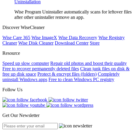
Uninstallation
Wise Program Uninstaller automatically scans for leftover files
after other uninstaller remove an app.
Discover WiseCleaner
Wise Care 365
Wise ImageX
Wise Data Recovery
Wise Registry
Cleaner
Wise Disk Cleaner
Download Center
Store
Resource
Speed up slow computer
Repair old photos and boost their quality
Free to recover permanently deleted files
Clean junk files on disk &
free up disk space
Protect & encrypt files (folders)
Completely
uninstall Windows apps
Free to clean Windows PC registry
Follow Us
Get Our Newsletter