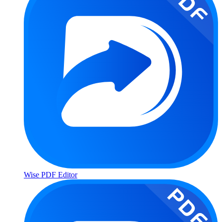
Wise PDF Editor