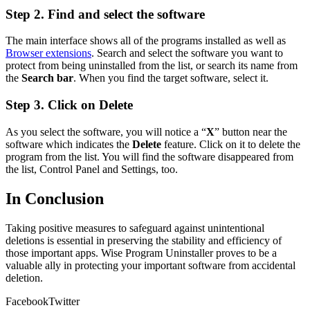
Step 2. Find and select the software
The main interface shows all of the programs installed as well as
Browser extensions
. Search and select the software you want to
protect from being uninstalled from the list, or search its name from
the
Search bar
. When you find the target software, select it.
Step 3. Click on Delete
As you select the software, you will notice a “
X
” button near the
software which indicates the
Delete
feature. Click on it to delete the
program from the list. You will find the software disappeared from
the list, Control Panel and Settings, too.
In Conclusion
Taking positive measures to safeguard against unintentional
deletions is essential in preserving the stability and efficiency of
those important apps. Wise Program Uninstaller proves to be a
valuable ally in protecting your important software from accidental
deletion.
Facebook
Twitter