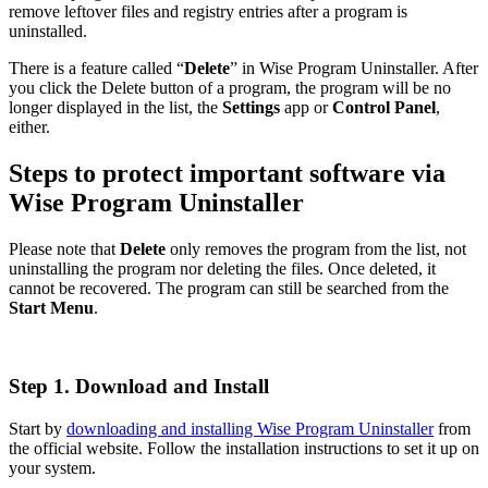
remove leftover files and registry entries after a program is
uninstalled.
There is a feature called “
Delete
” in Wise Program Uninstaller. After
you click the Delete button of a program, the program will be no
longer displayed in the list, the
Settings
app or
Control Panel
,
either.
Steps to protect important software via
Wise Program Uninstaller
Please note that
Delete
only removes the program from the list, not
uninstalling the program nor deleting the files. Once deleted, it
cannot be recovered. The program can still be searched from the
Start Menu
.
Step 1. Download and Install
Start by
downloading and installing Wise Program Uninstaller
from
the official website. Follow the installation instructions to set it up on
your system.