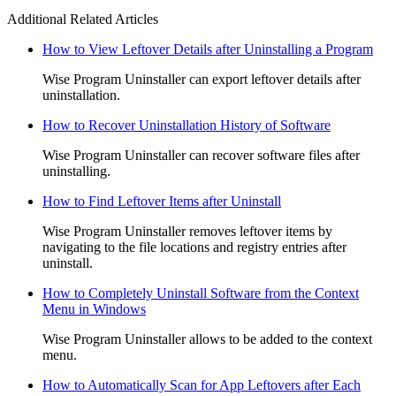
Additional Related Articles
How to View Leftover Details after Uninstalling a Program
Wise Program Uninstaller can export leftover details after
uninstallation.
How to Recover Uninstallation History of Software
Wise Program Uninstaller can recover software files after
uninstalling.
How to Find Leftover Items after Uninstall
Wise Program Uninstaller removes leftover items by
navigating to the file locations and registry entries after
uninstall.
How to Completely Uninstall Software from the Context
Menu in Windows
Wise Program Uninstaller allows to be added to the context
menu.
How to Automatically Scan for App Leftovers after Each