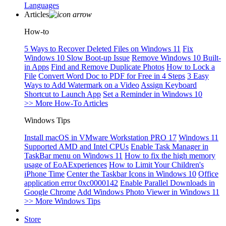
Languages
Articles
How-to
5 Ways to Recover Deleted Files on Windows 11
Fix
Windows 10 Slow Boot-up Issue
Remove Windows 10 Built-
in Apps
Find and Remove Duplicate Photos
How to Lock a
File
Convert Word Doc to PDF for Free in 4 Steps
3 Easy
Ways to Add Watermark on a Video
Assign Keyboard
Shortcut to Launch App
Set a Reminder in Windows 10
>> More How-To Articles
Windows Tips
Install macOS in VMware Workstation PRO 17
Windows 11
Supported AMD and Intel CPUs
Enable Task Manager in
TaskBar menu on Windows 11
How to fix the high memory
usage of EoAExperiences
How to Limit Your Children's
iPhone Time
Center the Taskbar Icons in Windows 10
Office
application error 0xc0000142
Enable Parallel Downloads in
Google Chrome
Add Windows Photo Viewer in Windows 11
>> More Windows Tips
Store