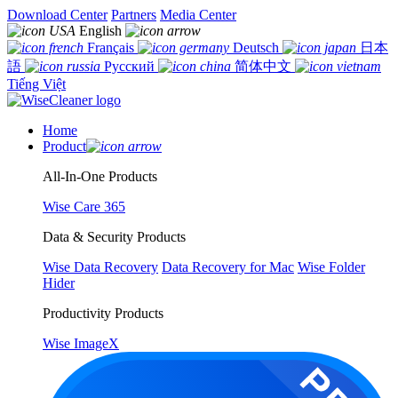
Download Center
Partners
Media Center
English
Français
Deutsch
日本
語
Русский
简体中文
Tiếng Việt
Home
Product
All-In-One Products
Wise Care 365
Data & Security Products
Wise Data Recovery
Data Recovery for Mac
Wise Folder
Hider
Productivity Products
Wise ImageX