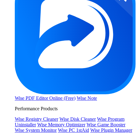
Wise PDF Editor Online (Free)
Wise Note
Performance Products
Wise Registry Cleaner
Wise Disk Cleaner
Wise Program
Uninstaller
Wise Memory Optimizer
Wise Game Booster
Wise System Monitor
Wise PC 1stAid
Wise Plugin Manager