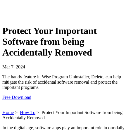
Protect Your Important
Software from being
Accidentally Removed
Mar 7, 2024
The handy feature in Wise Program Uninstaller, Delete, can help
mitigate the risk of accidental software removal and protect the
important programs.
Free Download
Home
>
How To
>
Protect Your Important Software from being
Accidentally Removed
In the digital age, software apps play an important role in our daily