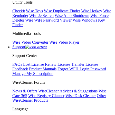
Utility Tools
Checkit
Wise Toys
Wise Duplicate Finder
Wise Hotkey
Wise
Reminder
Wise JetSearch
Wise Auto Shutdown
Wise Force
Deleter
Wise WiFi Password Viewer
Wise Windows Key
Finder
Multimedia Tools
Wise Video Converter
Wise Video Player
Support
Support Center
FAQs
Lost License
Renew License
Transfer License
Feedback
Product Manuals
Forgot WFH Login Password
Manage My Subscription
WiseCleaner Forum
News & Offers
WiseCleaner Advices & Suggestions
Wise
Care 365
Wise Registry Cleaner
Wise Disk Cleaner
Other
WiseCleaner Products
Language