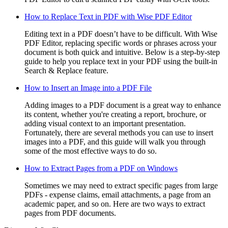
How to Replace Text in PDF with Wise PDF Editor
Editing text in a PDF doesn’t have to be difficult. With Wise
PDF Editor, replacing specific words or phrases across your
document is both quick and intuitive. Below is a step-by-step
guide to help you replace text in your PDF using the built-in
Search & Replace feature.
How to Insert an Image into a PDF File
Adding images to a PDF document is a great way to enhance
its content, whether you're creating a report, brochure, or
adding visual context to an important presentation.
Fortunately, there are several methods you can use to insert
images into a PDF, and this guide will walk you through
some of the most effective ways to do so.
How to Extract Pages from a PDF on Windows
Sometimes we may need to extract specific pages from large
PDFs - expense claims, email attachments, a page from an
academic paper, and so on. Here are two ways to extract
pages from PDF documents.