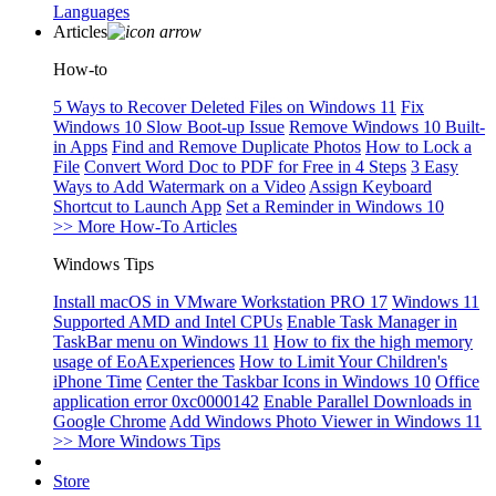
Languages
Articles
How-to
5 Ways to Recover Deleted Files on Windows 11
Fix
Windows 10 Slow Boot-up Issue
Remove Windows 10 Built-
in Apps
Find and Remove Duplicate Photos
How to Lock a
File
Convert Word Doc to PDF for Free in 4 Steps
3 Easy
Ways to Add Watermark on a Video
Assign Keyboard
Shortcut to Launch App
Set a Reminder in Windows 10
>> More How-To Articles
Windows Tips
Install macOS in VMware Workstation PRO 17
Windows 11
Supported AMD and Intel CPUs
Enable Task Manager in
TaskBar menu on Windows 11
How to fix the high memory
usage of EoAExperiences
How to Limit Your Children's
iPhone Time
Center the Taskbar Icons in Windows 10
Office
application error 0xc0000142
Enable Parallel Downloads in
Google Chrome
Add Windows Photo Viewer in Windows 11
>> More Windows Tips
Store