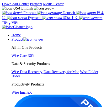
Download Center
Partners
Media Center
English
Français
Deutsch
日本
語
Русский
简体中文
Tiếng Việt
Home
Product
All-In-One Products
Wise Care 365
Data & Security Products
Wise Data Recovery
Data Recovery for Mac
Wise Folder
Hider
Productivity Products
Wise ImageX