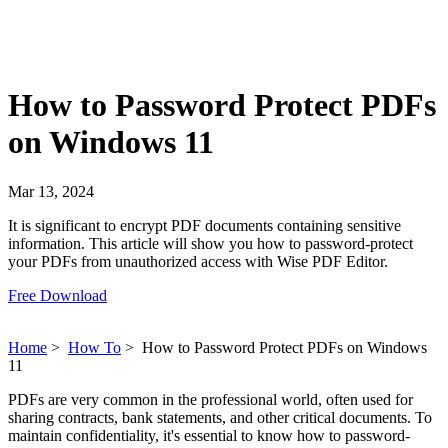
How to Password Protect PDFs
on Windows 11
Mar 13, 2024
It is significant to encrypt PDF documents containing sensitive
information. This article will show you how to password-protect
your PDFs from unauthorized access with Wise PDF Editor.
Free Download
Home
>
How To
>
How to Password Protect PDFs on Windows
11
PDFs are very common in the professional world, often used for
sharing contracts, bank statements, and other critical documents. To
maintain confidentiality, it's essential to know how to password-