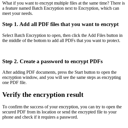
What if you want to encrypt multiple files at the same time? There is
a feature named Batch Encryption next to Encryption, which can
meet your needs.
Step 1. Add all PDF files that you want to encrypt
Select Batch Encryption to open, then click the Add Files button in
the middle of the bottom to add all PDFs that you want to protect.
Step 2. Create a password to encrypt PDFs
After adding PDF documents, press the Start button to open the
encryption window, and you will see the same steps as encrypting
one PDF file.
Verify the encryption result
To confirm the success of your encryption, you can try to open the
secured PDF from its location or send the encrypted file to your
phone and check if it requires a password.