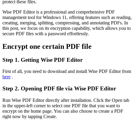
protect these files.
Wise PDF Editor is a professional and comprehensive PDF
management tool for Windows 11, offering features such as reading,
creating, merging, splitting, compressing, and annotating PDFs. In
this post, we focus on its encryption capability, which allows you to
secure PDF files with a password effortlessly.
Encrypt one certain PDF file
Step 1. Getting Wise PDF Editor
First of all, you need to download and install Wise PDF Editor from
here
.
Step 2. Opening PDF file via Wise PDF Editor
Run Wise PDF Editor directly after installation. Click the Open tab
in the upper-left corner to select one PDF file that you want to
encrypt on the home page. You can also choose to create a PDF
right now by tapping Create.