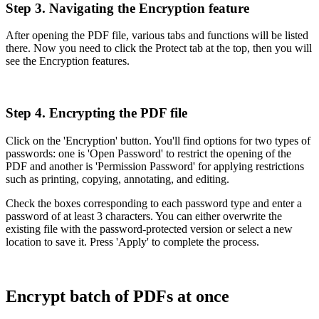
Step 3. Navigating the Encryption feature
After opening the PDF file, various tabs and functions will be listed
there. Now you need to click the Protect tab at the top, then you will
see the Encryption features.
Step 4. Encrypting the PDF file
Click on the 'Encryption' button. You'll find options for two types of
passwords: one is 'Open Password' to restrict the opening of the
PDF and another is 'Permission Password' for applying restrictions
such as printing, copying, annotating, and editing.
Check the boxes corresponding to each password type and enter a
password of at least 3 characters. You can either overwrite the
existing file with the password-protected version or select a new
location to save it. Press 'Apply' to complete the process.
Encrypt batch of PDFs at once