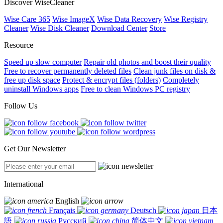
Discover WiseCleaner
Wise Care 365
Wise ImageX
Wise Data Recovery
Wise Registry
Cleaner
Wise Disk Cleaner
Download Center
Store
Resource
Speed up slow computer
Repair old photos and boost their quality
Free to recover permanently deleted files
Clean junk files on disk &
free up disk space
Protect & encrypt files (folders)
Completely
uninstall Windows apps
Free to clean Windows PC registry
Follow Us
Get Our Newsletter
International
English
Français
Deutsch
日本
語
Русский
简体中文