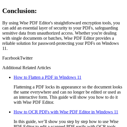
Conclusion:
By using Wise PDF Editor's straightforward encryption tools, you
can add an essential layer of security to your PDFs, safeguarding
sensitive data from unauthorized access. Whether you're dealing
with single documents or batches, Wise PDF Editor provides a
reliable solution for password-protecting your PDFs on Windows
11.
Facebook
Twitter
Additional Related Articles
How to Flatten a PDF in Windows 11
Flattening a PDF locks its appearance so the document looks
the same everywhere and can no longer be edited or used as
an interactive form. This guide will show you how to do it
with Wise PDF Editor.
How to OCR PDFs with Wise PDF Editor in Windows 11
In this guide, we’ll show you step by step how to use Wise
PDF Editor to edit a scanned PDF easily with OCR tools.