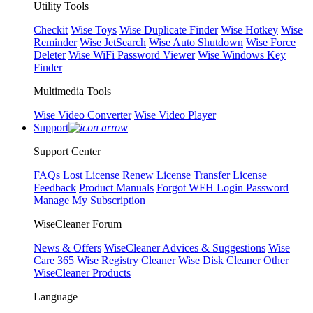
Utility Tools
Checkit
Wise Toys
Wise Duplicate Finder
Wise Hotkey
Wise
Reminder
Wise JetSearch
Wise Auto Shutdown
Wise Force
Deleter
Wise WiFi Password Viewer
Wise Windows Key
Finder
Multimedia Tools
Wise Video Converter
Wise Video Player
Support
Support Center
FAQs
Lost License
Renew License
Transfer License
Feedback
Product Manuals
Forgot WFH Login Password
Manage My Subscription
WiseCleaner Forum
News & Offers
WiseCleaner Advices & Suggestions
Wise
Care 365
Wise Registry Cleaner
Wise Disk Cleaner
Other
WiseCleaner Products
Language