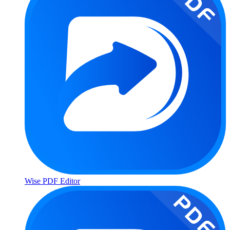
Wise PDF Editor