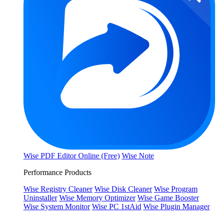
Wise PDF Editor Online (Free)
Wise Note
Performance Products
Wise Registry Cleaner
Wise Disk Cleaner
Wise Program
Uninstaller
Wise Memory Optimizer
Wise Game Booster
Wise System Monitor
Wise PC 1stAid
Wise Plugin Manager