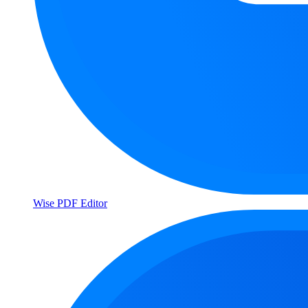
Wise PDF Editor