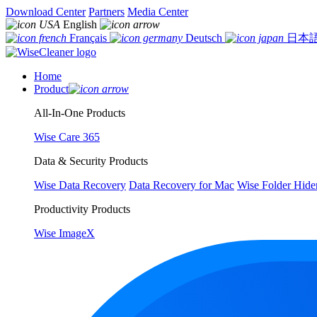
Download Center
Partners
Media Center
English
Français
Deutsch
日本
Home
Product
All-In-One Products
Wise Care 365
Data & Security Products
Wise Data Recovery
Data Recovery for Mac
Wise Folder Hide
Productivity Products
Wise ImageX