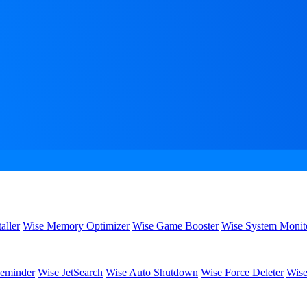
aller
Wise Memory Optimizer
Wise Game Booster
Wise System Monit
eminder
Wise JetSearch
Wise Auto Shutdown
Wise Force Deleter
Wise