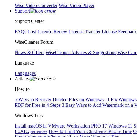
Wise Video Converter
Wise Video Player
Support
Support Center
FAQs
Lost License
Renew License
Transfer License
Feedback
WiseCleaner Forum
News & Offers
WiseCleaner Advices & Suggestions
Wise Car
Language
Languages
Articles
How-to
5 Ways to Recover Deleted Files on Windows 11
Fix Windows 
PDF for Free in 4 Steps
3 Easy Ways to Add Watermark on a 
Windows Tips
Install macOS in VMware Workstation PRO 17
Windows 11 S
EoAExperiences
How to Limit Your Children's iPhone Time
C
Photo Viewer in Windows 11
>> More Windows Tips