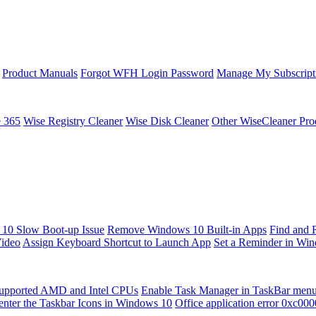
Product Manuals
Forgot WFH Login Password
Manage My Subscript
e 365
Wise Registry Cleaner
Wise Disk Cleaner
Other WiseCleaner Pro
10 Slow Boot-up Issue
Remove Windows 10 Built-in Apps
Find and 
Video
Assign Keyboard Shortcut to Launch App
Set a Reminder in Wi
upported AMD and Intel CPUs
Enable Task Manager in TaskBar men
enter the Taskbar Icons in Windows 10
Office application error 0xc00