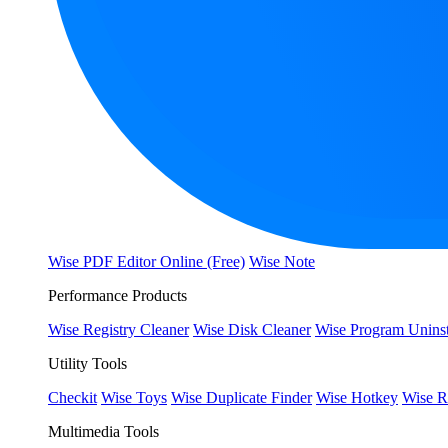
Wise PDF Editor Online (Free)
Wise Note
Performance Products
Wise Registry Cleaner
Wise Disk Cleaner
Wise Program Uninst
Utility Tools
Checkit
Wise Toys
Wise Duplicate Finder
Wise Hotkey
Wise R
Multimedia Tools