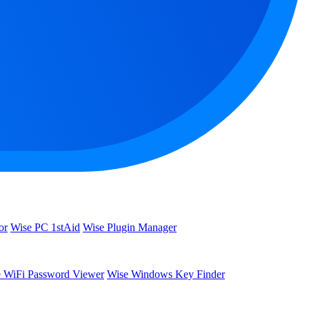
or
Wise PC 1stAid
Wise Plugin Manager
 WiFi Password Viewer
Wise Windows Key Finder