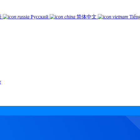
語
Русский
简体中文
Tiếng
r