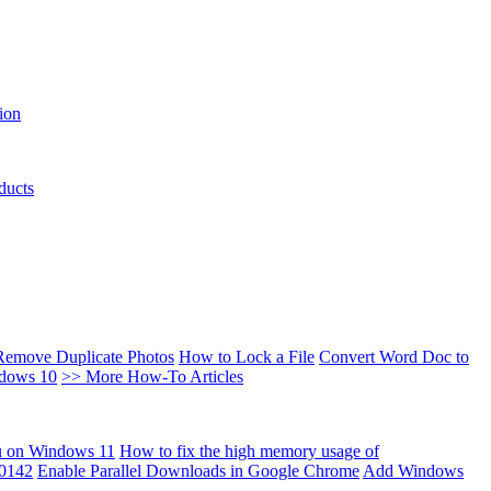
ion
ducts
Remove Duplicate Photos
How to Lock a File
Convert Word Doc to
ndows 10
>> More How-To Articles
u on Windows 11
How to fix the high memory usage of
00142
Enable Parallel Downloads in Google Chrome
Add Windows