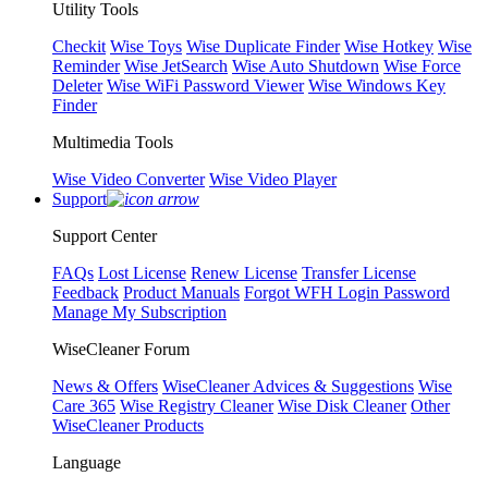
Utility Tools
Checkit
Wise Toys
Wise Duplicate Finder
Wise Hotkey
Wise
Reminder
Wise JetSearch
Wise Auto Shutdown
Wise Force
Deleter
Wise WiFi Password Viewer
Wise Windows Key
Finder
Multimedia Tools
Wise Video Converter
Wise Video Player
Support
Support Center
FAQs
Lost License
Renew License
Transfer License
Feedback
Product Manuals
Forgot WFH Login Password
Manage My Subscription
WiseCleaner Forum
News & Offers
WiseCleaner Advices & Suggestions
Wise
Care 365
Wise Registry Cleaner
Wise Disk Cleaner
Other
WiseCleaner Products
Language