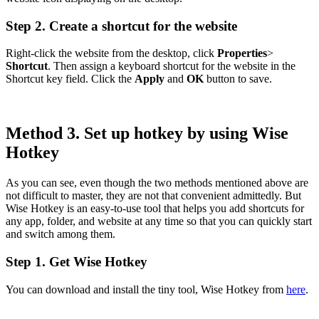
Step 2. Create a shortcut for the website
Right-click the website from the desktop, click
Properties
>
Shortcut
. Then assign a keyboard shortcut for the website in the
Shortcut key field. Click the
Apply
and
OK
button to save.
Method 3. Set up hotkey by using Wise
Hotkey
As you can see, even though the two methods mentioned above are
not difficult to master, they are not that convenient admittedly. But
Wise Hotkey is an easy-to-use tool that helps you add shortcuts for
any app, folder, and website at any time so that you can quickly start
and switch among them.
Step 1. Get Wise Hotkey
You can download and install the tiny tool, Wise Hotkey from
here
.