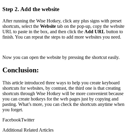
Step 2. Add the website
After running the Wise Hotkey, click any plus signs with preset
shortcuts, select the
Website
tab on the pop-up, copy the website
URL to paste in the box, and then click the
Add URL
button to
finish. You can repeat the steps to add more websites you need.
Now you can open the website by pressing the shortcut easily.
Conclusion:
This article introduced three ways to help you create keyboard
shortcuts for websites, by contrast, the third one is that creating
shortcuts through Wise Hotkey will be more convenient because
you can create hotkeys for the web pages just by copying and
pasting. What’s more, you can check the shortcuts anytime when
you forget.
Facebook
Twitter
Additional Related Articles