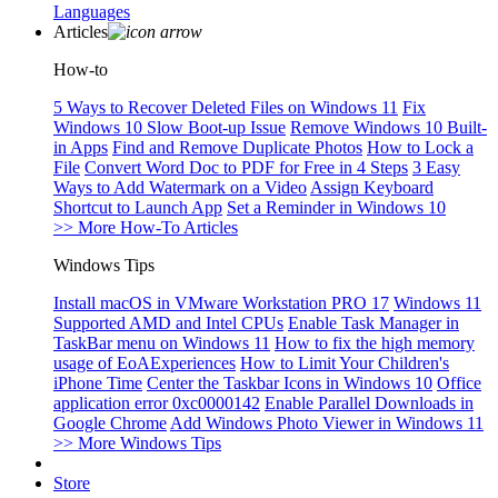
Languages
Articles
How-to
5 Ways to Recover Deleted Files on Windows 11
Fix
Windows 10 Slow Boot-up Issue
Remove Windows 10 Built-
in Apps
Find and Remove Duplicate Photos
How to Lock a
File
Convert Word Doc to PDF for Free in 4 Steps
3 Easy
Ways to Add Watermark on a Video
Assign Keyboard
Shortcut to Launch App
Set a Reminder in Windows 10
>> More How-To Articles
Windows Tips
Install macOS in VMware Workstation PRO 17
Windows 11
Supported AMD and Intel CPUs
Enable Task Manager in
TaskBar menu on Windows 11
How to fix the high memory
usage of EoAExperiences
How to Limit Your Children's
iPhone Time
Center the Taskbar Icons in Windows 10
Office
application error 0xc0000142
Enable Parallel Downloads in
Google Chrome
Add Windows Photo Viewer in Windows 11
>> More Windows Tips
Store