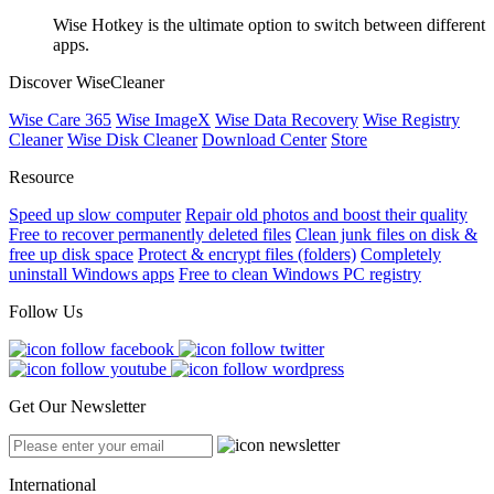
Wise Hotkey is the ultimate option to switch between different
apps.
Discover WiseCleaner
Wise Care 365
Wise ImageX
Wise Data Recovery
Wise Registry
Cleaner
Wise Disk Cleaner
Download Center
Store
Resource
Speed up slow computer
Repair old photos and boost their quality
Free to recover permanently deleted files
Clean junk files on disk &
free up disk space
Protect & encrypt files (folders)
Completely
uninstall Windows apps
Free to clean Windows PC registry
Follow Us
Get Our Newsletter
International