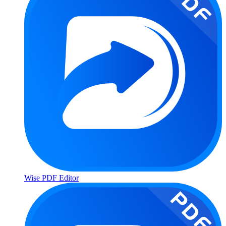
Wise PDF Editor