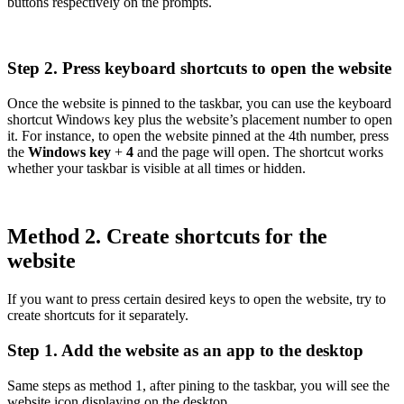
buttons respectively on the prompts.
Step 2. Press keyboard shortcuts to open the website
Once the website is pinned to the taskbar, you can use the keyboard
shortcut Windows key plus the website’s placement number to open
it. For instance, to open the website pinned at the 4th number, press
the
Windows key
+
4
and the page will open. The shortcut works
whether your taskbar is visible at all times or hidden.
Method 2. Create shortcuts for the
website
If you want to press certain desired keys to open the website, try to
create shortcuts for it separately.
Step 1. Add the website as an app to the desktop
Same steps as method 1, after pining to the taskbar, you will see the
website icon displaying on the desktop.