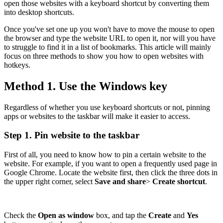
open those websites with a keyboard shortcut by converting them
into desktop shortcuts.
Once you've set one up you won't have to move the mouse to open
the browser and type the website URL to open it, nor will you have
to struggle to find it in a list of bookmarks. This article will mainly
focus on three methods to show you how to open websites with
hotkeys.
Method 1. Use the Windows key
Regardless of whether you use keyboard shortcuts or not, pinning
apps or websites to the taskbar will make it easier to access.
Step 1. Pin website to the taskbar
First of all, you need to know how to pin a certain website to the
website. For example, if you want to open a frequently used page in
Google Chrome. Locate the website first, then click the three dots in
the upper right corner, select
Save and share
>
Create shortcut
.
Check the
Open as window
box, and tap the
Create
and
Yes