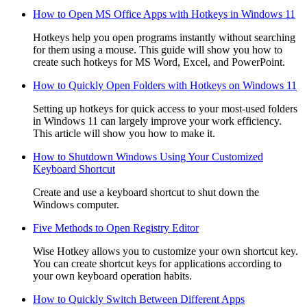
How to Open MS Office Apps with Hotkeys in Windows 11
Hotkeys help you open programs instantly without searching
for them using a mouse. This guide will show you how to
create such hotkeys for MS Word, Excel, and PowerPoint.
How to Quickly Open Folders with Hotkeys on Windows 11
Setting up hotkeys for quick access to your most-used folders
in Windows 11 can largely improve your work efficiency.
This article will show you how to make it.
How to Shutdown Windows Using Your Customized
Keyboard Shortcut
Create and use a keyboard shortcut to shut down the
Windows computer.
Five Methods to Open Registry Editor
Wise Hotkey allows you to customize your own shortcut key.
You can create shortcut keys for applications according to
your own keyboard operation habits.
How to Quickly Switch Between Different Apps