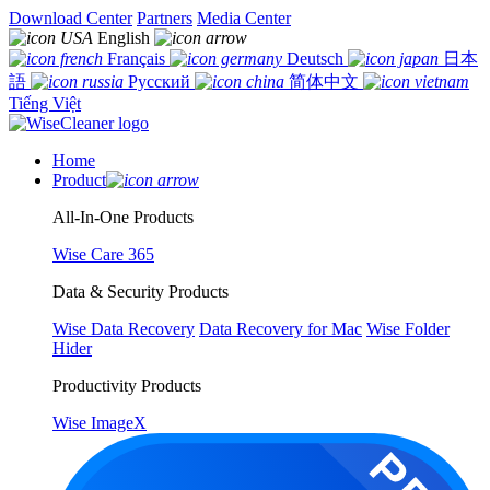
Download Center
Partners
Media Center
English
Français
Deutsch
日本
語
Русский
简体中文
Tiếng Việt
Home
Product
All-In-One Products
Wise Care 365
Data & Security Products
Wise Data Recovery
Data Recovery for Mac
Wise Folder
Hider
Productivity Products
Wise ImageX