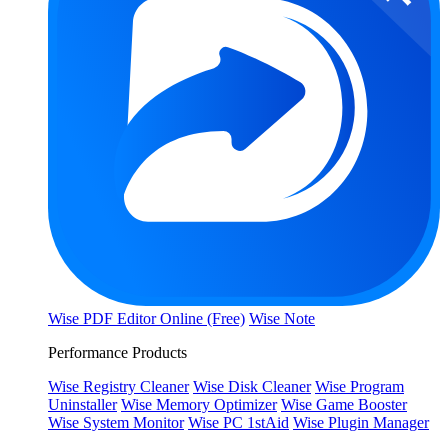
Wise PDF Editor Online (Free)
Wise Note
Performance Products
Wise Registry Cleaner
Wise Disk Cleaner
Wise Program
Uninstaller
Wise Memory Optimizer
Wise Game Booster
Wise System Monitor
Wise PC 1stAid
Wise Plugin Manager