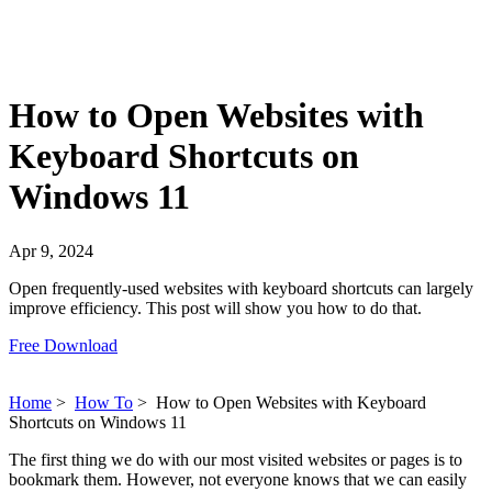
How to Open Websites with
Keyboard Shortcuts on
Windows 11
Apr 9, 2024
Open frequently-used websites with keyboard shortcuts can largely
improve efficiency. This post will show you how to do that.
Free Download
Home
>
How To
>
How to Open Websites with Keyboard
Shortcuts on Windows 11
The first thing we do with our most visited websites or pages is to
bookmark them. However, not everyone knows that we can easily