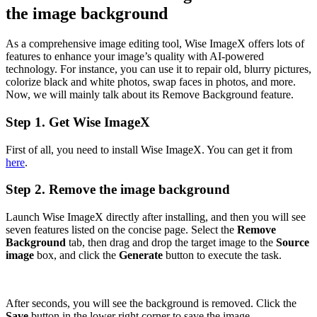
the image background
As a comprehensive image editing tool, Wise ImageX offers lots of
features to enhance your image’s quality with AI-powered
technology. For instance, you can use it to repair old, blurry pictures,
colorize black and white photos, swap faces in photos, and more.
Now, we will mainly talk about its Remove Background feature.
Step 1. Get Wise ImageX
First of all, you need to install Wise ImageX. You can get it from
here
.
Step 2. Remove the image background
Launch Wise ImageX directly after installing, and then you will see
seven features listed on the concise page. Select the
Remove
Background
tab, then drag and drop the target image to the
Source
image
box, and click the
Generate
button to execute the task.
After seconds, you will see the background is removed. Click the
Save
button in the lower right corner to save the image.