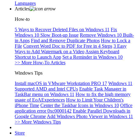
Languages
Articles
How-to
5 Ways to Recover Deleted Files on Windows 11
Fix
Windows 10 Slow Boot-up Issue
Remove Windows 10 Built-
in Apps
Find and Remove Duplicate Photos
How to Lock a
File
Convert Word Doc to PDF for Free in 4 Steps
3 Easy
Ways to Add Watermark on a Video
Assign Keyboard
Shortcut to Launch App
Set a Reminder in Windows 10
>> More How-To Articles
Windows Tips
Install macOS in VMware Workstation PRO 17
Windows 11
Supported AMD and Intel CPUs
Enable Task Manager in
TaskBar menu on Windows 11
How to fix the high memory
usage of EoAExperiences
How to Limit Your Children's
iPhone Time
Center the Taskbar Icons in Windows 10
Office
application error 0xc0000142
Enable Parallel Downloads in
Google Chrome
Add Windows Photo Viewer in Windows 11
>> More Windows Tips
Store