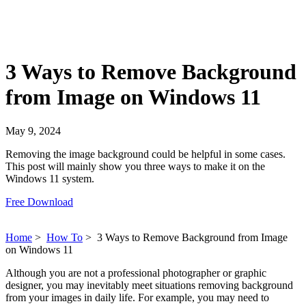
3 Ways to Remove Background
from Image on Windows 11
May 9, 2024
Removing the image background could be helpful in some cases.
This post will mainly show you three ways to make it on the
Windows 11 system.
Free Download
Home
>
How To
>
3 Ways to Remove Background from Image
on Windows 11
Although you are not a professional photographer or graphic
designer, you may inevitably meet situations removing background
from your images in daily life. For example, you may need to