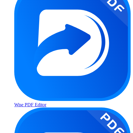
Wise PDF Editor