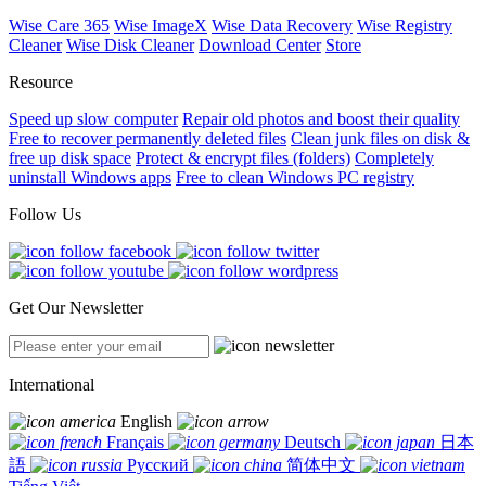
Wise Care 365
Wise ImageX
Wise Data Recovery
Wise Registry
Cleaner
Wise Disk Cleaner
Download Center
Store
Resource
Speed up slow computer
Repair old photos and boost their quality
Free to recover permanently deleted files
Clean junk files on disk &
free up disk space
Protect & encrypt files (folders)
Completely
uninstall Windows apps
Free to clean Windows PC registry
Follow Us
Get Our Newsletter
International
English
Français
Deutsch
日本
語
Русский
简体中文