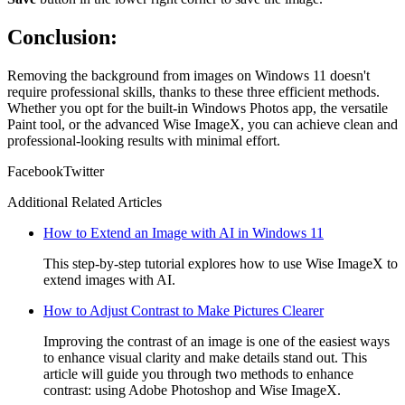
Conclusion:
Removing the background from images on Windows 11 doesn't
require professional skills, thanks to these three efficient methods.
Whether you opt for the built-in Windows Photos app, the versatile
Paint tool, or the advanced Wise ImageX, you can achieve clean and
professional-looking results with minimal effort.
Facebook
Twitter
Additional Related Articles
How to Extend an Image with AI in Windows 11
This step-by-step tutorial explores how to use Wise ImageX to
extend images with AI.
How to Adjust Contrast to Make Pictures Clearer
Improving the contrast of an image is one of the easiest ways
to enhance visual clarity and make details stand out. This
article will guide you through two methods to enhance
contrast: using Adobe Photoshop and Wise ImageX.