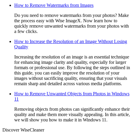
How to Remove Watermarks from Images
Do you need to remove watermarks from your photos? Make
the process easy with Wise ImageX. Now learn how to
quickly remove unwanted watermarks from your photos with
a few clicks.
How to Increase the Resolution of an Image Without Losing
Quality
Increasing the resolution of an image is an essential technique
for enhancing image clarity and quality, especially for larger
formats or professional use. By following the steps outlined in
this guide, you can easily improve the resolution of your
images without sacrificing quality, ensuring that your visuals
remain sharp and detailed across various media platforms.
How to Remove Unwanted Objects from Photos in Windows
11
Removing objects from photos can significantly enhance their
quality and make them more visually appealing. In this article,
we will show you how to make it in Windows 11.
Discover WiseCleaner