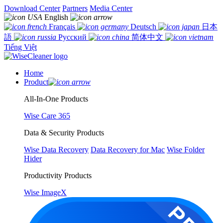
Download Center
Partners
Media Center
English
Français
Deutsch
日本
語
Русский
简体中文
Tiếng Việt
Home
Product
All-In-One Products
Wise Care 365
Data & Security Products
Wise Data Recovery
Data Recovery for Mac
Wise Folder
Hider
Productivity Products
Wise ImageX