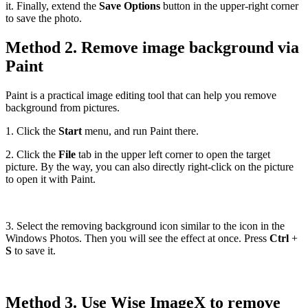
it. Finally, extend the
Save Options
button in the upper-right corner
to save the photo.
Method 2. Remove image background via
Paint
Paint is a practical image editing tool that can help you remove
background from pictures.
1. Click the
Start
menu, and run Paint there.
2. Click the
File
tab in the upper left corner to open the target
picture. By the way, you can also directly right-click on the picture
to open it with Paint.
3. Select the removing background icon similar to the icon in the
Windows Photos. Then you will see the effect at once. Press
Ctrl
+
S
to save it.
Method 3. Use Wise ImageX to remove