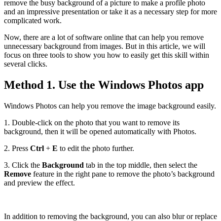
remove the busy background of a picture to make a profile photo
and an impressive presentation or take it as a necessary step for more
complicated work.
Now, there are a lot of software online that can help you remove
unnecessary background from images. But in this article, we will
focus on three tools to show you how to easily get this skill within
several clicks.
Method 1. Use the Windows Photos app
Windows Photos can help you remove the image background easily.
1. Double-click on the photo that you want to remove its
background, then it will be opened automatically with Photos.
2. Press
Ctrl
+
E
to edit the photo further.
3. Click the
Background
tab in the top middle, then select the
Remove
feature in the right pane to remove the photo’s background
and preview the effect.
In addition to removing the background, you can also blur or replace