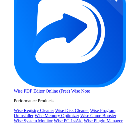
Wise PDF Editor Online (Free)
Wise Note
Performance Products
Wise Registry Cleaner
Wise Disk Cleaner
Wise Program
Uninstaller
Wise Memory Optimizer
Wise Game Booster
Wise System Monitor
Wise PC 1stAid
Wise Plugin Manager