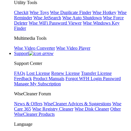
Utility Tools
Checkit
Wise Toys
Wise Duplicate Finder
Wise Hotkey
Wise
Reminder
Wise JetSearch
Wise Auto Shutdown
Wise Force
Deleter
Wise WiFi Password Viewer
Wise Windows Key
Finder
Multimedia Tools
Wise Video Converter
Wise Video Player
Support
Support Center
FAQs
Lost License
Renew License
Transfer License
Feedback
Product Manuals
Forgot WFH Login Password
Manage My Subscription
WiseCleaner Forum
News & Offers
WiseCleaner Advices & Suggestions
Wise
Care 365
Wise Registry Cleaner
Wise Disk Cleaner
Other
WiseCleaner Products
Language