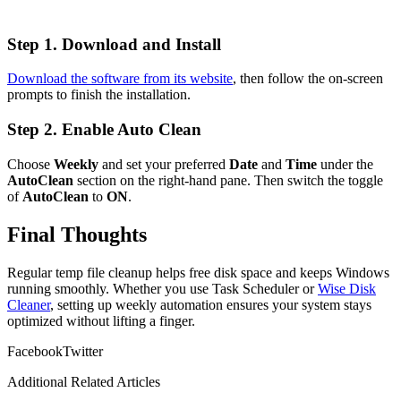
Step 1. Download and Install
Download the software from its website
, then follow the on-screen
prompts to finish the installation.
Step 2. Enable Auto Clean
Choose
Weekly
and set your preferred
Date
and
Time
under the
AutoClean
section on the right-hand pane. Then switch the toggle
of
AutoClean
to
ON
.
Final Thoughts
Regular temp file cleanup helps free disk space and keeps Windows
running smoothly. Whether you use Task Scheduler or
Wise Disk
Cleaner
, setting up weekly automation ensures your system stays
optimized without lifting a finger.
Facebook
Twitter
Additional Related Articles