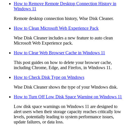
How to Remove Remote Desktop Connection History in
Windows 11
Remote desktop connection history, Wise Disk Cleaner.
How to Clean Microsoft Web Experience Pack
Wise Disk Cleaner includes a new feature to auto clean
Microsoft Web Experience pack.
How to Clear Web Browser Cache in Windows 11
This post guides on how to delete your browser cache,
including Chrome, Edge, and Firefox, in Windows 11.
How to Check Disk Type on Windows
Wise Disk Cleaner shows the type of your Windows disk.
How to Turn Off Low Disk Space Warning on Windows 11
Low disk space warnings on Windows 11 are designed to
alert users when their storage capacity reaches critically low
levels, potentially leading to system performance issues,
update failures, or data loss.