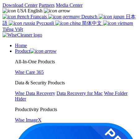
Download Center
Partners
Media Center
English
Français
Deutsch
日本
語
Русский
简体中文
Tiếng Việt
Home
Product
All-In-One Products
Wise Care 365
Data & Security Products
Wise Data Recovery
Data Recovery for Mac
Wise Folder
Hider
Productivity Products
Wise ImageX