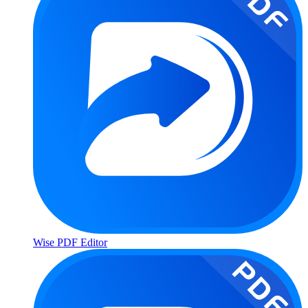
Wise PDF Editor