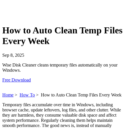
How to Auto Clean Temp Files
Every Week
Sep 8, 2025
Wise Disk Cleaner cleans temporary files automatically on your
Windows.
Free Download
Home
>
How To
>
How to Auto Clean Temp Files Every Week
Temporary files accumulate over time in Windows, including
browser cache, update leftovers, log files, and other clutter. While
they are harmless, they consume valuable disk space and affect
system performance. Regularly cleaning them helps maintain
smooth performance. The good news is, instead of manually