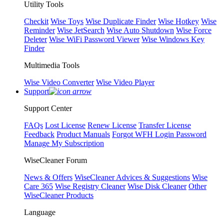
Utility Tools
Checkit
Wise Toys
Wise Duplicate Finder
Wise Hotkey
Wise
Reminder
Wise JetSearch
Wise Auto Shutdown
Wise Force
Deleter
Wise WiFi Password Viewer
Wise Windows Key
Finder
Multimedia Tools
Wise Video Converter
Wise Video Player
Support
Support Center
FAQs
Lost License
Renew License
Transfer License
Feedback
Product Manuals
Forgot WFH Login Password
Manage My Subscription
WiseCleaner Forum
News & Offers
WiseCleaner Advices & Suggestions
Wise
Care 365
Wise Registry Cleaner
Wise Disk Cleaner
Other
WiseCleaner Products
Language