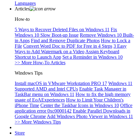
Languages
Articles
How-to
5 Ways to Recover Deleted Files on Windows 11
Fix
Windows 10 Slow Boot-up Issue
Remove Windows 10 Built-
in Apps
Find and Remove Duplicate Photos
How to Lock a
File
Convert Word Doc to PDF for Free in 4 Steps
3 Easy
Ways to Add Watermark on a Video
Assign Keyboard
Shortcut to Launch App
Set a Reminder in Windows 10
>> More How-To Articles
Windows Tips
Install macOS in VMware Workstation PRO 17
Windows 11
Supported AMD and Intel CPUs
Enable Task Manager in
TaskBar menu on Windows 11
How to fix the high memory
usage of EoAExperiences
How to Limit Your Children's
iPhone Time
Center the Taskbar Icons in Windows 10
Office
application error 0xc0000142
Enable Parallel Downloads in
Google Chrome
Add Windows Photo Viewer in Windows 11
>> More Windows Tips
Store