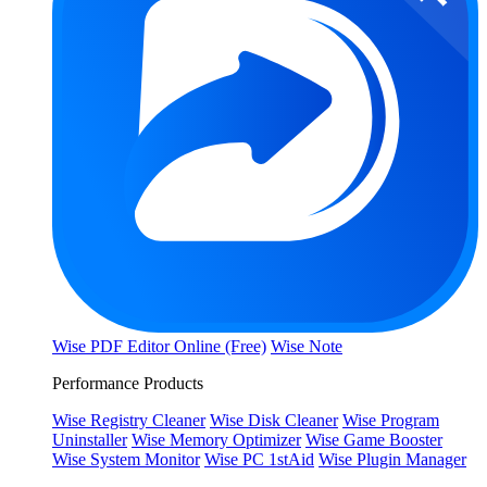
Wise PDF Editor Online (Free)
Wise Note
Performance Products
Wise Registry Cleaner
Wise Disk Cleaner
Wise Program
Uninstaller
Wise Memory Optimizer
Wise Game Booster
Wise System Monitor
Wise PC 1stAid
Wise Plugin Manager