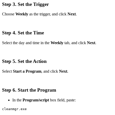
Step 3. Set the Trigger
Choose
Weekly
as the trigger, and click
Next
.
Step 4. Set the Time
Select the day and time in the
Weekly
tab, and click
Next
.
Step 5. Set the Action
Select
Start a Program
, and click
Next
.
Step 6. Start the Program
In the
Program/script
box field, paste:
cleanmgr.exe