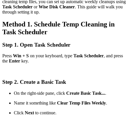
cleaning temp files, you can set up automatic weekly cleanups using
Task Scheduler
or
Wise Disk Cleaner
. This guide will walk you
through setting it up.
Method 1. Schedule Temp Cleaning in
Task Scheduler
Step 1. Open Task Scheduler
Press
Win + S
on your keyboard, type
Task Scheduler
, and press
the
Enter
key.
Step 2. Create a Basic Task
On the right-side pane, click
Create Basic Task...
.
Name it something like
Clear Temp Files Weekly
.
Click
Next
to continue.