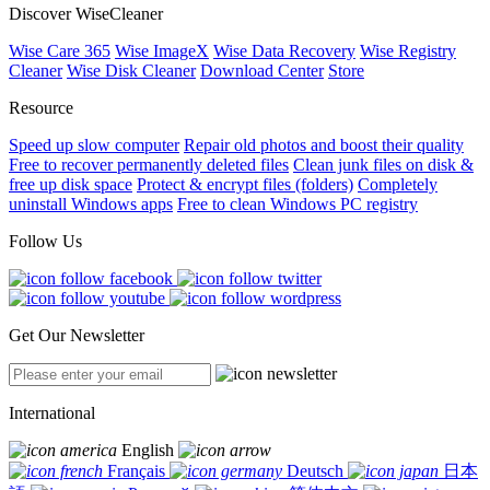
Discover WiseCleaner
Wise Care 365
Wise ImageX
Wise Data Recovery
Wise Registry
Cleaner
Wise Disk Cleaner
Download Center
Store
Resource
Speed up slow computer
Repair old photos and boost their quality
Free to recover permanently deleted files
Clean junk files on disk &
free up disk space
Protect & encrypt files (folders)
Completely
uninstall Windows apps
Free to clean Windows PC registry
Follow Us
Get Our Newsletter
International
English
Français
Deutsch
日本