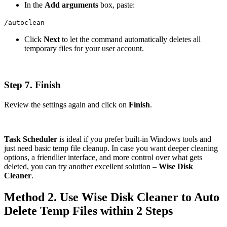
In the
Add arguments
box, paste:
/autoclean
Click
Next
to let the command automatically deletes all
temporary files for your user account.
Step 7. Finish
Review the settings again and click on
Finish
.
Task Scheduler
is ideal if you prefer built-in Windows tools and
just need basic temp file cleanup. In case you want deeper cleaning
options, a friendlier interface, and more control over what gets
deleted, you can try another excellent solution –
Wise Disk
Cleaner
.
Method 2. Use Wise Disk Cleaner to Auto
Delete Temp Files within 2 Steps