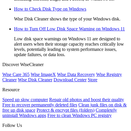
How to Check Disk Type on Windows
Wise Disk Cleaner shows the type of your Windows disk.
How to Turn Off Low Disk Space Warning on Windows 11
Low disk space warnings on Windows 11 are designed to
alert users when their storage capacity reaches critically low
levels, potentially leading to system performance issues,
update failures, or data loss.
Discover WiseCleaner
Wise Care 365
Wise ImageX
Wise Data Recovery
Wise Registry
Cleaner
Wise Disk Cleaner
Download Center
Store
Resource
Speed up slow computer
Repair old photos and boost their quality
Free to recover permanently deleted files
Clean junk files on disk &
free up disk space
Protect & encrypt files (folders)
Completely
uninstall Windows apps
Free to clean Windows PC registry
Follow Us