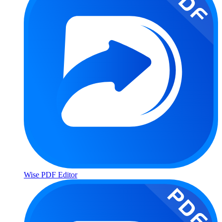
Wise PDF Editor