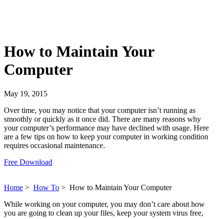
How to Maintain Your
Computer
May 19, 2015
Over time, you may notice that your computer isn’t running as
smoothly or quickly as it once did. There are many reasons why
your computer’s performance may have declined with usage. Here
are a few tips on how to keep your computer in working condition
requires occasional maintenance.
Free Download
Home
>
How To
>
How to Maintain Your Computer
While working on your computer, you may don’t care about how
you are going to clean up your files, keep your system virus free,