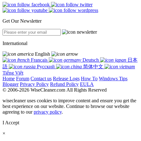
Get Our Newsletter
International
English
Français
Deutsch
日本
語
Русский
简体中文
Tiếng Việt
Home
Forum
Contact us
Release Logs
How To
Windows Tips
Blogger
Privacy Policy
Refund Policy
EULA
© 2006-2026 WiseCleaner.com All Rights Reserved
wisecleaner uses cookies to improve content and ensure you get the
best experience on our website. Continue to browse our website
agreeing to our
privacy policy
.
I Accept
×