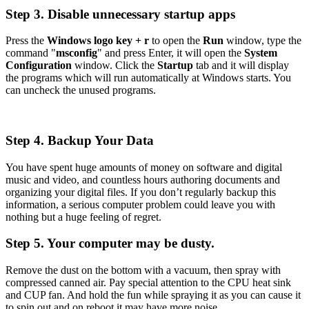
Step 3. Disable unnecessary startup apps
Press the
Windows logo key + r
to open the
Run
window, type the
command "
msconfig
" and press Enter, it will open the
System
Configuration
window. Click the
Startup
tab and it will display
the programs which will run automatically at Windows starts. You
can uncheck the unused programs.
Step 4. Backup Your Data
You have spent huge amounts of money on software and digital
music and video, and countless hours authoring documents and
organizing your digital files. If you don’t regularly backup this
information, a serious computer problem could leave you with
nothing but a huge feeling of regret.
Step 5. Your computer may be dusty.
Remove the dust on the bottom with a vacuum, then spray with
compressed canned air. Pay special attention to the CPU heat sink
and CUP fan. And hold the fun while spraying it as you can cause it
to spin out and on reboot it may have more noise.