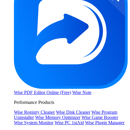
Wise PDF Editor Online (Free)
Wise Note
Performance Products
Wise Registry Cleaner
Wise Disk Cleaner
Wise Program
Uninstaller
Wise Memory Optimizer
Wise Game Booster
Wise System Monitor
Wise PC 1stAid
Wise Plugin Manager