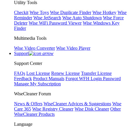
Utility Tools
Checkit
Wise Toys
Wise Duplicate Finder
Wise Hotkey
Wise
Reminder
Wise JetSearch
Wise Auto Shutdown
Wise Force
Deleter
Wise WiFi Password Viewer
Wise Windows Key
Finder
Multimedia Tools
Wise Video Converter
Wise Video Player
Support
Support Center
FAQs
Lost License
Renew License
Transfer License
Feedback
Product Manuals
Forgot WFH Login Password
Manage My Subscription
WiseCleaner Forum
News & Offers
WiseCleaner Advices & Suggestions
Wise
Care 365
Wise Registry Cleaner
Wise Disk Cleaner
Other
WiseCleaner Products
Language