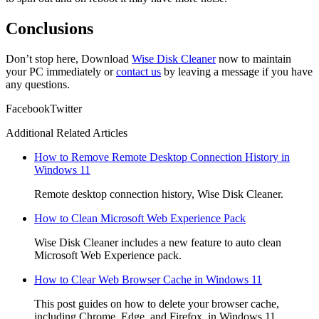
Conclusions
Don’t stop here, Download
Wise Disk Cleaner
now to maintain
your PC immediately or
contact us
by leaving a message if you have
any questions.
Facebook
Twitter
Additional Related Articles
How to Remove Remote Desktop Connection History in
Windows 11
Remote desktop connection history, Wise Disk Cleaner.
How to Clean Microsoft Web Experience Pack
Wise Disk Cleaner includes a new feature to auto clean
Microsoft Web Experience pack.
How to Clear Web Browser Cache in Windows 11
This post guides on how to delete your browser cache,
including Chrome, Edge, and Firefox, in Windows 11.