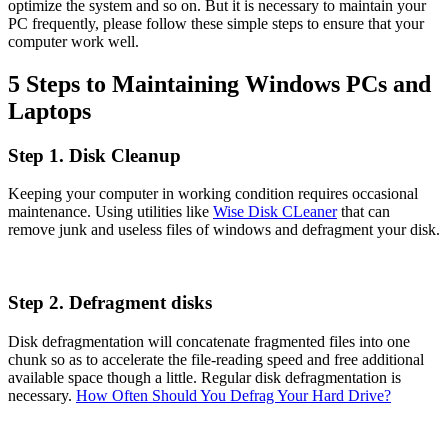
optimize the system and so on. But it is necessary to maintain your
PC frequently, please follow these simple steps to ensure that your
computer work well.
5 Steps to Maintaining Windows PCs and
Laptops
Step 1. Disk Cleanup
Keeping your computer in working condition requires occasional
maintenance. Using utilities like
Wise Disk CLeaner
that can
remove junk and useless files of windows and defragment your disk.
Step 2. Defragment disks
Disk defragmentation will concatenate fragmented files into one
chunk so as to accelerate the file-reading speed and free additional
available space though a little. Regular disk defragmentation is
necessary.
How Often Should You Defrag Your Hard Drive?