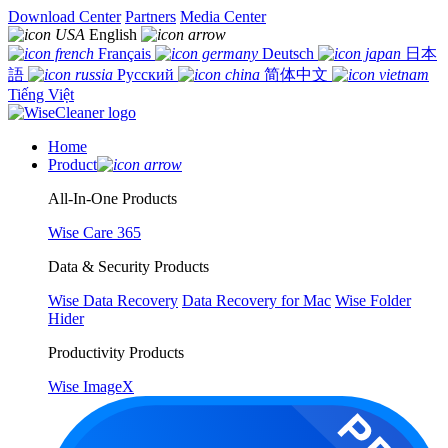
Download Center
Partners
Media Center
English
Français
Deutsch
日本
語
Русский
简体中文
Tiếng Việt
Home
Product
All-In-One Products
Wise Care 365
Data & Security Products
Wise Data Recovery
Data Recovery for Mac
Wise Folder
Hider
Productivity Products
Wise ImageX