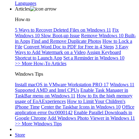
Languages
Articles
How-to
5 Ways to Recover Deleted Files on Windows 11
Fix
Windows 10 Slow Boot-up Issue
Remove Windows 10 Built-
in Apps
Find and Remove Duplicate Photos
How to Lock a
File
Convert Word Doc to PDF for Free in 4 Steps
3 Easy
Ways to Add Watermark on a Video
Assign Keyboard
Shortcut to Launch App
Set a Reminder in Windows 10
>> More How-To Articles
Windows Tips
Install macOS in VMware Workstation PRO 17
Windows 11
Supported AMD and Intel CPUs
Enable Task Manager in
TaskBar menu on Windows 11
How to fix the high memory
usage of EoAExperiences
How to Limit Your Children's
iPhone Time
Center the Taskbar Icons in Windows 10
Office
application error 0xc0000142
Enable Parallel Downloads in
Google Chrome
Add Windows Photo Viewer in Windows 11
>> More Windows Tips
Store