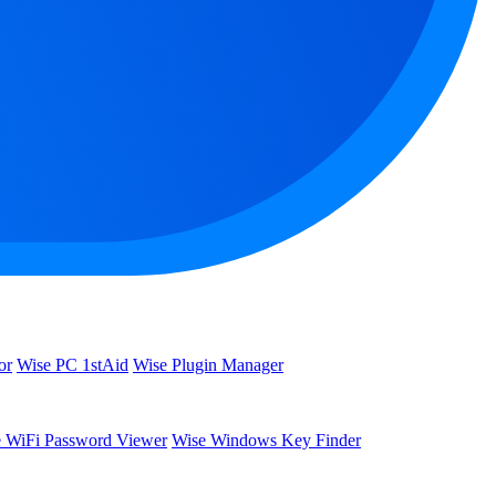
or
Wise PC 1stAid
Wise Plugin Manager
 WiFi Password Viewer
Wise Windows Key Finder