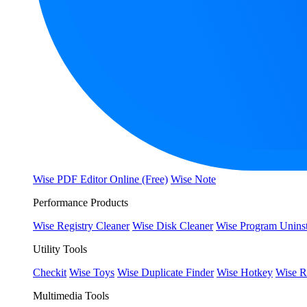
Wise PDF Editor Online (Free)
Wise Note
Performance Products
Wise Registry Cleaner
Wise Disk Cleaner
Wise Program Uninst
Utility Tools
Checkit
Wise Toys
Wise Duplicate Finder
Wise Hotkey
Wise R
Multimedia Tools