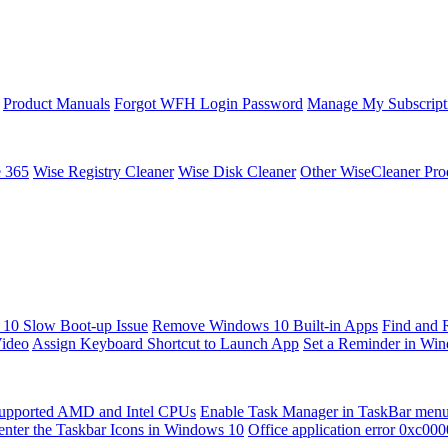
Product Manuals
Forgot WFH Login Password
Manage My Subscript
e 365
Wise Registry Cleaner
Wise Disk Cleaner
Other WiseCleaner Pro
10 Slow Boot-up Issue
Remove Windows 10 Built-in Apps
Find and 
Video
Assign Keyboard Shortcut to Launch App
Set a Reminder in Wi
upported AMD and Intel CPUs
Enable Task Manager in TaskBar men
enter the Taskbar Icons in Windows 10
Office application error 0xc00