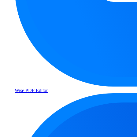
Wise PDF Editor