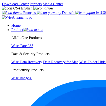
Download Center
Partners
Media Center
English
Français
Deutsch
日本
Home
Product
All-In-One Products
Wise Care 365
Data & Security Products
Wise Data Recovery
Data Recovery for Mac
Wise Folder Hide
Productivity Products
Wise ImageX