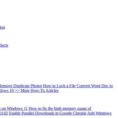
ion
ducts
Remove Duplicate Photos
How to Lock a File
Convert Word Doc to
ndows 10
>> More How-To Articles
u on Windows 11
How to fix the high memory usage of
00142
Enable Parallel Downloads in Google Chrome
Add Windows