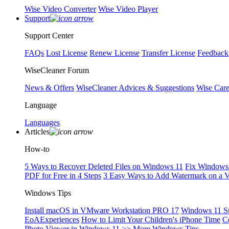
Wise Video Converter
Wise Video Player
Support
Support Center
FAQs
Lost License
Renew License
Transfer License
Feedback
WiseCleaner Forum
News & Offers
WiseCleaner Advices & Suggestions
Wise Car
Language
Languages
Articles
How-to
5 Ways to Recover Deleted Files on Windows 11
Fix Windows 
PDF for Free in 4 Steps
3 Easy Ways to Add Watermark on a 
Windows Tips
Install macOS in VMware Workstation PRO 17
Windows 11 S
EoAExperiences
How to Limit Your Children's iPhone Time
C
Photo Viewer in Windows 11
>> More Windows Tips