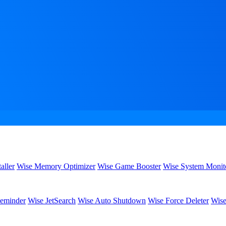
aller
Wise Memory Optimizer
Wise Game Booster
Wise System Monit
eminder
Wise JetSearch
Wise Auto Shutdown
Wise Force Deleter
Wise