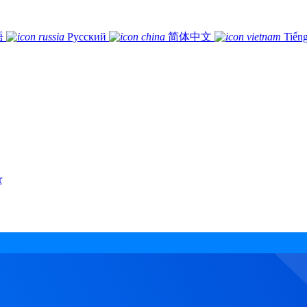
語
Русский
简体中文
Tiếng
r