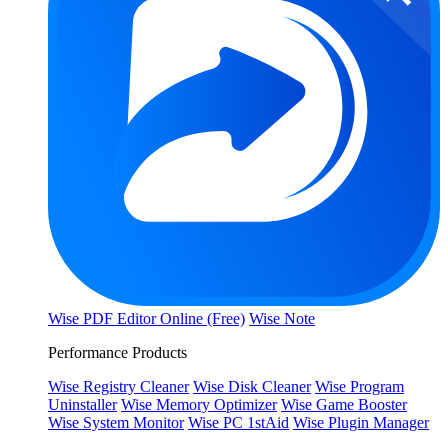
Wise PDF Editor Online (Free)
Wise Note
Performance Products
Wise Registry Cleaner
Wise Disk Cleaner
Wise Program
Uninstaller
Wise Memory Optimizer
Wise Game Booster
Wise System Monitor
Wise PC 1stAid
Wise Plugin Manager