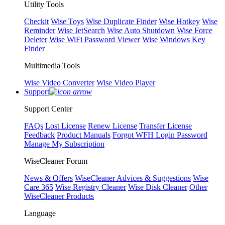
Utility Tools
Checkit
Wise Toys
Wise Duplicate Finder
Wise Hotkey
Wise
Reminder
Wise JetSearch
Wise Auto Shutdown
Wise Force
Deleter
Wise WiFi Password Viewer
Wise Windows Key
Finder
Multimedia Tools
Wise Video Converter
Wise Video Player
Support
Support Center
FAQs
Lost License
Renew License
Transfer License
Feedback
Product Manuals
Forgot WFH Login Password
Manage My Subscription
WiseCleaner Forum
News & Offers
WiseCleaner Advices & Suggestions
Wise
Care 365
Wise Registry Cleaner
Wise Disk Cleaner
Other
WiseCleaner Products
Language