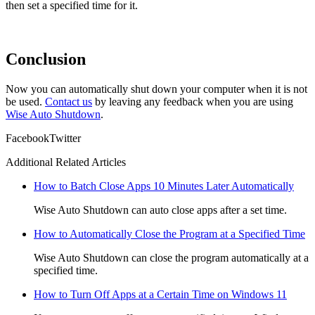
then set a specified time for it.
Conclusion
Now you can automatically shut down your computer when it is not
be used.
Contact us
by leaving any feedback when you are using
Wise Auto Shutdown
.
Facebook
Twitter
Additional Related Articles
How to Batch Close Apps 10 Minutes Later Automatically
Wise Auto Shutdown can auto close apps after a set time.
How to Automatically Close the Program at a Specified Time
Wise Auto Shutdown can close the program automatically at a
specified time.
How to Turn Off Apps at a Certain Time on Windows 11