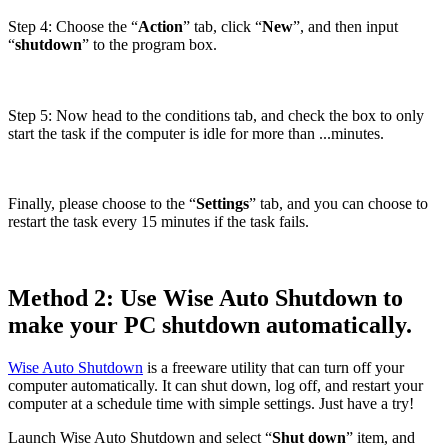
Step 4: Choose the “
Action
” tab, click “
New
”, and then input
“
shutdown
” to the program box.
Step 5: Now head to the conditions tab, and check the box to only
start the task if the computer is idle for more than ...minutes.
Finally, please choose to the “
Settings
” tab, and you can choose to
restart the task every 15 minutes if the task fails.
Method 2: Use Wise Auto Shutdown to
make your PC shutdown automatically.
Wise Auto Shutdown
is a freeware utility that can turn off your
computer automatically. It can shut down, log off, and restart your
computer at a schedule time with simple settings. Just have a try!
Launch Wise Auto Shutdown and select “
Shut down
” item, and