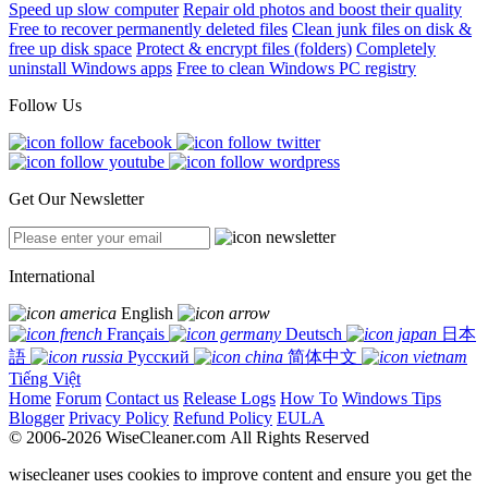
Speed up slow computer
Repair old photos and boost their quality
Free to recover permanently deleted files
Clean junk files on disk &
free up disk space
Protect & encrypt files (folders)
Completely
uninstall Windows apps
Free to clean Windows PC registry
Follow Us
Get Our Newsletter
International
English
Français
Deutsch
日本
語
Русский
简体中文
Tiếng Việt
Home
Forum
Contact us
Release Logs
How To
Windows Tips
Blogger
Privacy Policy
Refund Policy
EULA
© 2006-2026 WiseCleaner.com All Rights Reserved
wisecleaner uses cookies to improve content and ensure you get the