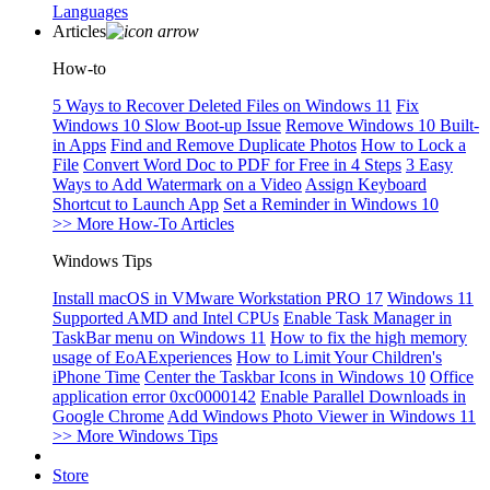
Languages
Articles
How-to
5 Ways to Recover Deleted Files on Windows 11
Fix
Windows 10 Slow Boot-up Issue
Remove Windows 10 Built-
in Apps
Find and Remove Duplicate Photos
How to Lock a
File
Convert Word Doc to PDF for Free in 4 Steps
3 Easy
Ways to Add Watermark on a Video
Assign Keyboard
Shortcut to Launch App
Set a Reminder in Windows 10
>> More How-To Articles
Windows Tips
Install macOS in VMware Workstation PRO 17
Windows 11
Supported AMD and Intel CPUs
Enable Task Manager in
TaskBar menu on Windows 11
How to fix the high memory
usage of EoAExperiences
How to Limit Your Children's
iPhone Time
Center the Taskbar Icons in Windows 10
Office
application error 0xc0000142
Enable Parallel Downloads in
Google Chrome
Add Windows Photo Viewer in Windows 11
>> More Windows Tips
Store