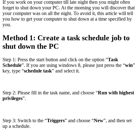
If you work on your computer till late night then you might often
forget to shut down your PC. At the morning you will discover that
your computer was on all the night. To avoid it, this article will tell
you how to get your computer to shut down at a time specified by
you.
Method 1: Create a task schedule job to
shut down the PC
Step 1: Press the start button and click on the option “
Task
Schedule
”. If you are using windows 8, please just press the “
win
”
key, type “
schedule task
” and select it.
Step 2: Please fill in the task name, and choose “
Run with highest
privileges
”.
Step 3: Switch to the “
Triggers
” and choose “
New
”, and then set
up a schedule.