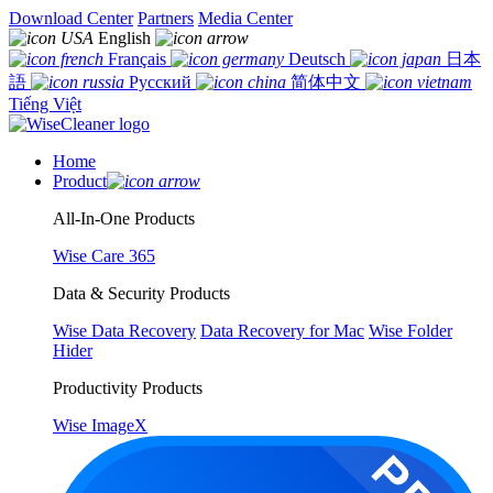
Download Center
Partners
Media Center
English
Français
Deutsch
日本
語
Русский
简体中文
Tiếng Việt
Home
Product
All-In-One Products
Wise Care 365
Data & Security Products
Wise Data Recovery
Data Recovery for Mac
Wise Folder
Hider
Productivity Products
Wise ImageX