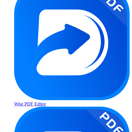
Wise PDF Editor