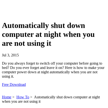
Automatically shut down
computer at night when you
are not using it
Jul 3, 2015
Do you always forget to switch off your computer before going to
bed? Do you ever forget and leave it on? Here is how to make your
computer power down at night automatically when you are not
using it.
Free Download
Home
>
How To
>
Automatically shut down computer at night
when you are not using it