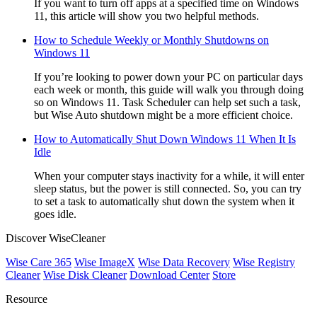
If you want to turn off apps at a specified time on Windows
11, this article will show you two helpful methods.
How to Schedule Weekly or Monthly Shutdowns on
Windows 11
If you’re looking to power down your PC on particular days
each week or month, this guide will walk you through doing
so on Windows 11. Task Scheduler can help set such a task,
but Wise Auto shutdown might be a more efficient choice.
How to Automatically Shut Down Windows 11 When It Is
Idle
When your computer stays inactivity for a while, it will enter
sleep status, but the power is still connected. So, you can try
to set a task to automatically shut down the system when it
goes idle.
Discover WiseCleaner
Wise Care 365
Wise ImageX
Wise Data Recovery
Wise Registry
Cleaner
Wise Disk Cleaner
Download Center
Store
Resource