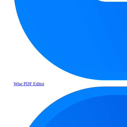
Wise PDF Editor