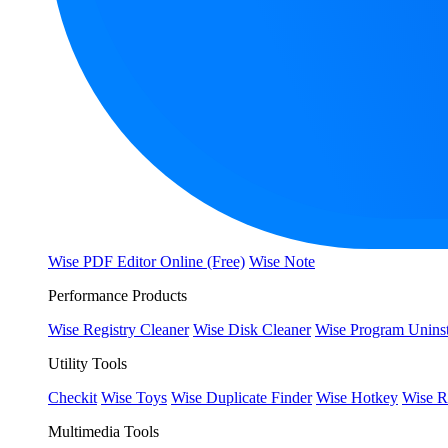
Wise PDF Editor Online (Free)
Wise Note
Performance Products
Wise Registry Cleaner
Wise Disk Cleaner
Wise Program Uninst
Utility Tools
Checkit
Wise Toys
Wise Duplicate Finder
Wise Hotkey
Wise R
Multimedia Tools