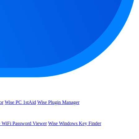
or
Wise PC 1stAid
Wise Plugin Manager
 WiFi Password Viewer
Wise Windows Key Finder