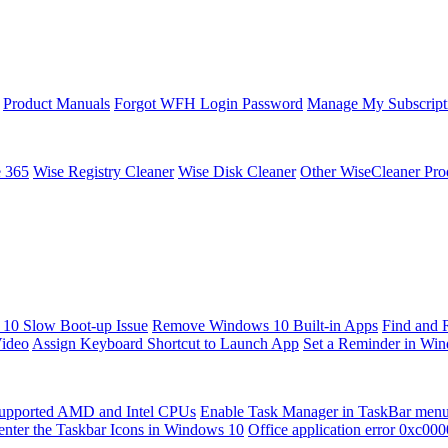
Product Manuals
Forgot WFH Login Password
Manage My Subscript
e 365
Wise Registry Cleaner
Wise Disk Cleaner
Other WiseCleaner Pro
10 Slow Boot-up Issue
Remove Windows 10 Built-in Apps
Find and 
Video
Assign Keyboard Shortcut to Launch App
Set a Reminder in Wi
upported AMD and Intel CPUs
Enable Task Manager in TaskBar men
enter the Taskbar Icons in Windows 10
Office application error 0xc00