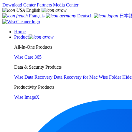
Download Center
Partners
Media Center
English
Français
Deutsch
日本
Home
Product
All-In-One Products
Wise Care 365
Data & Security Products
Wise Data Recovery
Data Recovery for Mac
Wise Folder Hide
Productivity Products
Wise ImageX