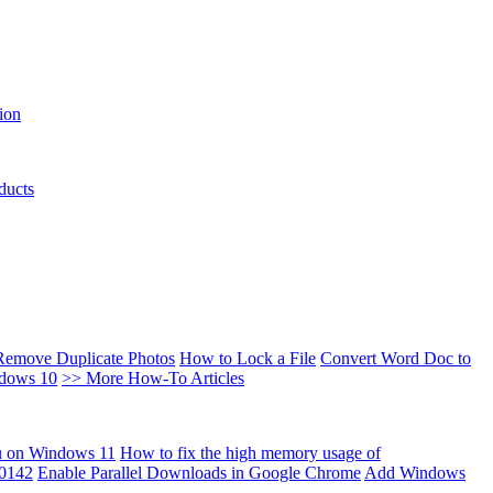
ion
ducts
Remove Duplicate Photos
How to Lock a File
Convert Word Doc to
ndows 10
>> More How-To Articles
u on Windows 11
How to fix the high memory usage of
00142
Enable Parallel Downloads in Google Chrome
Add Windows