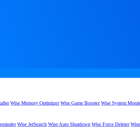
aller
Wise Memory Optimizer
Wise Game Booster
Wise System Monit
eminder
Wise JetSearch
Wise Auto Shutdown
Wise Force Deleter
Wise