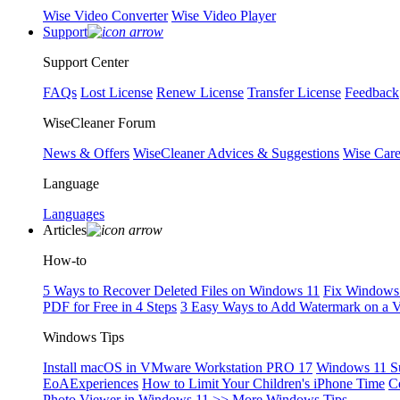
Wise Video Converter
Wise Video Player
Support
Support Center
FAQs
Lost License
Renew License
Transfer License
Feedback
WiseCleaner Forum
News & Offers
WiseCleaner Advices & Suggestions
Wise Car
Language
Languages
Articles
How-to
5 Ways to Recover Deleted Files on Windows 11
Fix Windows 
PDF for Free in 4 Steps
3 Easy Ways to Add Watermark on a 
Windows Tips
Install macOS in VMware Workstation PRO 17
Windows 11 S
EoAExperiences
How to Limit Your Children's iPhone Time
C
Photo Viewer in Windows 11
>> More Windows Tips