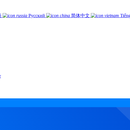
語
Русский
简体中文
Tiếng
r