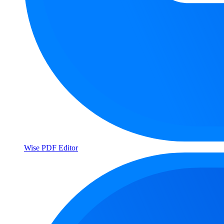
Wise PDF Editor