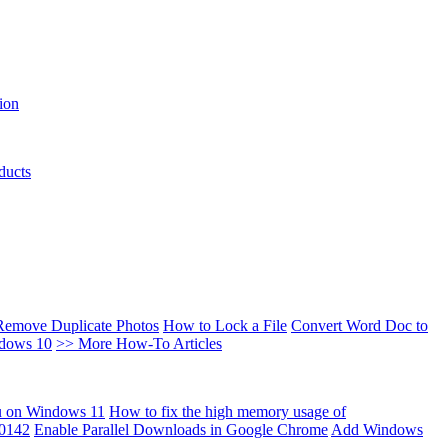
ion
ducts
Remove Duplicate Photos
How to Lock a File
Convert Word Doc to
ndows 10
>> More How-To Articles
u on Windows 11
How to fix the high memory usage of
00142
Enable Parallel Downloads in Google Chrome
Add Windows