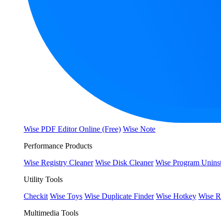
Wise PDF Editor Online (Free)
Wise Note
Performance Products
Wise Registry Cleaner
Wise Disk Cleaner
Wise Program Uninst
Utility Tools
Checkit
Wise Toys
Wise Duplicate Finder
Wise Hotkey
Wise R
Multimedia Tools