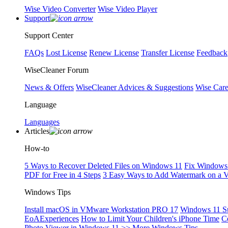
Wise Video Converter
Wise Video Player
Support
Support Center
FAQs
Lost License
Renew License
Transfer License
Feedback
WiseCleaner Forum
News & Offers
WiseCleaner Advices & Suggestions
Wise Car
Language
Languages
Articles
How-to
5 Ways to Recover Deleted Files on Windows 11
Fix Windows 
PDF for Free in 4 Steps
3 Easy Ways to Add Watermark on a 
Windows Tips
Install macOS in VMware Workstation PRO 17
Windows 11 S
EoAExperiences
How to Limit Your Children's iPhone Time
C
Photo Viewer in Windows 11
>> More Windows Tips