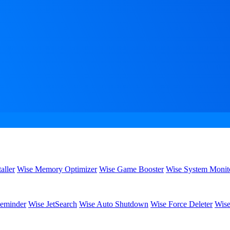
aller
Wise Memory Optimizer
Wise Game Booster
Wise System Monit
eminder
Wise JetSearch
Wise Auto Shutdown
Wise Force Deleter
Wise