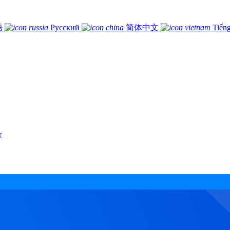
語
Русский
简体中文
Tiếng
r