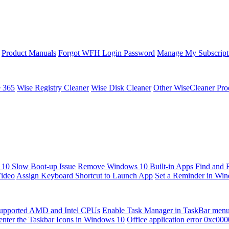
Product Manuals
Forgot WFH Login Password
Manage My Subscript
e 365
Wise Registry Cleaner
Wise Disk Cleaner
Other WiseCleaner Pro
10 Slow Boot-up Issue
Remove Windows 10 Built-in Apps
Find and 
Video
Assign Keyboard Shortcut to Launch App
Set a Reminder in Wi
upported AMD and Intel CPUs
Enable Task Manager in TaskBar men
enter the Taskbar Icons in Windows 10
Office application error 0xc00