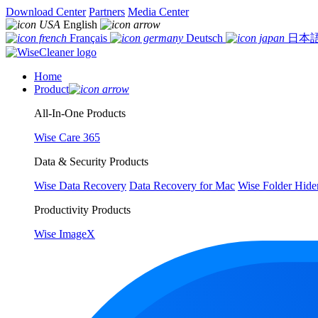
Download Center
Partners
Media Center
English
Français
Deutsch
日本
Home
Product
All-In-One Products
Wise Care 365
Data & Security Products
Wise Data Recovery
Data Recovery for Mac
Wise Folder Hide
Productivity Products
Wise ImageX