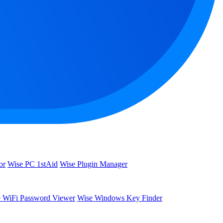
or
Wise PC 1stAid
Wise Plugin Manager
 WiFi Password Viewer
Wise Windows Key Finder