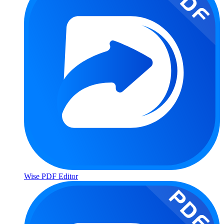
Wise PDF Editor