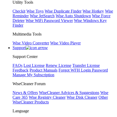
Utility Tools
Checkit
Wise Toys
Wise Duplicate Finder
Wise Hotkey
Wise
Reminder
Wise JetSearch
Wise Auto Shutdown
Wise Force
Deleter
Wise WiFi Password Viewer
Wise Windows Key
Finder
Multimedia Tools
Wise Video Converter
Wise Video Player
Support
Support Center
FAQs
Lost License
Renew License
Transfer License
Feedback
Product Manuals
Forgot WFH Login Password
Manage My Subscription
WiseCleaner Forum
News & Offers
WiseCleaner Advices & Suggestions
Wise
Care 365
Wise Registry Cleaner
Wise Disk Cleaner
Other
WiseCleaner Products
Language