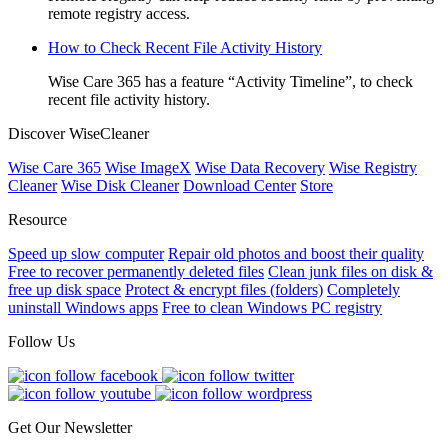
remote registry access.
How to Check Recent File Activity History
Wise Care 365 has a feature “Activity Timeline”, to check
recent file activity history.
Discover WiseCleaner
Wise Care 365
Wise ImageX
Wise Data Recovery
Wise Registry
Cleaner
Wise Disk Cleaner
Download Center
Store
Resource
Speed up slow computer
Repair old photos and boost their quality
Free to recover permanently deleted files
Clean junk files on disk &
free up disk space
Protect & encrypt files (folders)
Completely
uninstall Windows apps
Free to clean Windows PC registry
Follow Us
Get Our Newsletter