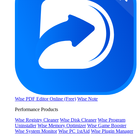
Wise PDF Editor Online (Free)
Wise Note
Performance Products
Wise Registry Cleaner
Wise Disk Cleaner
Wise Program
Uninstaller
Wise Memory Optimizer
Wise Game Booster
Wise System Monitor
Wise PC 1stAid
Wise Plugin Manager