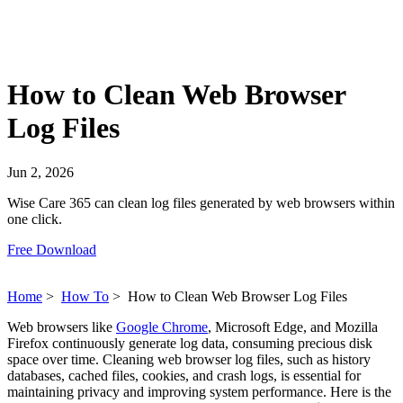
How to Clean Web Browser
Log Files
Jun 2, 2026
Wise Care 365 can clean log files generated by web browsers within
one click.
Free Download
Home
>
How To
>
How to Clean Web Browser Log Files
Web browsers like
Google Chrome
, Microsoft Edge, and Mozilla
Firefox continuously generate log data, consuming precious disk
space over time. Cleaning web browser log files, such as history
databases, cached files, cookies, and crash logs, is essential for
maintaining privacy and improving system performance. Here is the