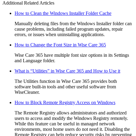
Additional Related Articles
How to Clean the Windows Installer Folder Cache
Manually deleting files from the Windows Installer folder can
cause problems, including failed program updates, repair
errors, or issues when uninstalling applications.
How to Change the Font Size in Wise Care 365
Wise Care 365 have multiple font size options in its Settings
and Language folder.
What is “Utilities” in Wise Care 365 and How to Use it
The Utilities function in Wise Care 365 provides both
software built-in tools and other useful software from
WiseCleaner.
How to Block Remote Registry Access on Windows
The Remote Registry allows administrators and authorized
users to access and modify the Windows Registry remotely.
While this feature can be useful in managed network
environments, most home users do not need it. Disabling the
Remote Registry can help reduce security risks by preventing