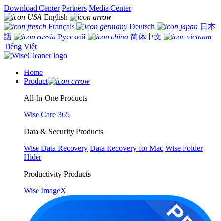
Download Center
Partners
Media Center
English
Français
Deutsch
日本
語
Русский
简体中文
Tiếng Việt
Home
Product
All-In-One Products
Wise Care 365
Data & Security Products
Wise Data Recovery
Data Recovery for Mac
Wise Folder
Hider
Productivity Products
Wise ImageX