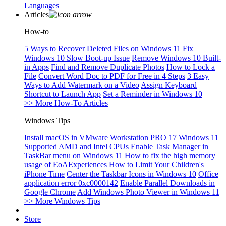
Languages
Articles
How-to
5 Ways to Recover Deleted Files on Windows 11
Fix
Windows 10 Slow Boot-up Issue
Remove Windows 10 Built-
in Apps
Find and Remove Duplicate Photos
How to Lock a
File
Convert Word Doc to PDF for Free in 4 Steps
3 Easy
Ways to Add Watermark on a Video
Assign Keyboard
Shortcut to Launch App
Set a Reminder in Windows 10
>> More How-To Articles
Windows Tips
Install macOS in VMware Workstation PRO 17
Windows 11
Supported AMD and Intel CPUs
Enable Task Manager in
TaskBar menu on Windows 11
How to fix the high memory
usage of EoAExperiences
How to Limit Your Children's
iPhone Time
Center the Taskbar Icons in Windows 10
Office
application error 0xc0000142
Enable Parallel Downloads in
Google Chrome
Add Windows Photo Viewer in Windows 11
>> More Windows Tips
Store