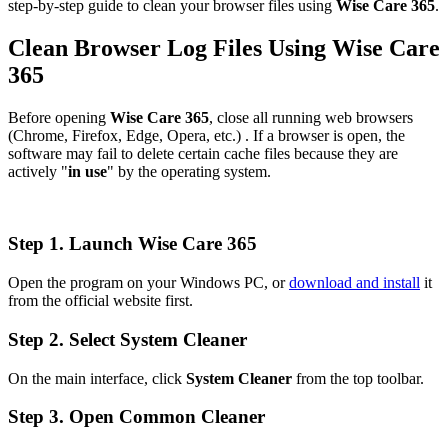
step-by-step guide to clean your browser files using
Wise Care 365
.
Clean Browser Log Files Using Wise Care
365
Before opening
Wise Care 365
, close all running web browsers
(Chrome, Firefox, Edge, Opera, etc.) . If a browser is open, the
software may fail to delete certain cache files because they are
actively "
in use
" by the operating system.
Step 1. Launch Wise Care 365
Open the program on your Windows PC, or
download and install
it
from the official website first.
Step 2. Select System Cleaner
On the main interface, click
System Cleaner
from the top toolbar.
Step 3. Open Common Cleaner