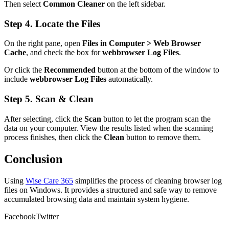
Then select
Common Cleaner
on the left sidebar.
Step 4. Locate the Files
On the right pane, open
Files in Computer > Web Browser
Cache
, and check the box for
webbrowser Log Files
.
Or click the
Recommended
button at the bottom of the window to
include
webbrowser Log Files
automatically.
Step 5. Scan & Clean
After selecting, click the
Scan
button to let the program scan the
data on your computer. View the results listed when the scanning
process finishes, then click the
Clean
button to remove them.
Conclusion
Using
Wise Care 365
simplifies the process of cleaning browser log
files on Windows. It provides a structured and safe way to remove
accumulated browsing data and maintain system hygiene.
Facebook
Twitter