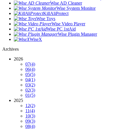
Wise AD Cleaner
Wise System Monitor
KillAliProtect
Wise Toys
Wise Video Player
Wise PC 1stAid
Wise Plugin Manager
WiseX
Archives
2026
07
(4)
06
(4)
05
(5)
04
(1)
03
(2)
02
(3)
01
(5)
2025
12
(2)
11
(4)
10
(3)
09
(3)
08
(4)