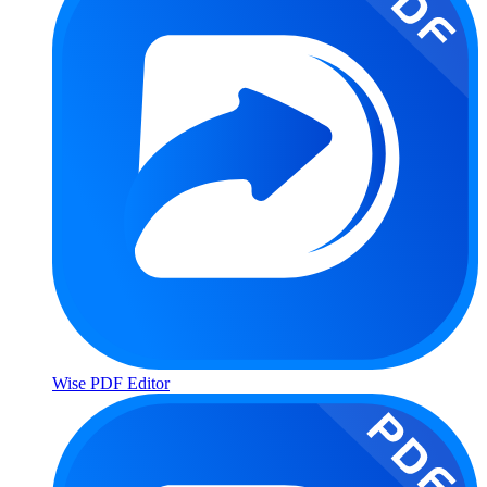
Wise PDF Editor