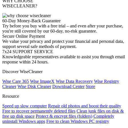
WHY CHOOSE
WISECLEANER?
60-Day Money-Back Guarantee
Try before you buy with a free trial – and even after your purchase,
you're still covered by our 60-day, no-risk guarantee.
Secure Online Payment
We value your privacy and protect your financial and personal data,
support several safe methods of payment.
7x24 SUPPORT SERVICE
Knowledgeable representatives available to assist you through email
response within 24 hours.
Discover WiseCleaner
Wise Care 365
Wise ImageX
Wise Data Recovery
Wise Registry
Cleaner
Wise Disk Cleaner
Download Center
Store
Resource
Speed up slow computer
Repair old photos and boost their quality
Free to recover permanently deleted files
Clean junk files on disk &
free up disk space
Protect & encrypt files (folders)
Completely
uninstall Windows apps
Free to clean Windows PC registry