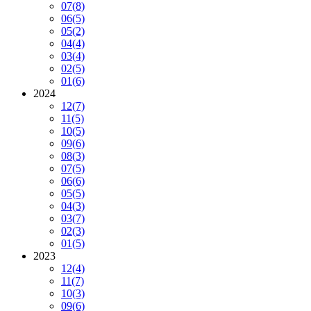
07
(8)
06
(5)
05
(2)
04
(4)
03
(4)
02
(5)
01
(6)
2024
12
(7)
11
(5)
10
(5)
09
(6)
08
(3)
07
(5)
06
(6)
05
(5)
04
(3)
03
(7)
02
(3)
01
(5)
2023
12
(4)
11
(7)
10
(3)
09
(6)