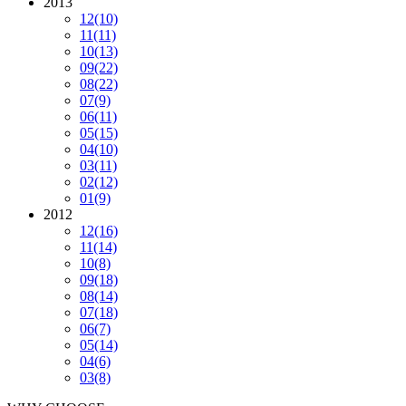
2013
12
(10)
11
(11)
10
(13)
09
(22)
08
(22)
07
(9)
06
(11)
05
(15)
04
(10)
03
(11)
02
(12)
01
(9)
2012
12
(16)
11
(14)
10
(8)
09
(18)
08
(14)
07
(18)
06
(7)
05
(14)
04
(6)
03
(8)