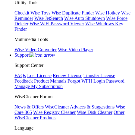
Utility Tools
Checkit
Wise Toys
Wise Duplicate Finder
Wise Hotkey
Wise
Reminder
Wise JetSearch
Wise Auto Shutdown
Wise Force
Deleter
Wise WiFi Password Viewer
Wise Windows Key
Finder
Multimedia Tools
Wise Video Converter
Wise Video Player
Support
Support Center
FAQs
Lost License
Renew License
Transfer License
Feedback
Product Manuals
Forgot WFH Login Password
Manage My Subscription
WiseCleaner Forum
News & Offers
WiseCleaner Advices & Suggestions
Wise
Care 365
Wise Registry Cleaner
Wise Disk Cleaner
Other
WiseCleaner Products
Language