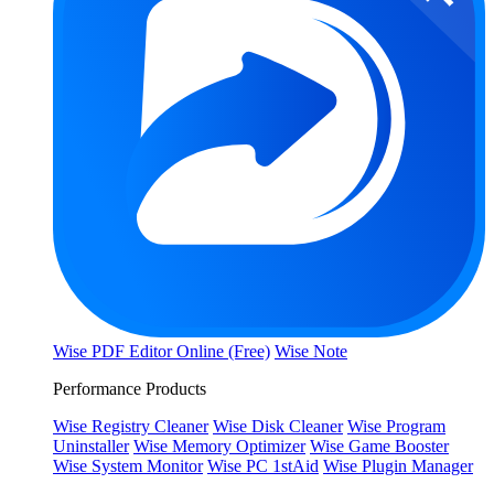
Wise PDF Editor Online (Free)
Wise Note
Performance Products
Wise Registry Cleaner
Wise Disk Cleaner
Wise Program
Uninstaller
Wise Memory Optimizer
Wise Game Booster
Wise System Monitor
Wise PC 1stAid
Wise Plugin Manager