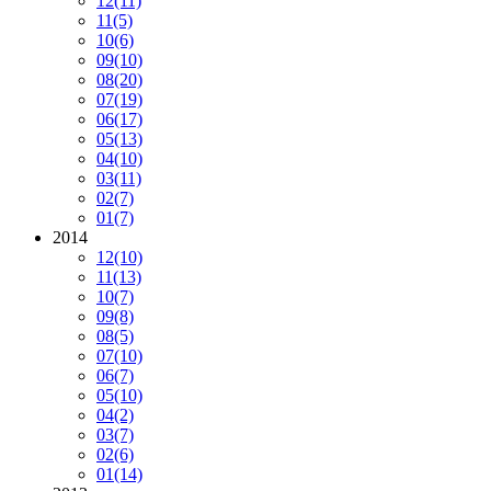
12
(11)
11
(5)
10
(6)
09
(10)
08
(20)
07
(19)
06
(17)
05
(13)
04
(10)
03
(11)
02
(7)
01
(7)
2014
12
(10)
11
(13)
10
(7)
09
(8)
08
(5)
07
(10)
06
(7)
05
(10)
04
(2)
03
(7)
02
(6)
01
(14)