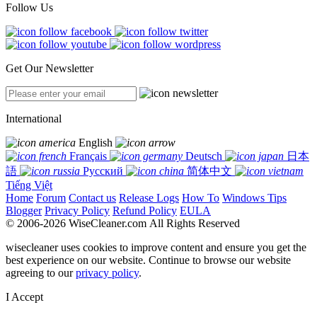
Follow Us
Get Our Newsletter
International
English
Français
Deutsch
日本
語
Русский
简体中文
Tiếng Việt
Home
Forum
Contact us
Release Logs
How To
Windows Tips
Blogger
Privacy Policy
Refund Policy
EULA
© 2006-2026 WiseCleaner.com All Rights Reserved
wisecleaner uses cookies to improve content and ensure you get the
best experience on our website. Continue to browse our website
agreeing to our
privacy policy
.
I Accept