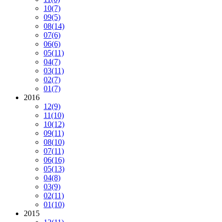
10
(7)
09
(5)
08
(14)
07
(6)
06
(6)
05
(11)
04
(7)
03
(11)
02
(7)
01
(7)
2016
12
(9)
11
(10)
10
(12)
09
(11)
08
(10)
07
(11)
06
(16)
05
(13)
04
(8)
03
(9)
02
(11)
01
(10)
2015