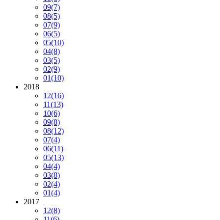
09
(7)
08
(5)
07
(9)
06
(5)
05
(10)
04
(8)
03
(5)
02
(9)
01
(10)
2018
12
(16)
11
(13)
10
(6)
09
(8)
08
(12)
07
(4)
06
(11)
05
(13)
04
(4)
03
(8)
02
(4)
01
(4)
2017
12
(8)
11
(6)