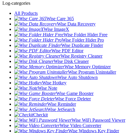
Log-categories
All Products
Wise Care 365
Wise Data Recovery
Wise ImageX
Wise Folder Hider Free
Wise Folder Hider Pro
Wise Duplicate Finder
Wise PDF Editor
Wise Registry Cleaner
Wise Disk Cleaner
Wise Memory Optimizer
Wise Program Uninstaller
Wise Auto Shutdown
Wise Hotkey
Wise Note
Wise Game Booster
Wise Force Deleter
Wise Reminder
Wise JetSearch
Checkit
Wise WiFi Password Viewer
Wise Video Converter
Wise Windows Key Finder