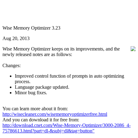
Wise Memory Optimizer 3.23
Aug 20, 2013
Wise Memory Optimizer keeps on its improvements, and the
newly released notes are as follows:
Changes:
Improved control function of prompts in auto optimizing
process.
Language package updated.
Minor bug fixes.
You can learn more about it from:
http://wisecleaner.com/wisememoryoptimizerfree.html
And you can download it for free from:
http://download.cnet.com/Wise-Memory-Optimizer/3000-2086_4-
75786613.html?part=dl-&subj=dl&tag=button"