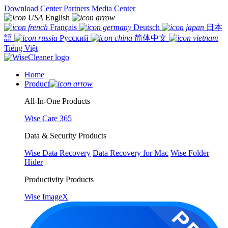
Download Center
Partners
Media Center
English
Français
Deutsch
日本
語
Русский
简体中文
Tiếng Việt
Home
Product
All-In-One Products
Wise Care 365
Data & Security Products
Wise Data Recovery
Data Recovery for Mac
Wise Folder
Hider
Productivity Products
Wise ImageX