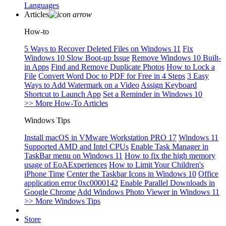
Languages
Articles
How-to
5 Ways to Recover Deleted Files on Windows 11
Fix
Windows 10 Slow Boot-up Issue
Remove Windows 10 Built-
in Apps
Find and Remove Duplicate Photos
How to Lock a
File
Convert Word Doc to PDF for Free in 4 Steps
3 Easy
Ways to Add Watermark on a Video
Assign Keyboard
Shortcut to Launch App
Set a Reminder in Windows 10
>> More How-To Articles
Windows Tips
Install macOS in VMware Workstation PRO 17
Windows 11
Supported AMD and Intel CPUs
Enable Task Manager in
TaskBar menu on Windows 11
How to fix the high memory
usage of EoAExperiences
How to Limit Your Children's
iPhone Time
Center the Taskbar Icons in Windows 10
Office
application error 0xc0000142
Enable Parallel Downloads in
Google Chrome
Add Windows Photo Viewer in Windows 11
>> More Windows Tips
Store