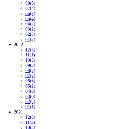
08
(5)
07
(4)
06
(3)
05
(4)
04
(2)
03
(2)
02
(3)
01
(2)
2022
12
(5)
11
(1)
10
(3)
09
(5)
08
(7)
07
(7)
06
(6)
05
(2)
04
(6)
03
(6)
02
(5)
01
(1)
2021
12
(3)
11
(3)
10
(4)