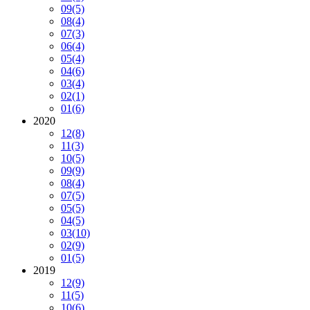
09
(5)
08
(4)
07
(3)
06
(4)
05
(4)
04
(6)
03
(4)
02
(1)
01
(6)
2020
12
(8)
11
(3)
10
(5)
09
(9)
08
(4)
07
(5)
05
(5)
04
(5)
03
(10)
02
(9)
01
(5)
2019
12
(9)
11
(5)
10
(6)