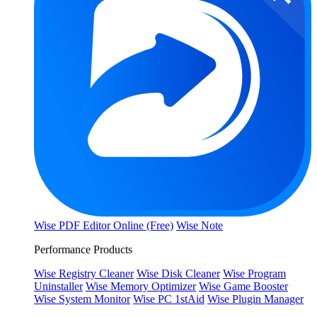
Wise PDF Editor Online (Free)
Wise Note
Performance Products
Wise Registry Cleaner
Wise Disk Cleaner
Wise Program
Uninstaller
Wise Memory Optimizer
Wise Game Booster
Wise System Monitor
Wise PC 1stAid
Wise Plugin Manager