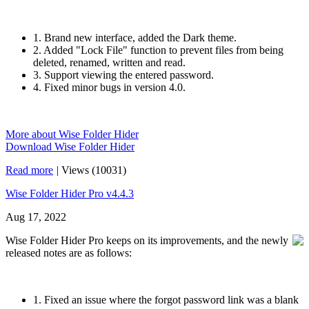
1. Brand new interface, added the Dark theme.
2. Added "Lock File" function to prevent files from being
deleted, renamed, written and read.
3. Support viewing the entered password.
4. Fixed minor bugs in version 4.0.
More about Wise Folder Hider
Download Wise Folder Hider
Read more
|
Views (10031)
Wise Folder Hider Pro v4.4.3
Aug 17, 2022
Wise Folder Hider Pro keeps on its improvements, and the newly
released notes are as follows:
1. Fixed an issue where the forgot password link was a blank