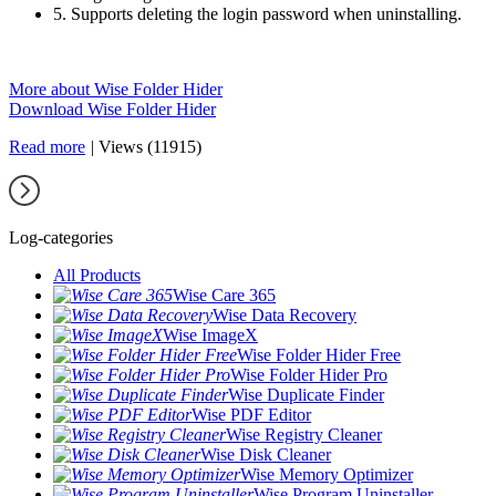
5. Supports deleting the login password when uninstalling.
More about Wise Folder Hider
Download Wise Folder Hider
Read more
|
Views (11915)
Log-categories
All Products
Wise Care 365
Wise Data Recovery
Wise ImageX
Wise Folder Hider Free
Wise Folder Hider Pro
Wise Duplicate Finder
Wise PDF Editor
Wise Registry Cleaner
Wise Disk Cleaner
Wise Memory Optimizer
Wise Program Uninstaller