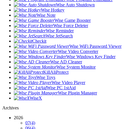
Wise Auto Shutdown
Wise Hotkey
Wise Note
Wise Game Booster
Wise Force Deleter
Wise Reminder
Wise JetSearch
Checkit
Wise WiFi Password Viewer
Wise Video Converter
Wise Windows Key Finder
Wise AD Cleaner
Wise System Monitor
KillAliProtect
Wise Toys
Wise Video Player
Wise PC 1stAid
Wise Plugin Manager
WiseX
Archives
2026
07
(4)
06
(4)