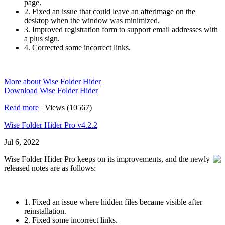
page.
2. Fixed an issue that could leave an afterimage on the
desktop when the window was minimized.
3. Improved registration form to support email addresses with
a plus sign.
4. Corrected some incorrect links.
More about Wise Folder Hider
Download Wise Folder Hider
Read more
|
Views (10567)
Wise Folder Hider Pro v4.2.2
Jul 6, 2022
Wise Folder Hider Pro keeps on its improvements, and the newly
released notes are as follows:
1. Fixed an issue where hidden files became visible after
reinstallation.
2. Fixed some incorrect links.