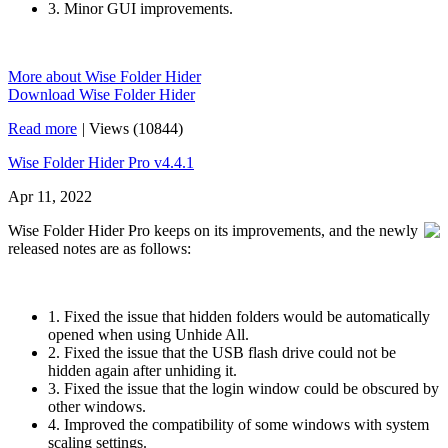
3. Minor GUI improvements.
More about Wise Folder Hider
Download Wise Folder Hider
Read more
|
Views (10844)
Wise Folder Hider Pro v4.4.1
Apr 11, 2022
Wise Folder Hider Pro keeps on its improvements, and the newly
released notes are as follows:
1. Fixed the issue that hidden folders would be automatically
opened when using Unhide All.
2. Fixed the issue that the USB flash drive could not be
hidden again after unhiding it.
3. Fixed the issue that the login window could be obscured by
other windows.
4. Improved the compatibility of some windows with system
scaling settings.