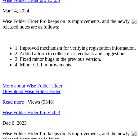
Wise Folder Hider pro v5.0.5
Mar 14, 2024
Wise Folder Hider Pro keeps on its improvements, and the newly
released notes are as follows:
1. Improved mechanism for verifying registration information.
2. Added a form to collect user feedback and suggestions.
3. Fixed minor bugs in the previous version.
4. Minor GUI improvements.
More about Wise Folder Hider
Download Wise Folder Hider
Read more
|
Views (9348)
Wise Folder Hider Pro v5.0.3
Dec 6, 2023
Wise Folder Hider Pro keeps on its improvements, and the newly