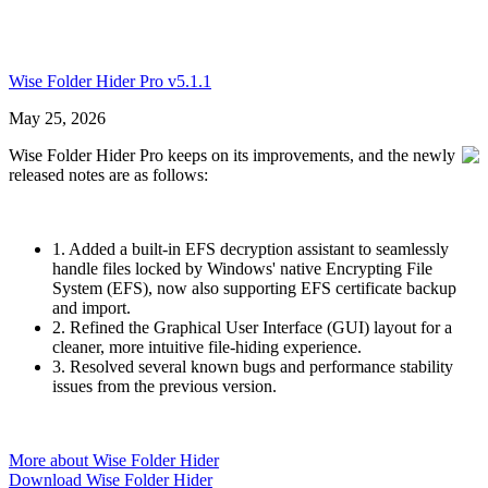
Wise Folder Hider Pro v5.1.1
May 25, 2026
Wise Folder Hider Pro keeps on its improvements, and the newly
released notes are as follows:
1. Added a built-in EFS decryption assistant to seamlessly
handle files locked by Windows' native Encrypting File
System (EFS), now also supporting EFS certificate backup
and import.
2. Refined the Graphical User Interface (GUI) layout for a
cleaner, more intuitive file-hiding experience.
3. Resolved several known bugs and performance stability
issues from the previous version.
More about Wise Folder Hider
Download Wise Folder Hider