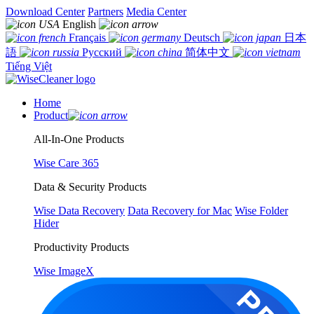
Download Center
Partners
Media Center
English
Français
Deutsch
日本
語
Русский
简体中文
Tiếng Việt
Home
Product
All-In-One Products
Wise Care 365
Data & Security Products
Wise Data Recovery
Data Recovery for Mac
Wise Folder
Hider
Productivity Products
Wise ImageX