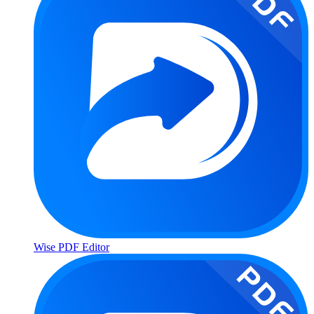
Wise PDF Editor