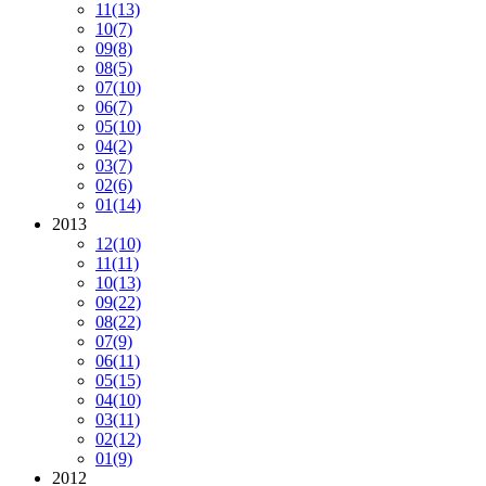
11
(13)
10
(7)
09
(8)
08
(5)
07
(10)
06
(7)
05
(10)
04
(2)
03
(7)
02
(6)
01
(14)
2013
12
(10)
11
(11)
10
(13)
09
(22)
08
(22)
07
(9)
06
(11)
05
(15)
04
(10)
03
(11)
02
(12)
01
(9)
2012