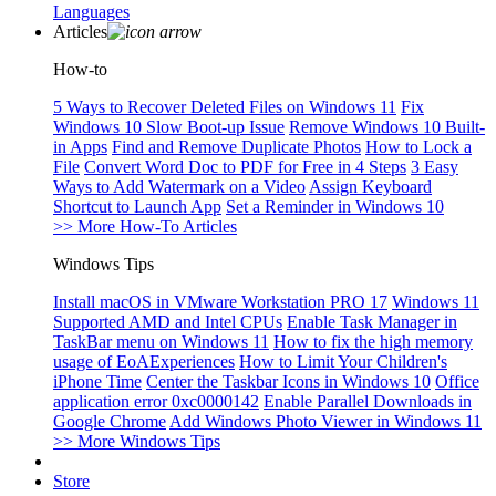
Languages
Articles
How-to
5 Ways to Recover Deleted Files on Windows 11
Fix
Windows 10 Slow Boot-up Issue
Remove Windows 10 Built-
in Apps
Find and Remove Duplicate Photos
How to Lock a
File
Convert Word Doc to PDF for Free in 4 Steps
3 Easy
Ways to Add Watermark on a Video
Assign Keyboard
Shortcut to Launch App
Set a Reminder in Windows 10
>> More How-To Articles
Windows Tips
Install macOS in VMware Workstation PRO 17
Windows 11
Supported AMD and Intel CPUs
Enable Task Manager in
TaskBar menu on Windows 11
How to fix the high memory
usage of EoAExperiences
How to Limit Your Children's
iPhone Time
Center the Taskbar Icons in Windows 10
Office
application error 0xc0000142
Enable Parallel Downloads in
Google Chrome
Add Windows Photo Viewer in Windows 11
>> More Windows Tips
Store