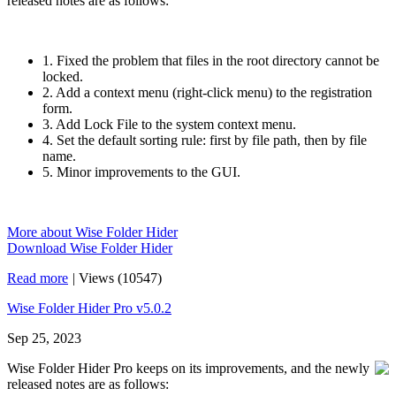
released notes are as follows:
1. Fixed the problem that files in the root directory cannot be
locked.
2. Add a context menu (right-click menu) to the registration
form.
3. Add Lock File to the system context menu.
4. Set the default sorting rule: first by file path, then by file
name.
5. Minor improvements to the GUI.
More about Wise Folder Hider
Download Wise Folder Hider
Read more
|
Views (10547)
Wise Folder Hider Pro v5.0.2
Sep 25, 2023
Wise Folder Hider Pro keeps on its improvements, and the newly
released notes are as follows: