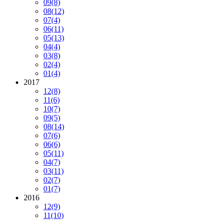
09
(8)
08
(12)
07
(4)
06
(11)
05
(13)
04
(4)
03
(8)
02
(4)
01
(4)
2017
12
(8)
11
(6)
10
(7)
09
(5)
08
(14)
07
(6)
06
(6)
05
(11)
04
(7)
03
(11)
02
(7)
01
(7)
2016
12
(9)
11
(10)