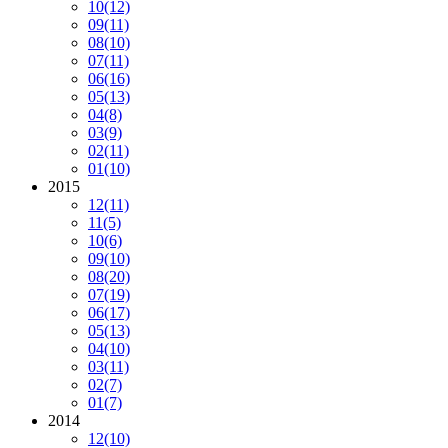
10
(12)
09
(11)
08
(10)
07
(11)
06
(16)
05
(13)
04
(8)
03
(9)
02
(11)
01
(10)
2015
12
(11)
11
(5)
10
(6)
09
(10)
08
(20)
07
(19)
06
(17)
05
(13)
04
(10)
03
(11)
02
(7)
01
(7)
2014
12
(10)