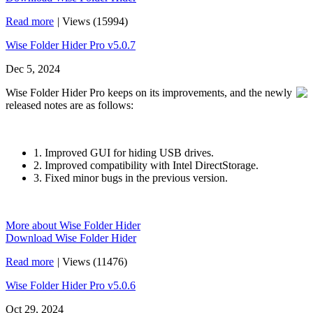
Read more
|
Views (15994)
Wise Folder Hider Pro v5.0.7
Dec 5, 2024
Wise Folder Hider Pro keeps on its improvements, and the newly
released notes are as follows:
1. Improved GUI for hiding USB drives.
2. Improved compatibility with Intel DirectStorage.
3. Fixed minor bugs in the previous version.
More about Wise Folder Hider
Download Wise Folder Hider
Read more
|
Views (11476)
Wise Folder Hider Pro v5.0.6
Oct 29, 2024