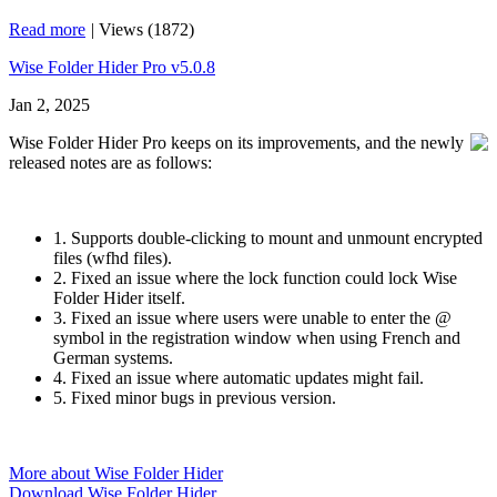
Read more
|
Views (1872)
Wise Folder Hider Pro v5.0.8
Jan 2, 2025
Wise Folder Hider Pro keeps on its improvements, and the newly
released notes are as follows:
1. Supports double-clicking to mount and unmount encrypted
files (wfhd files).
2. Fixed an issue where the lock function could lock Wise
Folder Hider itself.
3. Fixed an issue where users were unable to enter the @
symbol in the registration window when using French and
German systems.
4. Fixed an issue where automatic updates might fail.
5. Fixed minor bugs in previous version.
More about Wise Folder Hider
Download Wise Folder Hider