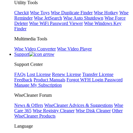
Utility Tools
Checkit
Wise Toys
Wise Duplicate Finder
Wise Hotkey
Wise
Reminder
Wise JetSearch
Wise Auto Shutdown
Wise Force
Deleter
Wise WiFi Password Viewer
Wise Windows Key
Finder
Multimedia Tools
Wise Video Converter
Wise Video Player
Support
Support Center
FAQs
Lost License
Renew License
Transfer License
Feedback
Product Manuals
Forgot WFH Login Password
Manage My Subscription
WiseCleaner Forum
News & Offers
WiseCleaner Advices & Suggestions
Wise
Care 365
Wise Registry Cleaner
Wise Disk Cleaner
Other
WiseCleaner Products
Language