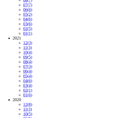
08
(7)
07
(7)
06
(6)
05
(2)
04
(6)
03
(6)
02
(5)
01
(1)
2021
12
(3)
11
(3)
10
(4)
09
(5)
08
(4)
07
(3)
06
(4)
05
(4)
04
(6)
03
(4)
02
(1)
01
(6)
2020
12
(8)
11
(3)
10
(5)