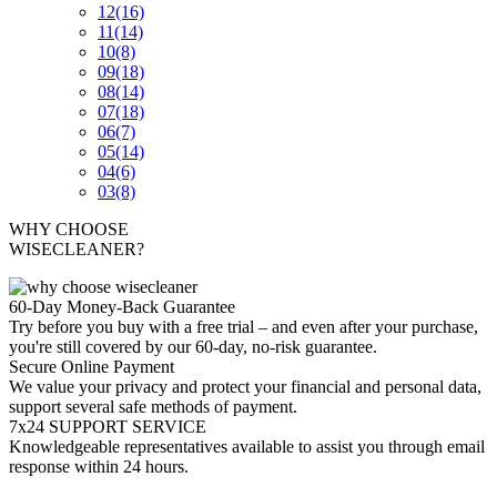
12
(16)
11
(14)
10
(8)
09
(18)
08
(14)
07
(18)
06
(7)
05
(14)
04
(6)
03
(8)
WHY CHOOSE
WISECLEANER?
60-Day Money-Back Guarantee
Try before you buy with a free trial – and even after your purchase,
you're still covered by our 60-day, no-risk guarantee.
Secure Online Payment
We value your privacy and protect your financial and personal data,
support several safe methods of payment.
7x24 SUPPORT SERVICE
Knowledgeable representatives available to assist you through email
response within 24 hours.