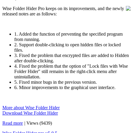
Wise Folder Hider Pro keeps on its improvements, and the newly
released notes are as follows:
1. Added the function of preventing the specified program
from running.
2. Support double-clicking to open hidden files or locked
files.
3. Fixed the problem that encrypted files are added to Hidden
after double-clicking.
4. Fixed the problem that the option of "Lock files with Wise
Folder Hider" still remains in the right-click menu after
uninstallation.
5. Fixed minor bugs in the previous version.
6. Minor improvements to the graphical user interface.
More about Wise Folder Hider
Download Wise Folder Hider
Read more
|
Views (9439)