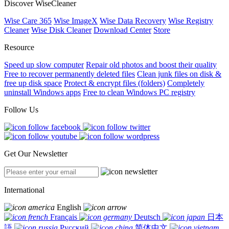
Discover WiseCleaner
Wise Care 365
Wise ImageX
Wise Data Recovery
Wise Registry
Cleaner
Wise Disk Cleaner
Download Center
Store
Resource
Speed up slow computer
Repair old photos and boost their quality
Free to recover permanently deleted files
Clean junk files on disk &
free up disk space
Protect & encrypt files (folders)
Completely
uninstall Windows apps
Free to clean Windows PC registry
Follow Us
Get Our Newsletter
International
English
Français
Deutsch
日本
語
Русский
简体中文