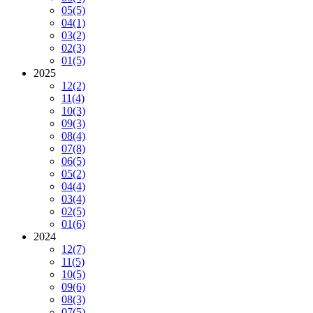
05
(5)
04
(1)
03
(2)
02
(3)
01
(5)
2025
12
(2)
11
(4)
10
(3)
09
(3)
08
(4)
07
(8)
06
(5)
05
(2)
04
(4)
03
(4)
02
(5)
01
(6)
2024
12
(7)
11
(5)
10
(5)
09
(6)
08
(3)
07
(5)