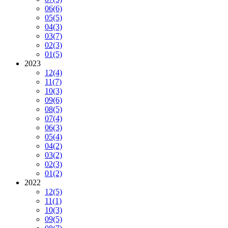
06
(6)
05
(5)
04
(3)
03
(7)
02
(3)
01
(5)
2023
12
(4)
11
(7)
10
(3)
09
(6)
08
(5)
07
(4)
06
(3)
05
(4)
04
(2)
03
(2)
02
(3)
01
(2)
2022
12
(5)
11
(1)
10
(3)
09
(5)