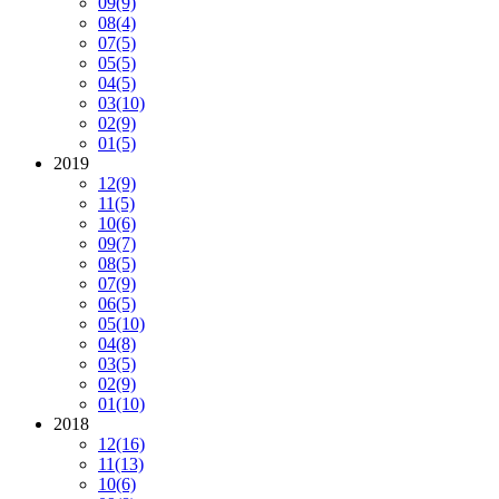
09
(9)
08
(4)
07
(5)
05
(5)
04
(5)
03
(10)
02
(9)
01
(5)
2019
12
(9)
11
(5)
10
(6)
09
(7)
08
(5)
07
(9)
06
(5)
05
(10)
04
(8)
03
(5)
02
(9)
01
(10)
2018
12
(16)
11
(13)
10
(6)