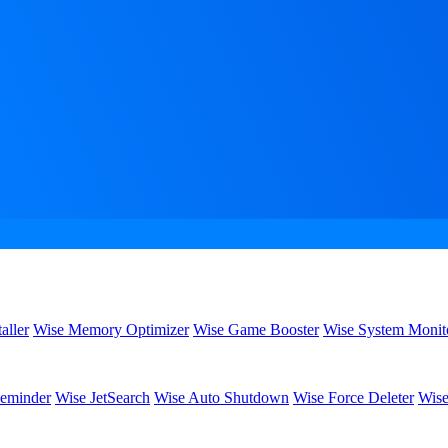
aller
Wise Memory Optimizer
Wise Game Booster
Wise System Monit
eminder
Wise JetSearch
Wise Auto Shutdown
Wise Force Deleter
Wise