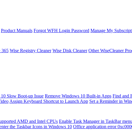
Product Manuals
Forgot WFH Login Password
Manage My Subscript
e 365
Wise Registry Cleaner
Wise Disk Cleaner
Other WiseCleaner Pro
10 Slow Boot-up Issue
Remove Windows 10 Built-in Apps
Find and 
Video
Assign Keyboard Shortcut to Launch App
Set a Reminder in Wi
upported AMD and Intel CPUs
Enable Task Manager in TaskBar men
enter the Taskbar Icons in Windows 10
Office application error 0xc00