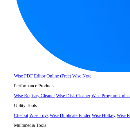
Wise PDF Editor Online (Free)
Wise Note
Performance Products
Wise Registry Cleaner
Wise Disk Cleaner
Wise Program Uninst
Utility Tools
Checkit
Wise Toys
Wise Duplicate Finder
Wise Hotkey
Wise R
Multimedia Tools