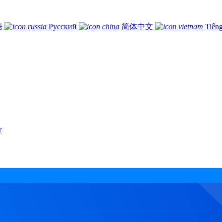
語
Русский
简体中文
Tiếng
r