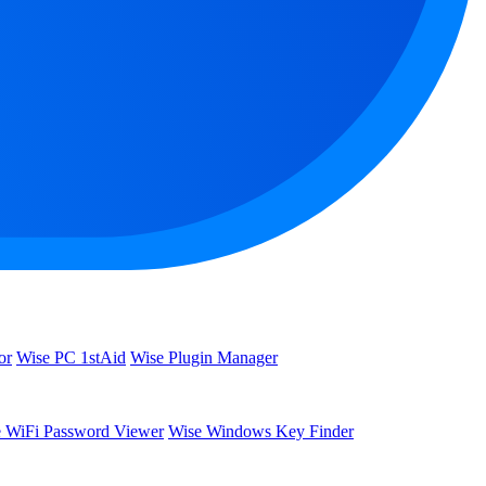
or
Wise PC 1stAid
Wise Plugin Manager
 WiFi Password Viewer
Wise Windows Key Finder