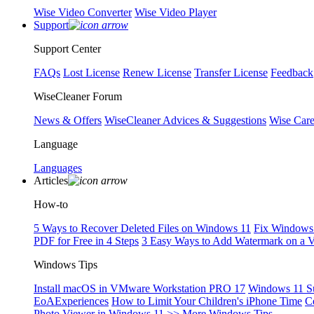
Wise Video Converter
Wise Video Player
Support
Support Center
FAQs
Lost License
Renew License
Transfer License
Feedback
WiseCleaner Forum
News & Offers
WiseCleaner Advices & Suggestions
Wise Car
Language
Languages
Articles
How-to
5 Ways to Recover Deleted Files on Windows 11
Fix Windows 
PDF for Free in 4 Steps
3 Easy Ways to Add Watermark on a 
Windows Tips
Install macOS in VMware Workstation PRO 17
Windows 11 S
EoAExperiences
How to Limit Your Children's iPhone Time
C
Photo Viewer in Windows 11
>> More Windows Tips