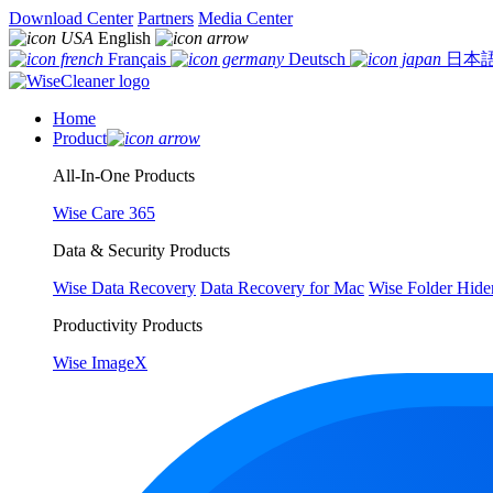
Download Center
Partners
Media Center
English
Français
Deutsch
日本
Home
Product
All-In-One Products
Wise Care 365
Data & Security Products
Wise Data Recovery
Data Recovery for Mac
Wise Folder Hide
Productivity Products
Wise ImageX