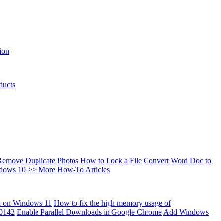
ion
ducts
Remove Duplicate Photos
How to Lock a File
Convert Word Doc to
ndows 10
>> More How-To Articles
u on Windows 11
How to fix the high memory usage of
00142
Enable Parallel Downloads in Google Chrome
Add Windows