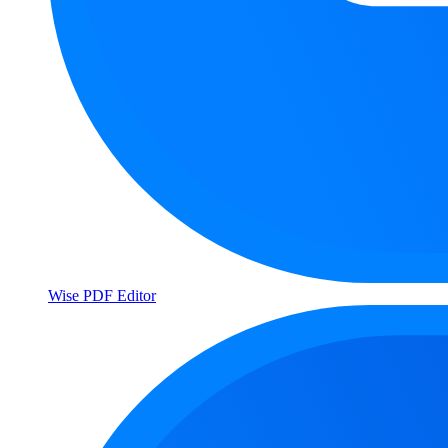
Wise PDF Editor