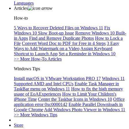
Languages
Articles
How-to
5 Ways to Recover Deleted Files on Windows 11
Fix
Windows 10 Slow Boot-up Issue
Remove Windows 10 Built-
in Apps
Find and Remove Duplicate Photos
How to Lock a
File
Convert Word Doc to PDF for Free in 4 Steps
3 Easy
Ways to Add Watermark on a Video
Assign Keyboard
Shortcut to Launch App
Set a Reminder in Windows 10
>> More How-To Articles
Windows Tips
Install macOS in VMware Workstation PRO 17
Windows 11
Supported AMD and Intel CPUs
Enable Task Manager in
TaskBar menu on Windows 11
How to fix the high memory
usage of EoAExperiences
How to Limit Your Children's
iPhone Time
Center the Taskbar Icons in Windows 10
Office
application error 0xc0000142
Enable Parallel Downloads in
Google Chrome
Add Windows Photo Viewer in Windows 11
>> More Windows Tips
Store