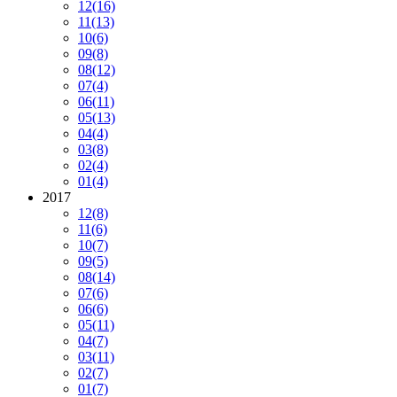
12
(16)
11
(13)
10
(6)
09
(8)
08
(12)
07
(4)
06
(11)
05
(13)
04
(4)
03
(8)
02
(4)
01
(4)
2017
12
(8)
11
(6)
10
(7)
09
(5)
08
(14)
07
(6)
06
(6)
05
(11)
04
(7)
03
(11)
02
(7)
01
(7)