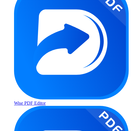
Wise PDF Editor