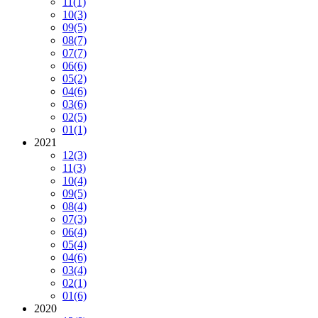
11
(1)
10
(3)
09
(5)
08
(7)
07
(7)
06
(6)
05
(2)
04
(6)
03
(6)
02
(5)
01
(1)
2021
12
(3)
11
(3)
10
(4)
09
(5)
08
(4)
07
(3)
06
(4)
05
(4)
04
(6)
03
(4)
02
(1)
01
(6)
2020