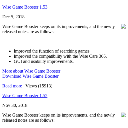
Wise Game Booster 1.53
Dec 5, 2018
Wise Game Booster keeps on its improvements, and the newly
released notes are as follows:
Improved the function of searching games.
Improved the compatibility with the Wise Care 365.
GUI and usability improvements.
More about Wise Game Booster
Download Wise Game Booster
Read more
|
Views (15913)
Wise Game Booster 1.52
Nov 30, 2018
Wise Game Booster keeps on its improvements, and the newly
released notes are as follows: