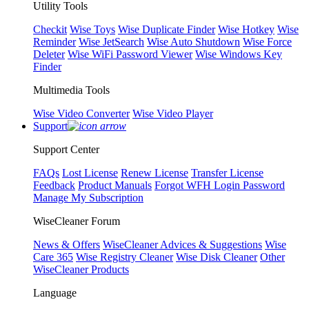
Utility Tools
Checkit
Wise Toys
Wise Duplicate Finder
Wise Hotkey
Wise
Reminder
Wise JetSearch
Wise Auto Shutdown
Wise Force
Deleter
Wise WiFi Password Viewer
Wise Windows Key
Finder
Multimedia Tools
Wise Video Converter
Wise Video Player
Support
Support Center
FAQs
Lost License
Renew License
Transfer License
Feedback
Product Manuals
Forgot WFH Login Password
Manage My Subscription
WiseCleaner Forum
News & Offers
WiseCleaner Advices & Suggestions
Wise
Care 365
Wise Registry Cleaner
Wise Disk Cleaner
Other
WiseCleaner Products
Language