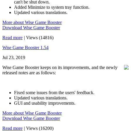
can't be shut down.
Added Minimize to system tray function.
Updated various translations.
More about Wise Game Booster
Download Wise Game Booster
Read more
|
Views (14816)
Wise Game Booster 1.54
Jul 23, 2019
Wise Game Booster keeps on its improvements, and the newly
released notes are as follows:
Fixed some issues from the users' feedback.
Updated various translations.
GUI and usability improvements.
More about Wise Game Booster
Download Wise Game Booster
Read more
|
Views (16200)