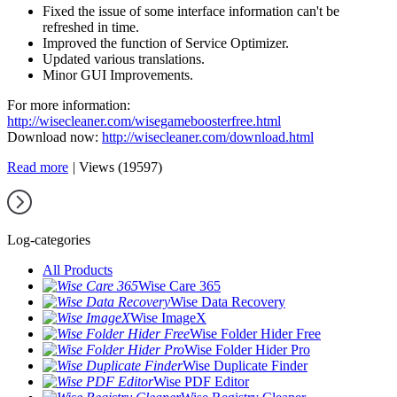
Fixed the issue of some interface information can't be
refreshed in time.
Improved the function of Service Optimizer.
Updated various translations.
Minor GUI Improvements.
For more information:
http://wisecleaner.com/wisegameboosterfree.html
Download now:
http://wisecleaner.com/download.html
Read more
|
Views (19597)
Log-categories
All Products
Wise Care 365
Wise Data Recovery
Wise ImageX
Wise Folder Hider Free
Wise Folder Hider Pro
Wise Duplicate Finder
Wise PDF Editor