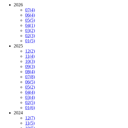
2026
07
(4)
06
(4)
05
(5)
04
(1)
03
(2)
02
(3)
01
(5)
2025
12
(2)
11
(4)
10
(3)
09
(3)
08
(4)
07
(8)
06
(5)
05
(2)
04
(4)
03
(4)
02
(5)
01
(6)
2024
12
(7)
11
(5)