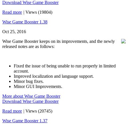
Download Wise Game Booster
Read more
|
Views (19804)
Wise Game Booster 1.38
Oct 25, 2016
Wise Game Booster keeps on its improvements, and the newly
released notes are as follows:
Fixed the issue of being unable to run properly in limited
account.
Improved localization and language support.
Minor bug fixes.
Minor GUI Improvements.
More about Wise Game Booster
Download Wise Game Booster
Read more
|
Views (20745)
Wise Game Booster 1.37