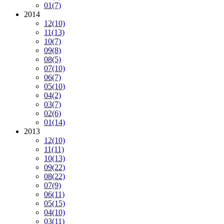
01
(7)
2014
12
(10)
11
(13)
10
(7)
09
(8)
08
(5)
07
(10)
06
(7)
05
(10)
04
(2)
03
(7)
02
(6)
01
(14)
2013
12
(10)
11
(11)
10
(13)
09
(22)
08
(22)
07
(9)
06
(11)
05
(15)
04
(10)
03
(11)