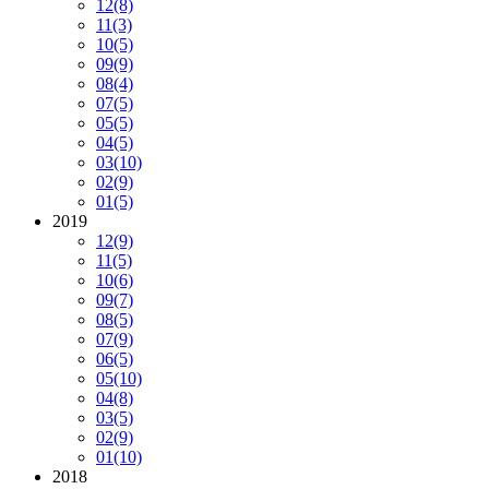
12
(8)
11
(3)
10
(5)
09
(9)
08
(4)
07
(5)
05
(5)
04
(5)
03
(10)
02
(9)
01
(5)
2019
12
(9)
11
(5)
10
(6)
09
(7)
08
(5)
07
(9)
06
(5)
05
(10)
04
(8)
03
(5)
02
(9)
01
(10)
2018