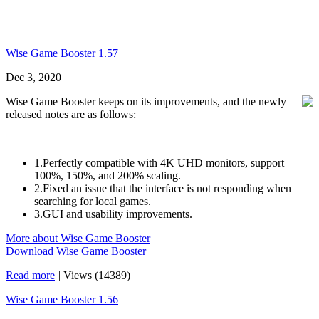
Wise Game Booster 1.57
Dec 3, 2020
Wise Game Booster keeps on its improvements, and the newly
released notes are as follows:
1.Perfectly compatible with 4K UHD monitors, support
100%, 150%, and 200% scaling.
2.Fixed an issue that the interface is not responding when
searching for local games.
3.GUI and usability improvements.
More about Wise Game Booster
Download Wise Game Booster
Read more
|
Views (14389)
Wise Game Booster 1.56