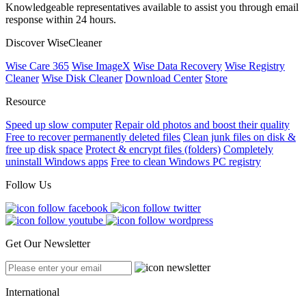
Knowledgeable representatives available to assist you through email
response within 24 hours.
Discover WiseCleaner
Wise Care 365
Wise ImageX
Wise Data Recovery
Wise Registry
Cleaner
Wise Disk Cleaner
Download Center
Store
Resource
Speed up slow computer
Repair old photos and boost their quality
Free to recover permanently deleted files
Clean junk files on disk &
free up disk space
Protect & encrypt files (folders)
Completely
uninstall Windows apps
Free to clean Windows PC registry
Follow Us
Get Our Newsletter
International