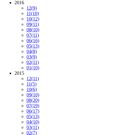
2016
12
(9)
11
(10)
10
(12)
09
(11)
08
(10)
07
(11)
06
(16)
05
(13)
04
(8)
03
(9)
02
(11)
01
(10)
2015
12
(11)
11
(5)
10
(6)
09
(10)
08
(20)
07
(19)
06
(17)
05
(13)
04
(10)
03
(11)
02
(7)