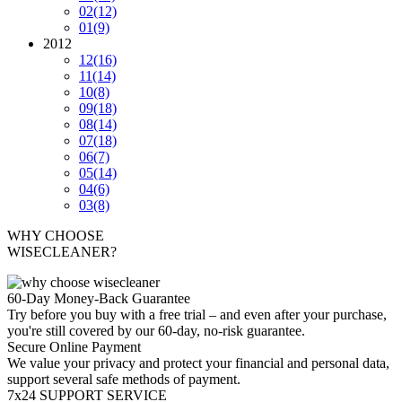
02
(12)
01
(9)
2012
12
(16)
11
(14)
10
(8)
09
(18)
08
(14)
07
(18)
06
(7)
05
(14)
04
(6)
03
(8)
WHY CHOOSE
WISECLEANER?
60-Day Money-Back Guarantee
Try before you buy with a free trial – and even after your purchase,
you're still covered by our 60-day, no-risk guarantee.
Secure Online Payment
We value your privacy and protect your financial and personal data,
support several safe methods of payment.
7x24 SUPPORT SERVICE