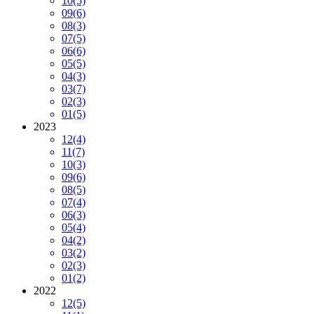
10
(5)
09
(6)
08
(3)
07
(5)
06
(6)
05
(5)
04
(3)
03
(7)
02
(3)
01
(5)
2023
12
(4)
11
(7)
10
(3)
09
(6)
08
(5)
07
(4)
06
(3)
05
(4)
04
(2)
03
(2)
02
(3)
01
(2)
2022
12
(5)