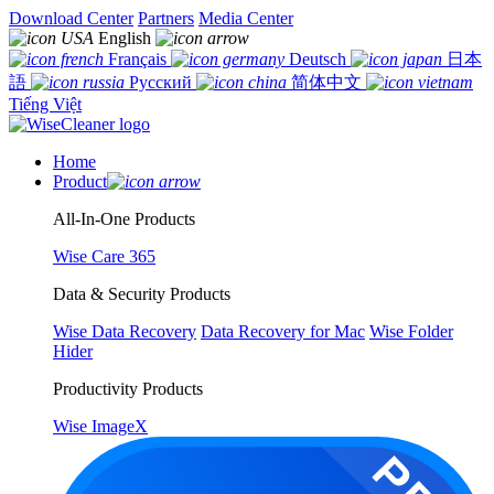
Download Center
Partners
Media Center
English
Français
Deutsch
日本
語
Русский
简体中文
Tiếng Việt
Home
Product
All-In-One Products
Wise Care 365
Data & Security Products
Wise Data Recovery
Data Recovery for Mac
Wise Folder
Hider
Productivity Products
Wise ImageX