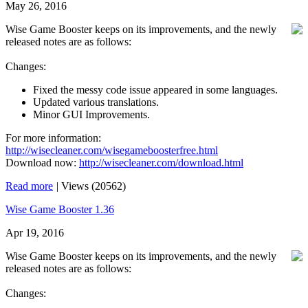
May 26, 2016
Wise Game Booster keeps on its improvements, and the newly
released notes are as follows:
Changes:
Fixed the messy code issue appeared in some languages.
Updated various translations.
Minor GUI Improvements.
For more information:
http://wisecleaner.com/wisegameboosterfree.html
Download now:
http://wisecleaner.com/download.html
Read more
|
Views (20562)
Wise Game Booster 1.36
Apr 19, 2016
Wise Game Booster keeps on its improvements, and the newly
released notes are as follows:
Changes: