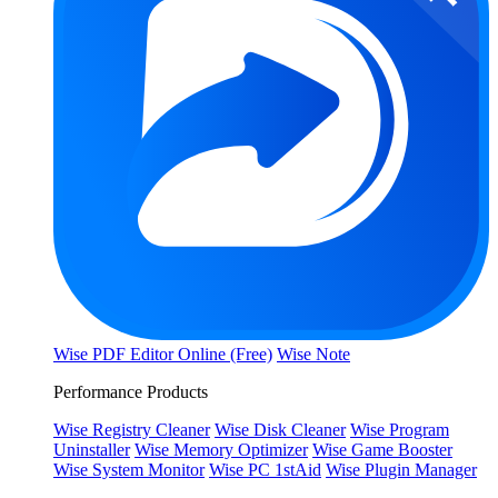
Wise PDF Editor Online (Free)
Wise Note
Performance Products
Wise Registry Cleaner
Wise Disk Cleaner
Wise Program
Uninstaller
Wise Memory Optimizer
Wise Game Booster
Wise System Monitor
Wise PC 1stAid
Wise Plugin Manager