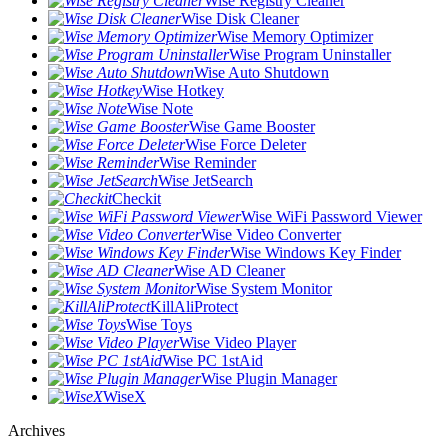
Wise Registry Cleaner
Wise Disk Cleaner
Wise Memory Optimizer
Wise Program Uninstaller
Wise Auto Shutdown
Wise Hotkey
Wise Note
Wise Game Booster
Wise Force Deleter
Wise Reminder
Wise JetSearch
Checkit
Wise WiFi Password Viewer
Wise Video Converter
Wise Windows Key Finder
Wise AD Cleaner
Wise System Monitor
KillAliProtect
Wise Toys
Wise Video Player
Wise PC 1stAid
Wise Plugin Manager
WiseX
Archives