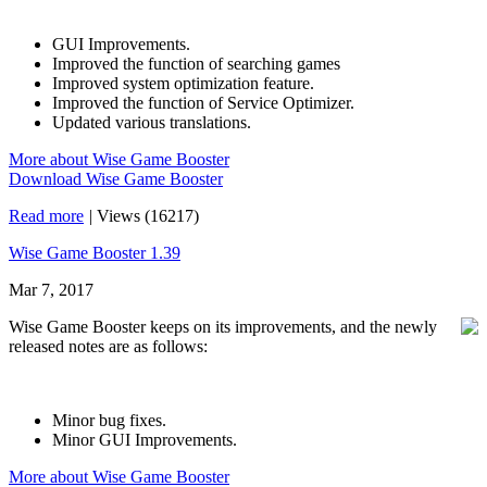
GUI Improvements.
Improved the function of searching games
Improved system optimization feature.
Improved the function of Service Optimizer.
Updated various translations.
More about Wise Game Booster
Download Wise Game Booster
Read more
|
Views (16217)
Wise Game Booster 1.39
Mar 7, 2017
Wise Game Booster keeps on its improvements, and the newly
released notes are as follows:
Minor bug fixes.
Minor GUI Improvements.
More about Wise Game Booster