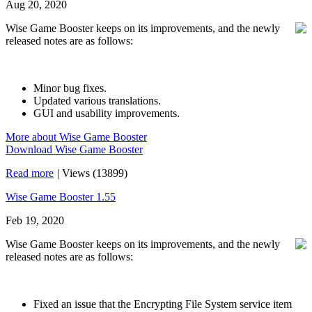
Aug 20, 2020
Wise Game Booster keeps on its improvements, and the newly
released notes are as follows:
Minor bug fixes.
Updated various translations.
GUI and usability improvements.
More about Wise Game Booster
Download Wise Game Booster
Read more
|
Views (13899)
Wise Game Booster 1.55
Feb 19, 2020
Wise Game Booster keeps on its improvements, and the newly
released notes are as follows:
Fixed an issue that the Encrypting File System service item