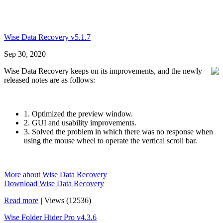
Wise Data Recovery v5.1.7
Sep 30, 2020
Wise Data Recovery keeps on its improvements, and the newly
released notes are as follows:
1. Optimized the preview window.
2. GUI and usability improvements.
3. Solved the problem in which there was no response when
using the mouse wheel to operate the vertical scroll bar.
More about Wise Data Recovery
Download Wise Data Recovery
Read more
|
Views (12536)
Wise Folder Hider Pro v4.3.6