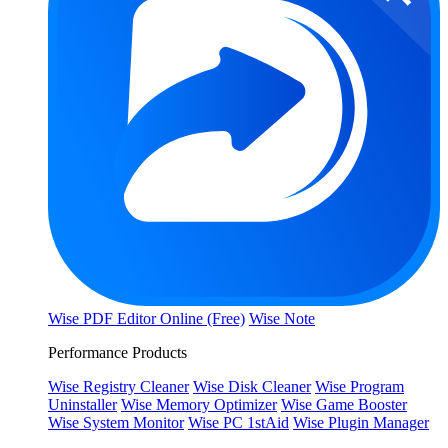
Wise PDF Editor Online (Free)
Wise Note
Performance Products
Wise Registry Cleaner
Wise Disk Cleaner
Wise Program
Uninstaller
Wise Memory Optimizer
Wise Game Booster
Wise System Monitor
Wise PC 1stAid
Wise Plugin Manager