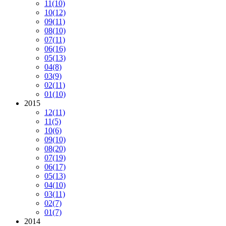
11
(10)
10
(12)
09
(11)
08
(10)
07
(11)
06
(16)
05
(13)
04
(8)
03
(9)
02
(11)
01
(10)
2015
12
(11)
11
(5)
10
(6)
09
(10)
08
(20)
07
(19)
06
(17)
05
(13)
04
(10)
03
(11)
02
(7)
01
(7)
2014