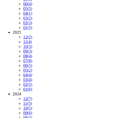
06
(4)
05
(5)
04
(1)
03
(2)
02
(3)
01
(5)
2025
12
(2)
11
(4)
10
(3)
09
(3)
08
(4)
07
(8)
06
(5)
05
(2)
04
(4)
03
(4)
02
(5)
01
(6)
2024
12
(7)
11
(5)
10
(5)
09
(6)
08
(3)