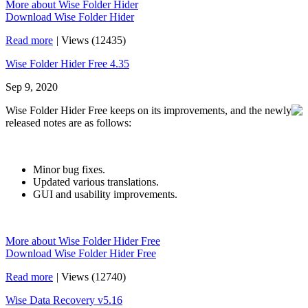
More about Wise Folder Hider
Download Wise Folder Hider
Read more
|
Views (12435)
Wise Folder Hider Free 4.35
Sep 9, 2020
Wise Folder Hider Free keeps on its improvements, and the newly
released notes are as follows:
Minor bug fixes.
Updated various translations.
GUI and usability improvements.
More about Wise Folder Hider Free
Download Wise Folder Hider Free
Read more
|
Views (12740)
Wise Data Recovery v5.16