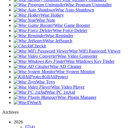
Wise Program Uninstaller
Wise Auto Shutdown
Wise Hotkey
Wise Note
Wise Game Booster
Wise Force Deleter
Wise Reminder
Wise JetSearch
Checkit
Wise WiFi Password Viewer
Wise Video Converter
Wise Windows Key Finder
Wise AD Cleaner
Wise System Monitor
KillAliProtect
Wise Toys
Wise Video Player
Wise PC 1stAid
Wise Plugin Manager
WiseX
Archives
2026
07
(4)