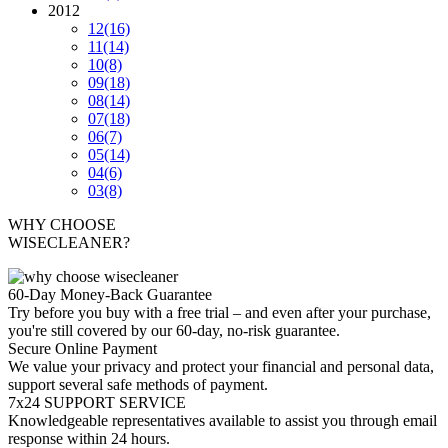
2012
12
(16)
11
(14)
10
(8)
09
(18)
08
(14)
07
(18)
06
(7)
05
(14)
04
(6)
03
(8)
WHY CHOOSE
WISECLEANER?
60-Day Money-Back Guarantee
Try before you buy with a free trial – and even after your purchase,
you're still covered by our 60-day, no-risk guarantee.
Secure Online Payment
We value your privacy and protect your financial and personal data,
support several safe methods of payment.
7x24 SUPPORT SERVICE
Knowledgeable representatives available to assist you through email
response within 24 hours.