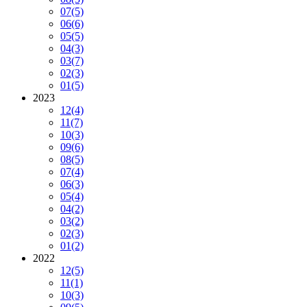
07
(5)
06
(6)
05
(5)
04
(3)
03
(7)
02
(3)
01
(5)
2023
12
(4)
11
(7)
10
(3)
09
(6)
08
(5)
07
(4)
06
(3)
05
(4)
04
(2)
03
(2)
02
(3)
01
(2)
2022
12
(5)
11
(1)
10
(3)