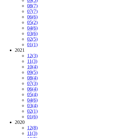
09
(5)
08
(7)
07
(7)
06
(6)
05
(2)
04
(6)
03
(6)
02
(5)
01
(1)
2021
12
(3)
11
(3)
10
(4)
09
(5)
08
(4)
07
(3)
06
(4)
05
(4)
04
(6)
03
(4)
02
(1)
01
(6)
2020
12
(8)
11
(3)