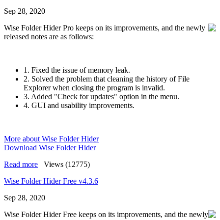
Sep 28, 2020
Wise Folder Hider Pro keeps on its improvements, and the newly
released notes are as follows:
1. Fixed the issue of memory leak.
2. Solved the problem that cleaning the history of File
Explorer when closing the program is invalid.
3. Added "Check for updates" option in the menu.
4. GUI and usability improvements.
More about Wise Folder Hider
Download Wise Folder Hider
Read more
|
Views (12775)
Wise Folder Hider Free v4.3.6
Sep 28, 2020
Wise Folder Hider Free keeps on its improvements, and the newly