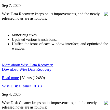
Sep 7, 2020
Wise Data Recovery keeps on its improvements, and the newly
released notes are as follows:
Minor bug fixes.
Updated various translations.
Unified the icons of each window interface, and optimized the
window.
More about Wise Data Recovery
Download Wise Data Recovery
Read more
|
Views (12489)
Wise Disk Cleaner 10.3.3
Sep 4, 2020
Wise Disk Cleaner keeps on its improvements, and the newly
released notes are as follows: