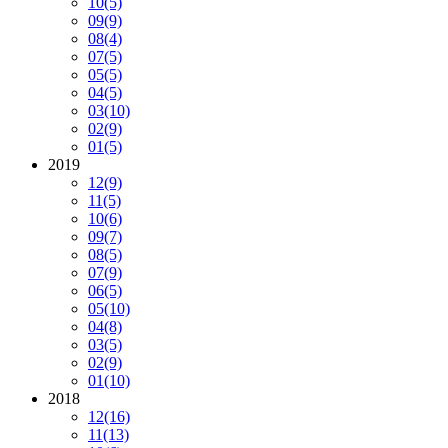
10
(5)
09
(9)
08
(4)
07
(5)
05
(5)
04
(5)
03
(10)
02
(9)
01
(5)
2019
12
(9)
11
(5)
10
(6)
09
(7)
08
(5)
07
(9)
06
(5)
05
(10)
04
(8)
03
(5)
02
(9)
01
(10)
2018
12
(16)
11
(13)