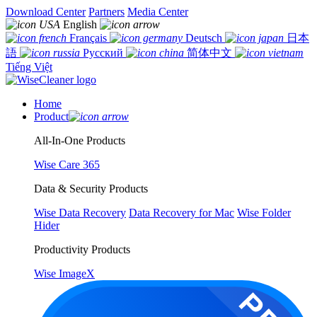
Download Center
Partners
Media Center
English
Français
Deutsch
日本
語
Русский
简体中文
Tiếng Việt
Home
Product
All-In-One Products
Wise Care 365
Data & Security Products
Wise Data Recovery
Data Recovery for Mac
Wise Folder
Hider
Productivity Products
Wise ImageX