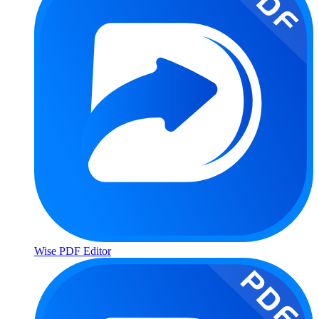
Wise PDF Editor