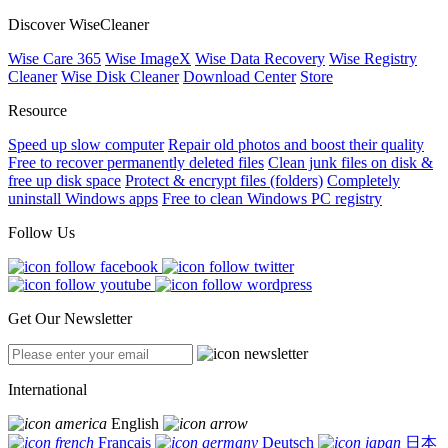
Discover WiseCleaner
Wise Care 365
Wise ImageX
Wise Data Recovery
Wise Registry
Cleaner
Wise Disk Cleaner
Download Center
Store
Resource
Speed up slow computer
Repair old photos and boost their quality
Free to recover permanently deleted files
Clean junk files on disk &
free up disk space
Protect & encrypt files (folders)
Completely
uninstall Windows apps
Free to clean Windows PC registry
Follow Us
Get Our Newsletter
International
English
Français
Deutsch
日本