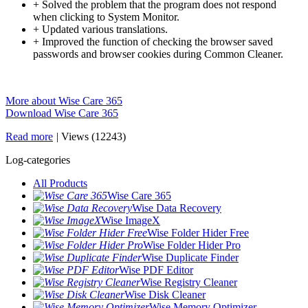
+ Solved the problem that the program does not respond
when clicking to System Monitor.
+ Updated various translations.
+ Improved the function of checking the browser saved
passwords and browser cookies during Common Cleaner.
More about Wise Care 365
Download Wise Care 365
Read more
|
Views (12243)
Log-categories
All Products
Wise Care 365
Wise Data Recovery
Wise ImageX
Wise Folder Hider Free
Wise Folder Hider Pro
Wise Duplicate Finder
Wise PDF Editor
Wise Registry Cleaner
Wise Disk Cleaner
Wise Memory Optimizer