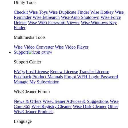
Utility Tools
Checkit
Wise Toys
Wise Duplicate Finder
Wise Hotkey
Wise
Reminder
Wise JetSearch
Wise Auto Shutdown
Wise Force
Deleter
Wise WiFi Password Viewer
Wise Windows Key
Finder
Multimedia Tools
Wise Video Converter
Wise Video Player
Support
Support Center
FAQs
Lost License
Renew License
Transfer License
Feedback
Product Manuals
Forgot WFH Login Password
Manage My Subscription
WiseCleaner Forum
News & Offers
WiseCleaner Advices & Suggestions
Wise
Care 365
Wise Registry Cleaner
Wise Disk Cleaner
Other
WiseCleaner Products
Language