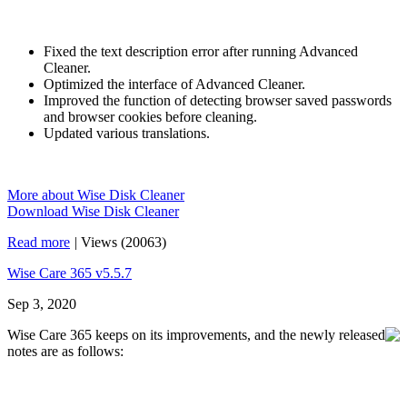
Fixed the text description error after running Advanced
Cleaner.
Optimized the interface of Advanced Cleaner.
Improved the function of detecting browser saved passwords
and browser cookies before cleaning.
Updated various translations.
More about Wise Disk Cleaner
Download Wise Disk Cleaner
Read more
|
Views (20063)
Wise Care 365 v5.5.7
Sep 3, 2020
Wise Care 365 keeps on its improvements, and the newly released
notes are as follows: