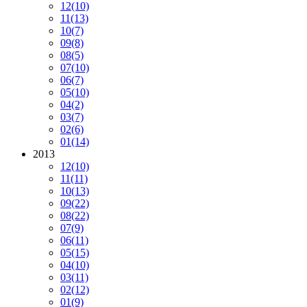
12
(10)
11
(13)
10
(7)
09
(8)
08
(5)
07
(10)
06
(7)
05
(10)
04
(2)
03
(7)
02
(6)
01
(14)
2013
12
(10)
11
(11)
10
(13)
09
(22)
08
(22)
07
(9)
06
(11)
05
(15)
04
(10)
03
(11)
02
(12)
01
(9)