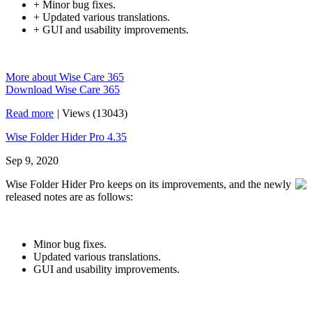
+ Minor bug fixes.
+ Updated various translations.
+ GUI and usability improvements.
More about Wise Care 365
Download Wise Care 365
Read more
|
Views (13043)
Wise Folder Hider Pro 4.35
Sep 9, 2020
Wise Folder Hider Pro keeps on its improvements, and the newly
released notes are as follows:
Minor bug fixes.
Updated various translations.
GUI and usability improvements.