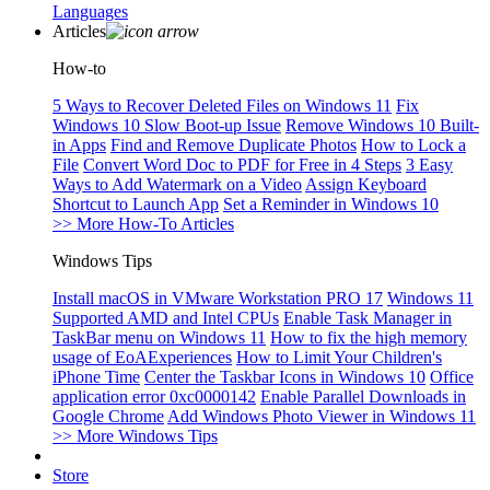
Languages
Articles
How-to
5 Ways to Recover Deleted Files on Windows 11
Fix
Windows 10 Slow Boot-up Issue
Remove Windows 10 Built-
in Apps
Find and Remove Duplicate Photos
How to Lock a
File
Convert Word Doc to PDF for Free in 4 Steps
3 Easy
Ways to Add Watermark on a Video
Assign Keyboard
Shortcut to Launch App
Set a Reminder in Windows 10
>> More How-To Articles
Windows Tips
Install macOS in VMware Workstation PRO 17
Windows 11
Supported AMD and Intel CPUs
Enable Task Manager in
TaskBar menu on Windows 11
How to fix the high memory
usage of EoAExperiences
How to Limit Your Children's
iPhone Time
Center the Taskbar Icons in Windows 10
Office
application error 0xc0000142
Enable Parallel Downloads in
Google Chrome
Add Windows Photo Viewer in Windows 11
>> More Windows Tips
Store