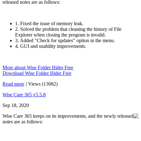
released notes are as follows:
1. Fixed the issue of memory leak.
2. Solved the problem that cleaning the history of File
Explorer when closing the program is invalid.
3. Added "Check for updates" option in the menu.
4. GUI and usability improvements.
More about Wise Folder Hider Free
Download Wise Folder Hider Free
Read more
|
Views (13082)
Wise Care 365 v5.5.8
Sep 18, 2020
Wise Care 365 keeps on its improvements, and the newly released
notes are as follows: