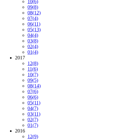
10
(6)
09
(8)
08
(12)
07
(4)
06
(11)
05
(13)
04
(4)
03
(8)
02
(4)
01
(4)
2017
12
(8)
11
(6)
10
(7)
09
(5)
08
(14)
07
(6)
06
(6)
05
(11)
04
(7)
03
(11)
02
(7)
01
(7)
2016
12
(9)