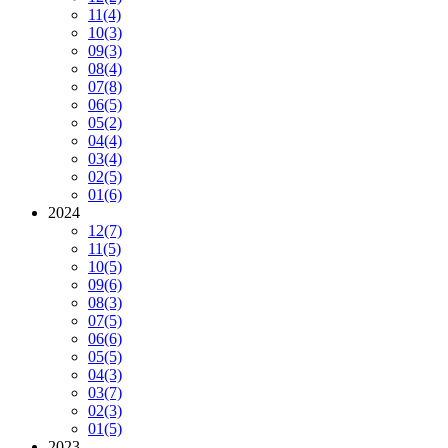
11
(4)
10
(3)
09
(3)
08
(4)
07
(8)
06
(5)
05
(2)
04
(4)
03
(4)
02
(5)
01
(6)
2024
12
(7)
11
(5)
10
(5)
09
(6)
08
(3)
07
(5)
06
(6)
05
(5)
04
(3)
03
(7)
02
(3)
01
(5)
2023