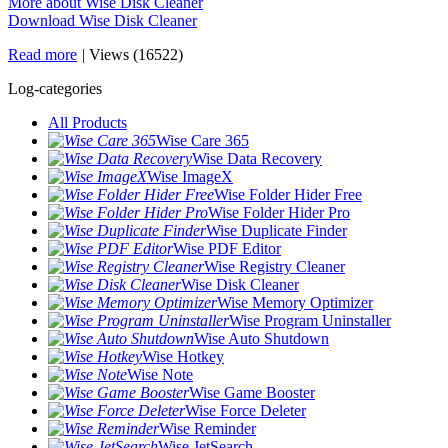
More about Wise Disk Cleaner
Download Wise Disk Cleaner
Read more
|
Views (16522)
Log-categories
All Products
Wise Care 365
Wise Data Recovery
Wise ImageX
Wise Folder Hider Free
Wise Folder Hider Pro
Wise Duplicate Finder
Wise PDF Editor
Wise Registry Cleaner
Wise Disk Cleaner
Wise Memory Optimizer
Wise Program Uninstaller
Wise Auto Shutdown
Wise Hotkey
Wise Note
Wise Game Booster
Wise Force Deleter
Wise Reminder
Wise JetSearch