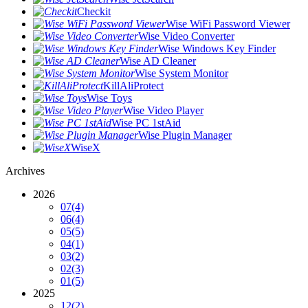
Checkit
Wise WiFi Password Viewer
Wise Video Converter
Wise Windows Key Finder
Wise AD Cleaner
Wise System Monitor
KillAliProtect
Wise Toys
Wise Video Player
Wise PC 1stAid
Wise Plugin Manager
WiseX
Archives
2026
07
(4)
06
(4)
05
(5)
04
(1)
03
(2)
02
(3)
01
(5)
2025
12
(2)