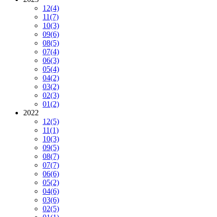
12
(4)
11
(7)
10
(3)
09
(6)
08
(5)
07
(4)
06
(3)
05
(4)
04
(2)
03
(2)
02
(3)
01
(2)
2022
12
(5)
11
(1)
10
(3)
09
(5)
08
(7)
07
(7)
06
(6)
05
(2)
04
(6)
03
(6)
02
(5)