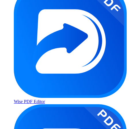
Wise PDF Editor