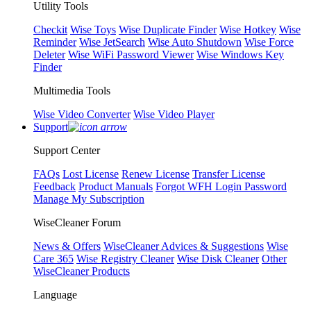
Utility Tools
Checkit
Wise Toys
Wise Duplicate Finder
Wise Hotkey
Wise
Reminder
Wise JetSearch
Wise Auto Shutdown
Wise Force
Deleter
Wise WiFi Password Viewer
Wise Windows Key
Finder
Multimedia Tools
Wise Video Converter
Wise Video Player
Support
Support Center
FAQs
Lost License
Renew License
Transfer License
Feedback
Product Manuals
Forgot WFH Login Password
Manage My Subscription
WiseCleaner Forum
News & Offers
WiseCleaner Advices & Suggestions
Wise
Care 365
Wise Registry Cleaner
Wise Disk Cleaner
Other
WiseCleaner Products
Language