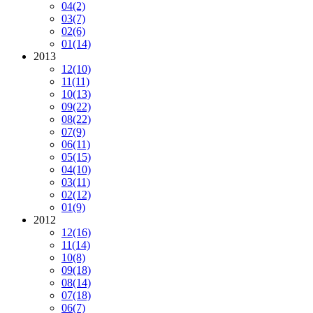
04
(2)
03
(7)
02
(6)
01
(14)
2013
12
(10)
11
(11)
10
(13)
09
(22)
08
(22)
07
(9)
06
(11)
05
(15)
04
(10)
03
(11)
02
(12)
01
(9)
2012
12
(16)
11
(14)
10
(8)
09
(18)
08
(14)
07
(18)
06
(7)