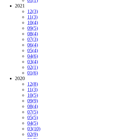
01
(1)
2021
12
(3)
11
(3)
10
(4)
09
(5)
08
(4)
07
(3)
06
(4)
05
(4)
04
(6)
03
(4)
02
(1)
01
(6)
2020
12
(8)
11
(3)
10
(5)
09
(9)
08
(4)
07
(5)
05
(5)
04
(5)
03
(10)
02
(9)