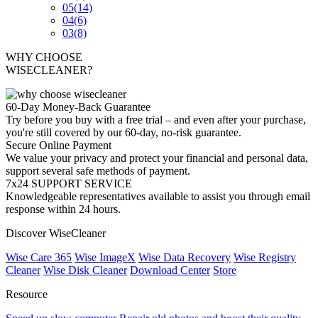
05
(14)
04
(6)
03
(8)
WHY CHOOSE
WISECLEANER?
60-Day Money-Back Guarantee
Try before you buy with a free trial – and even after your purchase,
you're still covered by our 60-day, no-risk guarantee.
Secure Online Payment
We value your privacy and protect your financial and personal data,
support several safe methods of payment.
7x24 SUPPORT SERVICE
Knowledgeable representatives available to assist you through email
response within 24 hours.
Discover WiseCleaner
Wise Care 365
Wise ImageX
Wise Data Recovery
Wise Registry
Cleaner
Wise Disk Cleaner
Download Center
Store
Resource