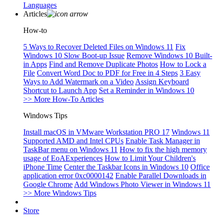
Languages
Articles
How-to
5 Ways to Recover Deleted Files on Windows 11
Fix
Windows 10 Slow Boot-up Issue
Remove Windows 10 Built-
in Apps
Find and Remove Duplicate Photos
How to Lock a
File
Convert Word Doc to PDF for Free in 4 Steps
3 Easy
Ways to Add Watermark on a Video
Assign Keyboard
Shortcut to Launch App
Set a Reminder in Windows 10
>> More How-To Articles
Windows Tips
Install macOS in VMware Workstation PRO 17
Windows 11
Supported AMD and Intel CPUs
Enable Task Manager in
TaskBar menu on Windows 11
How to fix the high memory
usage of EoAExperiences
How to Limit Your Children's
iPhone Time
Center the Taskbar Icons in Windows 10
Office
application error 0xc0000142
Enable Parallel Downloads in
Google Chrome
Add Windows Photo Viewer in Windows 11
>> More Windows Tips
Store