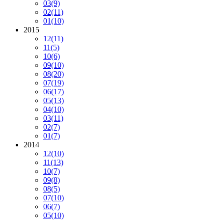
03
(9)
02
(11)
01
(10)
2015
12
(11)
11
(5)
10
(6)
09
(10)
08
(20)
07
(19)
06
(17)
05
(13)
04
(10)
03
(11)
02
(7)
01
(7)
2014
12
(10)
11
(13)
10
(7)
09
(8)
08
(5)
07
(10)
06
(7)
05
(10)