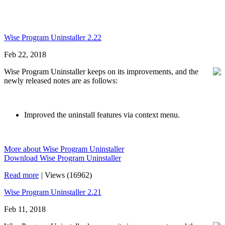
Wise Program Uninstaller 2.22
Feb 22, 2018
Wise Program Uninstaller keeps on its improvements, and the
newly released notes are as follows:
Improved the uninstall features via context menu.
More about Wise Program Uninstaller
Download Wise Program Uninstaller
Read more
|
Views (16962)
Wise Program Uninstaller 2.21
Feb 11, 2018