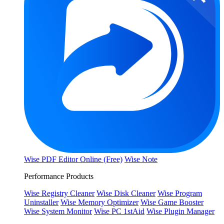
Wise PDF Editor Online (Free)
Wise Note
Performance Products
Wise Registry Cleaner
Wise Disk Cleaner
Wise Program
Uninstaller
Wise Memory Optimizer
Wise Game Booster
Wise System Monitor
Wise PC 1stAid
Wise Plugin Manager