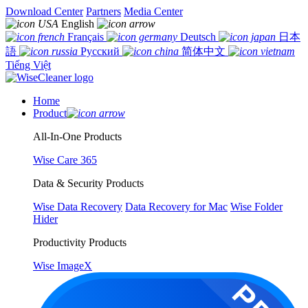
Download Center
Partners
Media Center
English
Français
Deutsch
日本
語
Русский
简体中文
Tiếng Việt
Home
Product
All-In-One Products
Wise Care 365
Data & Security Products
Wise Data Recovery
Data Recovery for Mac
Wise Folder
Hider
Productivity Products
Wise ImageX