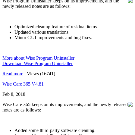
Wise Program Uninstaller keeps on its improvements, and the
newly released notes are as follows:
Optimized cleanup feature of residual items.
Updated various translations.
Minor GUI improvements and bug fixes.
More about Wise Program Uninstaller
Download Wise Program Uninstaller
Read more
|
Views (16741)
Wise Care 365 V4.81
Feb 8, 2018
Wise Care 365 keeps on its improvements, and the newly released
notes are as follows:
Added some third-party software cleaning.