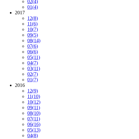
02
(4)
01
(4)
2017
12
(8)
11
(6)
10
(7)
09
(5)
08
(14)
07
(6)
06
(6)
05
(11)
04
(7)
03
(11)
02
(7)
01
(7)
2016
12
(9)
11
(10)
10
(12)
09
(11)
08
(10)
07
(11)
06
(16)
05
(13)
04
(8)