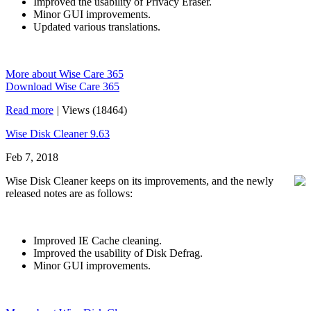
Improved the usability of Privacy Eraser.
Minor GUI improvements.
Updated various translations.
More about Wise Care 365
Download Wise Care 365
Read more
|
Views (18464)
Wise Disk Cleaner 9.63
Feb 7, 2018
Wise Disk Cleaner keeps on its improvements, and the newly
released notes are as follows:
Improved IE Cache cleaning.
Improved the usability of Disk Defrag.
Minor GUI improvements.