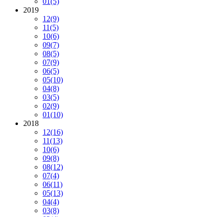
01
(5)
2019
12
(9)
11
(5)
10
(6)
09
(7)
08
(5)
07
(9)
06
(5)
05
(10)
04
(8)
03
(5)
02
(9)
01
(10)
2018
12
(16)
11
(13)
10
(6)
09
(8)
08
(12)
07
(4)
06
(11)
05
(13)
04
(4)
03
(8)