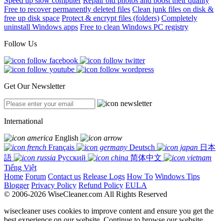
Speed up slow computer
Repair old photos and boost their quality
Free to recover permanently deleted files
Clean junk files on disk &
free up disk space
Protect & encrypt files (folders)
Completely
uninstall Windows apps
Free to clean Windows PC registry
Follow Us
Get Our Newsletter
International
English
Français
Deutsch
日本
語
Русский
简体中文
Tiếng Việt
Home
Forum
Contact us
Release Logs
How To
Windows Tips
Blogger
Privacy Policy
Refund Policy
EULA
© 2006-2026 WiseCleaner.com All Rights Reserved
wisecleaner uses cookies to improve content and ensure you get the
best experience on our website. Continue to browse our website