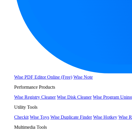
Wise PDF Editor Online (Free)
Wise Note
Performance Products
Wise Registry Cleaner
Wise Disk Cleaner
Wise Program Uninst
Utility Tools
Checkit
Wise Toys
Wise Duplicate Finder
Wise Hotkey
Wise R
Multimedia Tools