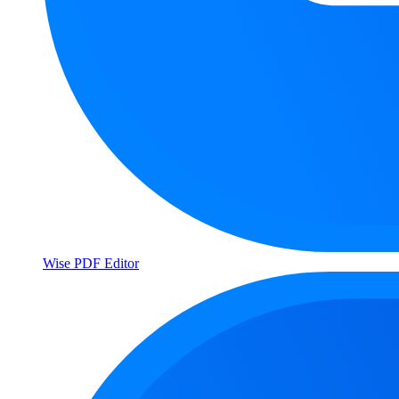
Wise PDF Editor