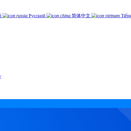
語
Русский
简体中文
Tiếng
r