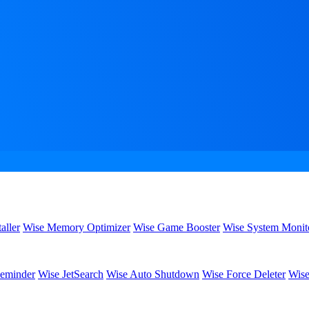
aller
Wise Memory Optimizer
Wise Game Booster
Wise System Monit
eminder
Wise JetSearch
Wise Auto Shutdown
Wise Force Deleter
Wise