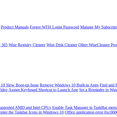
Product Manuals
Forgot WFH Login Password
Manage My Subscript
e 365
Wise Registry Cleaner
Wise Disk Cleaner
Other WiseCleaner Pro
10 Slow Boot-up Issue
Remove Windows 10 Built-in Apps
Find and 
Video
Assign Keyboard Shortcut to Launch App
Set a Reminder in Wi
upported AMD and Intel CPUs
Enable Task Manager in TaskBar men
enter the Taskbar Icons in Windows 10
Office application error 0xc00