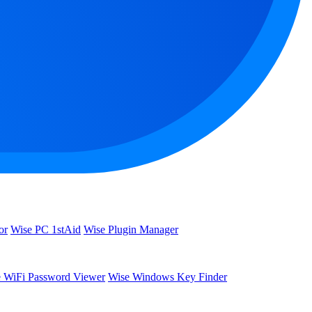
or
Wise PC 1stAid
Wise Plugin Manager
 WiFi Password Viewer
Wise Windows Key Finder