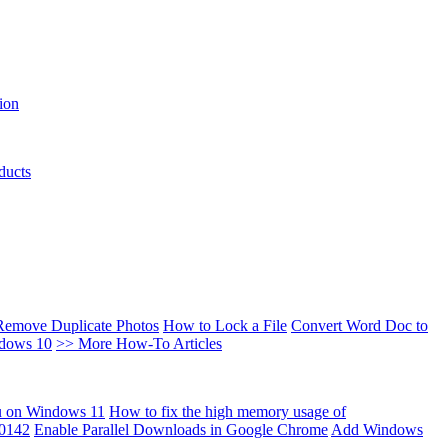
ion
ducts
Remove Duplicate Photos
How to Lock a File
Convert Word Doc to
ndows 10
>> More How-To Articles
u on Windows 11
How to fix the high memory usage of
00142
Enable Parallel Downloads in Google Chrome
Add Windows