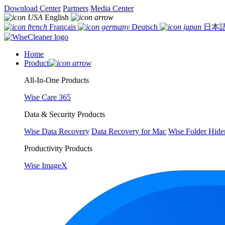
Download Center
Partners
Media Center
English
Français
Deutsch
日本
Home
Product
All-In-One Products
Wise Care 365
Data & Security Products
Wise Data Recovery
Data Recovery for Mac
Wise Folder Hide
Productivity Products
Wise ImageX