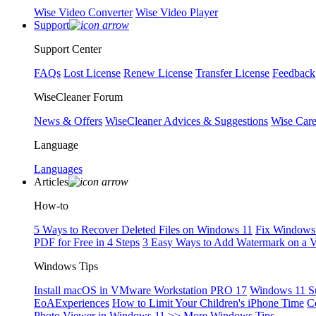
Wise Video Converter
Wise Video Player
Support
Support Center
FAQs
Lost License
Renew License
Transfer License
Feedback
WiseCleaner Forum
News & Offers
WiseCleaner Advices & Suggestions
Wise Car
Language
Languages
Articles
How-to
5 Ways to Recover Deleted Files on Windows 11
Fix Windows 
PDF for Free in 4 Steps
3 Easy Ways to Add Watermark on a 
Windows Tips
Install macOS in VMware Workstation PRO 17
Windows 11 S
EoAExperiences
How to Limit Your Children's iPhone Time
C
Photo Viewer in Windows 11
>> More Windows Tips