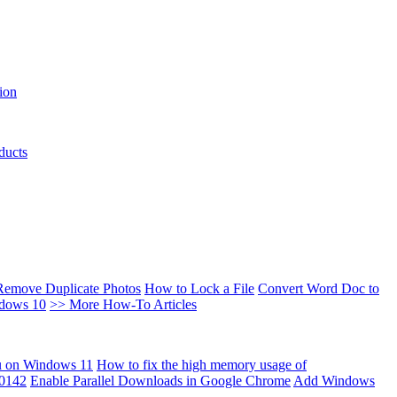
ion
ducts
Remove Duplicate Photos
How to Lock a File
Convert Word Doc to
ndows 10
>> More How-To Articles
u on Windows 11
How to fix the high memory usage of
00142
Enable Parallel Downloads in Google Chrome
Add Windows