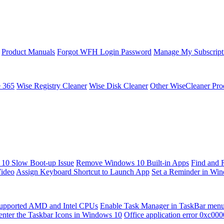
Product Manuals
Forgot WFH Login Password
Manage My Subscript
e 365
Wise Registry Cleaner
Wise Disk Cleaner
Other WiseCleaner Pro
10 Slow Boot-up Issue
Remove Windows 10 Built-in Apps
Find and 
Video
Assign Keyboard Shortcut to Launch App
Set a Reminder in Wi
upported AMD and Intel CPUs
Enable Task Manager in TaskBar men
enter the Taskbar Icons in Windows 10
Office application error 0xc00