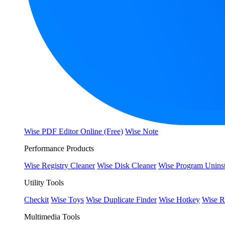
Wise PDF Editor Online (Free)
Wise Note
Performance Products
Wise Registry Cleaner
Wise Disk Cleaner
Wise Program Uninst
Utility Tools
Checkit
Wise Toys
Wise Duplicate Finder
Wise Hotkey
Wise R
Multimedia Tools