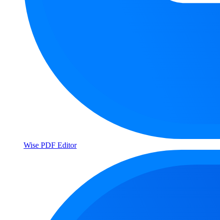
Wise PDF Editor