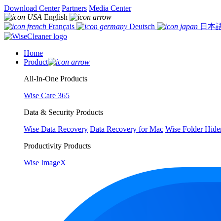
Download Center
Partners
Media Center
English
Français
Deutsch
日本
Home
Product
All-In-One Products
Wise Care 365
Data & Security Products
Wise Data Recovery
Data Recovery for Mac
Wise Folder Hide
Productivity Products
Wise ImageX