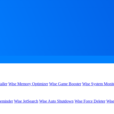
aller
Wise Memory Optimizer
Wise Game Booster
Wise System Monit
eminder
Wise JetSearch
Wise Auto Shutdown
Wise Force Deleter
Wise