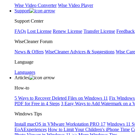
Wise Video Converter
Wise Video Player
Support
Support Center
FAQs
Lost License
Renew License
Transfer License
Feedback
WiseCleaner Forum
News & Offers
WiseCleaner Advices & Suggestions
Wise Car
Language
Languages
Articles
How-to
5 Ways to Recover Deleted Files on Windows 11
Fix Windows 
PDF for Free in 4 Steps
3 Easy Ways to Add Watermark on a 
Windows Tips
Install macOS in VMware Workstation PRO 17
Windows 11 S
EoAExperiences
How to Limit Your Children's iPhone Time
C
Photo Viewer in Windows 11
>> More Windows Tips