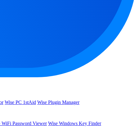
or
Wise PC 1stAid
Wise Plugin Manager
 WiFi Password Viewer
Wise Windows Key Finder