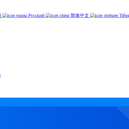
語
Русский
简体中文
Tiếng
r