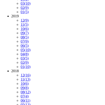
03
(10)
02
(9)
01
(5)
2019
12
(9)
11
(5)
10
(6)
09
(7)
08
(5)
07
(9)
06
(5)
05
(10)
04
(8)
03
(5)
02
(9)
01
(10)
2018
12
(16)
11
(13)
10
(6)
09
(8)
08
(12)
07
(4)
06
(11)
05
(13)