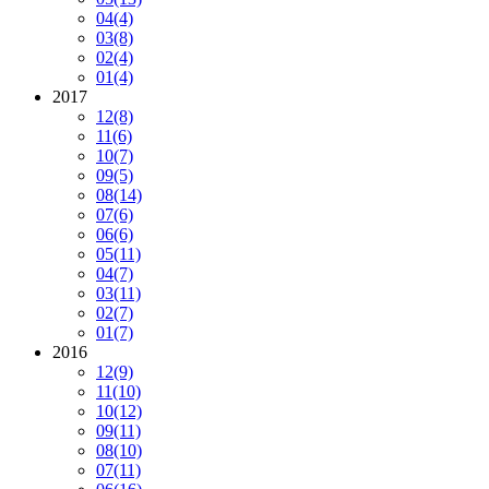
04
(4)
03
(8)
02
(4)
01
(4)
2017
12
(8)
11
(6)
10
(7)
09
(5)
08
(14)
07
(6)
06
(6)
05
(11)
04
(7)
03
(11)
02
(7)
01
(7)
2016
12
(9)
11
(10)
10
(12)
09
(11)
08
(10)
07
(11)