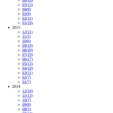
06
(16)
05
(13)
04
(8)
03
(9)
02
(11)
01
(10)
2015
12
(11)
11
(5)
10
(6)
09
(10)
08
(20)
07
(19)
06
(17)
05
(13)
04
(10)
03
(11)
02
(7)
01
(7)
2014
12
(10)
11
(13)
10
(7)
09
(8)
08
(5)