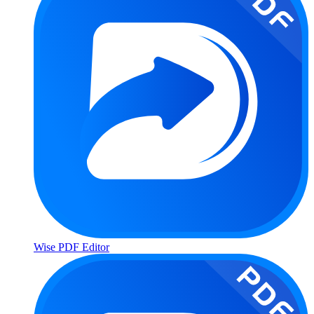
Wise PDF Editor