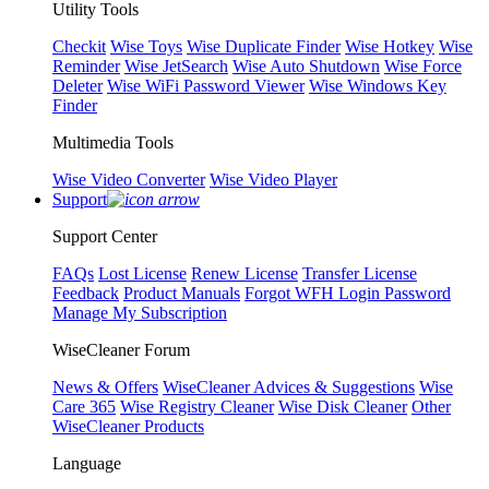
Utility Tools
Checkit
Wise Toys
Wise Duplicate Finder
Wise Hotkey
Wise
Reminder
Wise JetSearch
Wise Auto Shutdown
Wise Force
Deleter
Wise WiFi Password Viewer
Wise Windows Key
Finder
Multimedia Tools
Wise Video Converter
Wise Video Player
Support
Support Center
FAQs
Lost License
Renew License
Transfer License
Feedback
Product Manuals
Forgot WFH Login Password
Manage My Subscription
WiseCleaner Forum
News & Offers
WiseCleaner Advices & Suggestions
Wise
Care 365
Wise Registry Cleaner
Wise Disk Cleaner
Other
WiseCleaner Products
Language