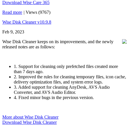
Download Wise Care 365
Read more
|
Views (9767)
Wise Disk Cleaner v10.9.8
Feb 9, 2023
Wise Disk Cleaner keeps on its improvements, and the newly
released notes are as follows:
1. Support for cleaning only prefetched files created more
than 7 days ago.
2. Improved the rules for cleaning temporary files, icon cache,
delivery optimization files, and system error logs.
3. Added support for cleaning AnyDesk, AVS Audio
Converter, and AVS Audio Editor.
4. Fixed minor bugs in the previous version.
More about Wise Disk Cleaner
Download Wise Disk Cleaner