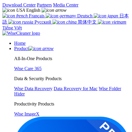
Download Center
Partners
Media Center
English
Français
Deutsch
日本
語
Русский
简体中文
Tiếng Việt
Home
Product
All-In-One Products
Wise Care 365
Data & Security Products
Wise Data Recovery
Data Recovery for Mac
Wise Folder
Hider
Productivity Products
Wise ImageX