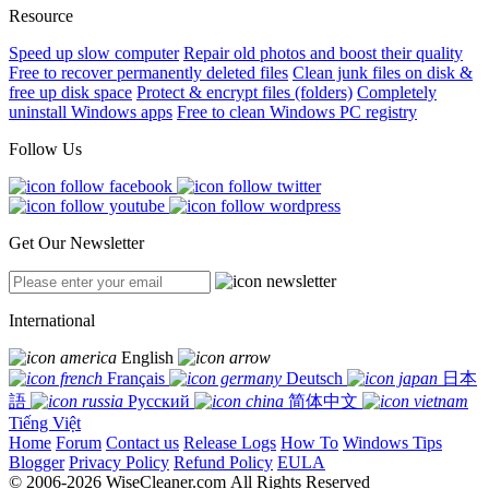
Resource
Speed up slow computer
Repair old photos and boost their quality
Free to recover permanently deleted files
Clean junk files on disk &
free up disk space
Protect & encrypt files (folders)
Completely
uninstall Windows apps
Free to clean Windows PC registry
Follow Us
Get Our Newsletter
International
English
Français
Deutsch
日本
語
Русский
简体中文
Tiếng Việt
Home
Forum
Contact us
Release Logs
How To
Windows Tips
Blogger
Privacy Policy
Refund Policy
EULA
© 2006-2026 WiseCleaner.com All Rights Reserved