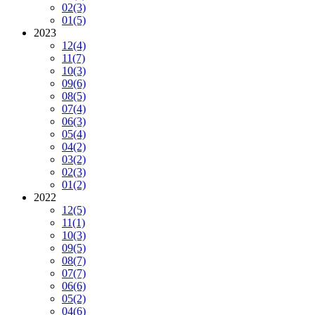
02
(3)
01
(5)
2023
12
(4)
11
(7)
10
(3)
09
(6)
08
(5)
07
(4)
06
(3)
05
(4)
04
(2)
03
(2)
02
(3)
01
(2)
2022
12
(5)
11
(1)
10
(3)
09
(5)
08
(7)
07
(7)
06
(6)
05
(2)
04
(6)