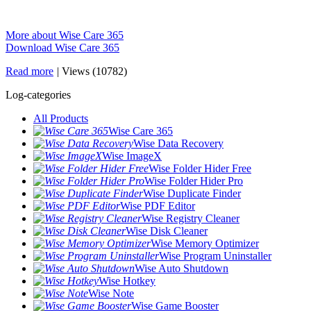
More about Wise Care 365
Download Wise Care 365
Read more
|
Views (10782)
Log-categories
All Products
Wise Care 365
Wise Data Recovery
Wise ImageX
Wise Folder Hider Free
Wise Folder Hider Pro
Wise Duplicate Finder
Wise PDF Editor
Wise Registry Cleaner
Wise Disk Cleaner
Wise Memory Optimizer
Wise Program Uninstaller
Wise Auto Shutdown
Wise Hotkey
Wise Note
Wise Game Booster