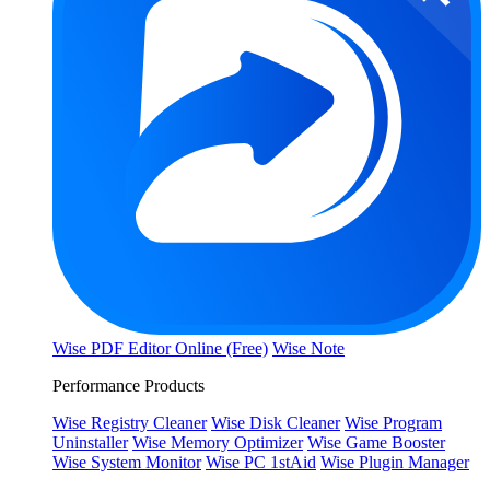
Wise PDF Editor Online (Free)
Wise Note
Performance Products
Wise Registry Cleaner
Wise Disk Cleaner
Wise Program
Uninstaller
Wise Memory Optimizer
Wise Game Booster
Wise System Monitor
Wise PC 1stAid
Wise Plugin Manager