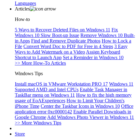
Languages
Articles
How-to
5 Ways to Recover Deleted Files on Windows 11
Fix
Windows 10 Slow Boot-up Issue
Remove Windows 10 Built-
in Apps
Find and Remove Duplicate Photos
How to Lock a
File
Convert Word Doc to PDF for Free in 4 Steps
3 Easy
Ways to Add Watermark on a Video
Assign Keyboard
Shortcut to Launch App
Set a Reminder in Windows 10
>> More How-To Articles
Windows Tips
Install macOS in VMware Workstation PRO 17
Windows 11
Supported AMD and Intel CPUs
Enable Task Manager in
TaskBar menu on Windows 11
How to fix the high memory
usage of EoAExperiences
How to Limit Your Children's
iPhone Time
Center the Taskbar Icons in Windows 10
Office
application error 0xc0000142
Enable Parallel Downloads in
Google Chrome
Add Windows Photo Viewer in Windows 11
>> More Windows Tips
Store