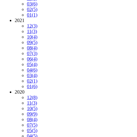
03
(6)
02
(5)
01
(1)
2021
12
(3)
11
(3)
10
(4)
09
(5)
08
(4)
07
(3)
06
(4)
05
(4)
04
(6)
03
(4)
02
(1)
01
(6)
2020
12
(8)
11
(3)
10
(5)
09
(9)
08
(4)
07
(5)
05
(5)
04
(5)