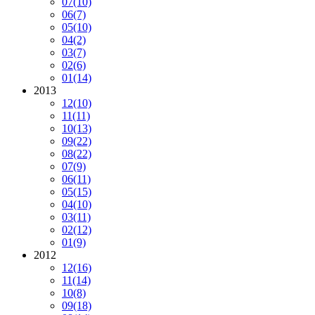
07
(10)
06
(7)
05
(10)
04
(2)
03
(7)
02
(6)
01
(14)
2013
12
(10)
11
(11)
10
(13)
09
(22)
08
(22)
07
(9)
06
(11)
05
(15)
04
(10)
03
(11)
02
(12)
01
(9)
2012
12
(16)
11
(14)
10
(8)
09
(18)