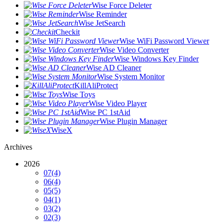
Wise Force Deleter
Wise Reminder
Wise JetSearch
Checkit
Wise WiFi Password Viewer
Wise Video Converter
Wise Windows Key Finder
Wise AD Cleaner
Wise System Monitor
KillAliProtect
Wise Toys
Wise Video Player
Wise PC 1stAid
Wise Plugin Manager
WiseX
Archives
2026
07
(4)
06
(4)
05
(5)
04
(1)
03
(2)
02
(3)