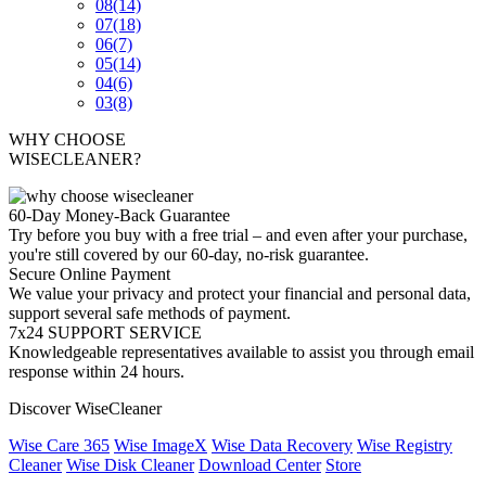
08
(14)
07
(18)
06
(7)
05
(14)
04
(6)
03
(8)
WHY CHOOSE
WISECLEANER?
60-Day Money-Back Guarantee
Try before you buy with a free trial – and even after your purchase,
you're still covered by our 60-day, no-risk guarantee.
Secure Online Payment
We value your privacy and protect your financial and personal data,
support several safe methods of payment.
7x24 SUPPORT SERVICE
Knowledgeable representatives available to assist you through email
response within 24 hours.
Discover WiseCleaner
Wise Care 365
Wise ImageX
Wise Data Recovery
Wise Registry
Cleaner
Wise Disk Cleaner
Download Center
Store