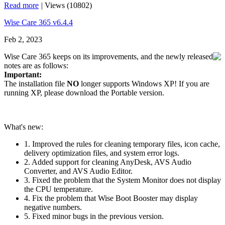
Read more
|
Views (10802)
Wise Care 365 v6.4.4
Feb 2, 2023
Wise Care 365 keeps on its improvements, and the newly released
notes are as follows:
Important:
The installation file
NO
longer supports Windows XP! If you are
running XP, please download the Portable version.
What's new:
1. Improved the rules for cleaning temporary files, icon cache,
delivery optimization files, and system error logs.
2. Added support for cleaning AnyDesk, AVS Audio
Converter, and AVS Audio Editor.
3. Fixed the problem that the System Monitor does not display
the CPU temperature.
4. Fix the problem that Wise Boot Booster may display
negative numbers.
5. Fixed minor bugs in the previous version.