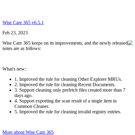
Wise Care 365 v6.5.1
Feb 23, 2023
Wise Care 365 keeps on its improvements, and the newly released
notes are as follows:
What's new:
1. Improved the rule for cleaning Other Explorer MRUs.
2. Improved the rule for cleaning Recent Documents.
3. Support cleaning only prefetch files created more than 7
days ago.
4. Support exporting the scan result of a single item in
Common Cleaner.
5. Improved the rule for cleaning invalid registry entries.
More about Wise Care 365