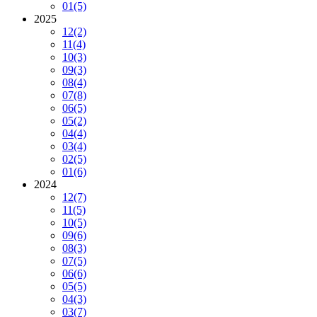
01
(5)
2025
12
(2)
11
(4)
10
(3)
09
(3)
08
(4)
07
(8)
06
(5)
05
(2)
04
(4)
03
(4)
02
(5)
01
(6)
2024
12
(7)
11
(5)
10
(5)
09
(6)
08
(3)
07
(5)
06
(6)
05
(5)
04
(3)
03
(7)