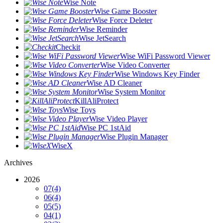
Wise Note
Wise Game Booster
Wise Force Deleter
Wise Reminder
Wise JetSearch
Checkit
Wise WiFi Password Viewer
Wise Video Converter
Wise Windows Key Finder
Wise AD Cleaner
Wise System Monitor
KillAliProtect
Wise Toys
Wise Video Player
Wise PC 1stAid
Wise Plugin Manager
WiseX
Archives
2026
07
(4)
06
(4)
05
(5)
04
(1)