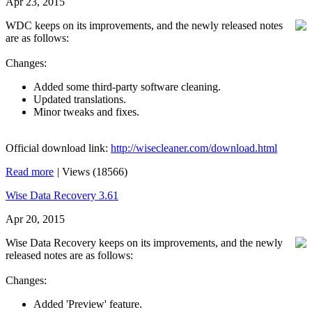
Apr 23, 2015
WDC keeps on its improvements, and the newly released notes
are as follows:
Changes:
Added some third-party software cleaning.
Updated translations.
Minor tweaks and fixes.
Official download link:
http://wisecleaner.com/download.html
Read more
|
Views (18566)
Wise Data Recovery 3.61
Apr 20, 2015
Wise Data Recovery keeps on its improvements, and the newly
released notes are as follows:
Changes:
Added 'Preview' feature.