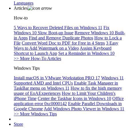
Languages
Articles
How-to
5 Ways to Recover Deleted Files on Windows 11
Fix
Windows 10 Slow Boot-up Issue
Remove Windows 10 Built-
in Apps
Find and Remove Duplicate Photos
How to Lock a
File
Convert Word Doc to PDF for Free in 4 Steps
3 Easy
Ways to Add Watermark on a Video
Assign Keyboard
Shortcut to Launch App
Set a Reminder in Windows 10
>> More How-To Articles
Windows Tips
Install macOS in VMware Workstation PRO 17
Windows 11
Supported AMD and Intel CPUs
Enable Task Manager in
TaskBar menu on Windows 11
How to fix the high memory
usage of EoAExperiences
How to Limit Your Children's
iPhone Time
Center the Taskbar Icons in Windows 10
Office
application error 0xc0000142
Enable Parallel Downloads in
Google Chrome
Add Windows Photo Viewer in Windows 11
>> More Windows Tips
Store