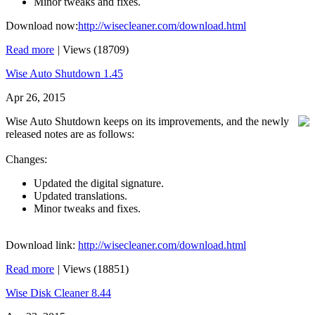
Minor tweaks and fixes.
Download now:
http://wisecleaner.com/download.html
Read more
|
Views (18709)
Wise Auto Shutdown 1.45
Apr 26, 2015
Wise Auto Shutdown keeps on its improvements, and the newly
released notes are as follows:
Changes:
Updated the digital signature.
Updated translations.
Minor tweaks and fixes.
Download link:
http://wisecleaner.com/download.html
Read more
|
Views (18851)
Wise Disk Cleaner 8.44