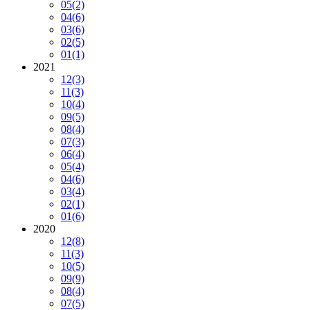
05
(2)
04
(6)
03
(6)
02
(5)
01
(1)
2021
12
(3)
11
(3)
10
(4)
09
(5)
08
(4)
07
(3)
06
(4)
05
(4)
04
(6)
03
(4)
02
(1)
01
(6)
2020
12
(8)
11
(3)
10
(5)
09
(9)
08
(4)
07
(5)