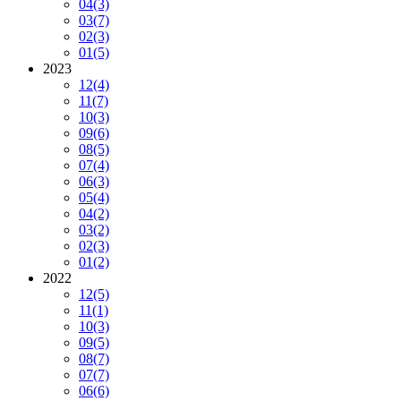
04
(3)
03
(7)
02
(3)
01
(5)
2023
12
(4)
11
(7)
10
(3)
09
(6)
08
(5)
07
(4)
06
(3)
05
(4)
04
(2)
03
(2)
02
(3)
01
(2)
2022
12
(5)
11
(1)
10
(3)
09
(5)
08
(7)
07
(7)
06
(6)