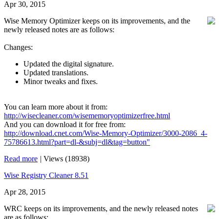
Apr 30, 2015
Wise Memory Optimizer keeps on its improvements, and the
newly released notes are as follows:
Changes:
Updated the digital signature.
Updated translations.
Minor tweaks and fixes.
You can learn more about it from:
http://wisecleaner.com/wisememoryoptimizerfree.html
And you can download it for free from:
http://download.cnet.com/Wise-Memory-Optimizer/3000-2086_4-
75786613.html?part=dl-&subj=dl&tag=button"
Read more
|
Views (18938)
Wise Registry Cleaner 8.51
Apr 28, 2015
WRC keeps on its improvements, and the newly released notes
are as follows: