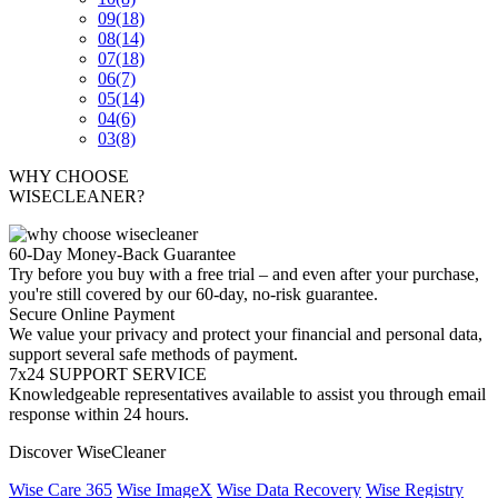
09
(18)
08
(14)
07
(18)
06
(7)
05
(14)
04
(6)
03
(8)
WHY CHOOSE
WISECLEANER?
60-Day Money-Back Guarantee
Try before you buy with a free trial – and even after your purchase,
you're still covered by our 60-day, no-risk guarantee.
Secure Online Payment
We value your privacy and protect your financial and personal data,
support several safe methods of payment.
7x24 SUPPORT SERVICE
Knowledgeable representatives available to assist you through email
response within 24 hours.
Discover WiseCleaner
Wise Care 365
Wise ImageX
Wise Data Recovery
Wise Registry