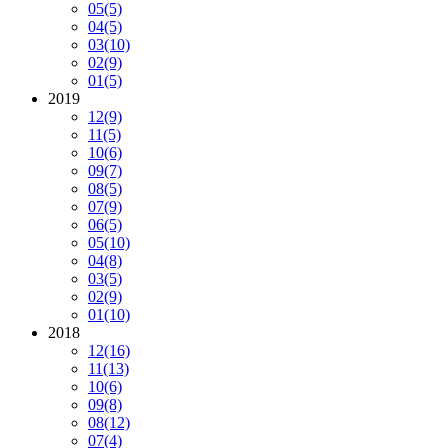
05
(5)
04
(5)
03
(10)
02
(9)
01
(5)
2019
12
(9)
11
(5)
10
(6)
09
(7)
08
(5)
07
(9)
06
(5)
05
(10)
04
(8)
03
(5)
02
(9)
01
(10)
2018
12
(16)
11
(13)
10
(6)
09
(8)
08
(12)
07
(4)