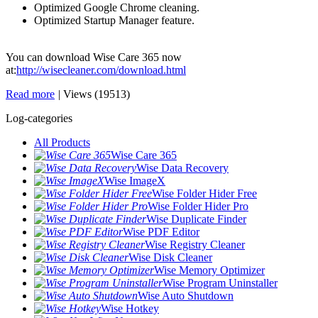
Optimized Google Chrome cleaning.
Optimized Startup Manager feature.
You can download Wise Care 365 now
at:
http://wisecleaner.com/download.html
Read more
|
Views (19513)
Log-categories
All Products
Wise Care 365
Wise Data Recovery
Wise ImageX
Wise Folder Hider Free
Wise Folder Hider Pro
Wise Duplicate Finder
Wise PDF Editor
Wise Registry Cleaner
Wise Disk Cleaner
Wise Memory Optimizer
Wise Program Uninstaller
Wise Auto Shutdown
Wise Hotkey