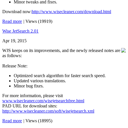
Minor tweaks and fixes.
Download now:
http://www.wisecleaner.com/download.html
Read more
|
Views (19919)
Wise JetSearch 2.01
Apr 19, 2015
WJS keeps on its improvements, and the newly released notes are
as follows:
Release Note:
Optimized search algorithm for faster search speed.
Updated various translations.
Minor bug fixes.
For more information, please visit
www.wisecleaner.com/wisejetsearchfree.html
PAD URL for download sites:
http://www.wisecleaner.com/soft/wisejetsearch.xml
Read more
|
Views (18995)