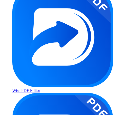
Wise PDF Editor