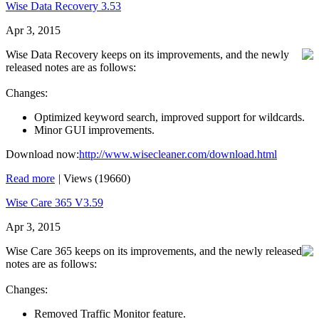
Wise Data Recovery 3.53
Apr 3, 2015
Wise Data Recovery keeps on its improvements, and the newly
released notes are as follows:
Changes:
Optimized keyword search, improved support for wildcards.
Minor GUI improvements.
Download now:
http://www.wisecleaner.com/download.html
Read more
|
Views (19660)
Wise Care 365 V3.59
Apr 3, 2015
Wise Care 365 keeps on its improvements, and the newly released
notes are as follows:
Changes:
Removed Traffic Monitor feature.