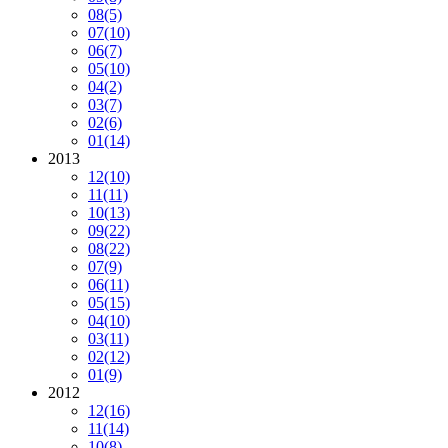
08
(5)
07
(10)
06
(7)
05
(10)
04
(2)
03
(7)
02
(6)
01
(14)
2013
12
(10)
11
(11)
10
(13)
09
(22)
08
(22)
07
(9)
06
(11)
05
(15)
04
(10)
03
(11)
02
(12)
01
(9)
2012
12
(16)
11
(14)
10
(8)