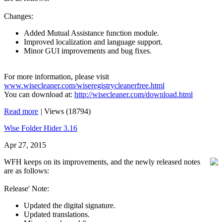
Changes:
Added Mutual Assistance function module.
Improved localization and language support.
Minor GUI improvements and bug fixes.
For more information, please visit
www.wisecleaner.com/wiseregistrycleanerfree.html
You can download at:
http://wisecleaner.com/download.html
Read more
|
Views (18794)
Wise Folder Hider 3.16
Apr 27, 2015
WFH keeps on its improvements, and the newly released notes
are as follows:
Release' Note:
Updated the digital signature.
Updated translations.