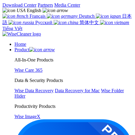
Download Center
Partners
Media Center
English
Français
Deutsch
日本
語
Русский
简体中文
Tiếng Việt
Home
Product
All-In-One Products
Wise Care 365
Data & Security Products
Wise Data Recovery
Data Recovery for Mac
Wise Folder
Hider
Productivity Products
Wise ImageX