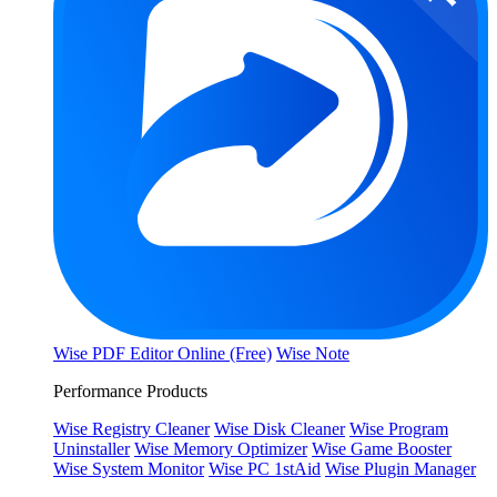
Wise PDF Editor Online (Free)
Wise Note
Performance Products
Wise Registry Cleaner
Wise Disk Cleaner
Wise Program
Uninstaller
Wise Memory Optimizer
Wise Game Booster
Wise System Monitor
Wise PC 1stAid
Wise Plugin Manager