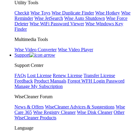
Utility Tools
Checkit
Wise Toys
Wise Duplicate Finder
Wise Hotkey
Wise
Reminder
Wise JetSearch
Wise Auto Shutdown
Wise Force
Deleter
Wise WiFi Password Viewer
Wise Windows Key
Finder
Multimedia Tools
Wise Video Converter
Wise Video Player
Support
Support Center
FAQs
Lost License
Renew License
Transfer License
Feedback
Product Manuals
Forgot WFH Login Password
Manage My Subscription
WiseCleaner Forum
News & Offers
WiseCleaner Advices & Suggestions
Wise
Care 365
Wise Registry Cleaner
Wise Disk Cleaner
Other
WiseCleaner Products
Language