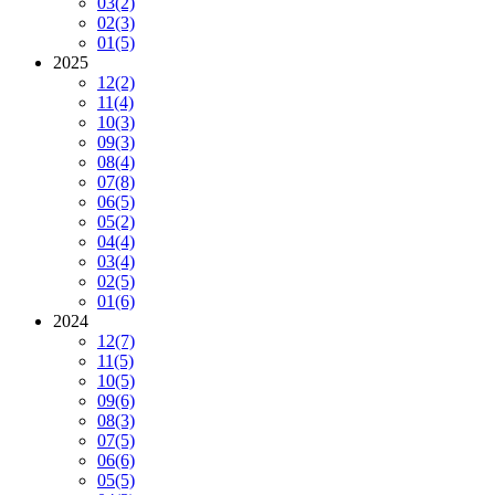
03
(2)
02
(3)
01
(5)
2025
12
(2)
11
(4)
10
(3)
09
(3)
08
(4)
07
(8)
06
(5)
05
(2)
04
(4)
03
(4)
02
(5)
01
(6)
2024
12
(7)
11
(5)
10
(5)
09
(6)
08
(3)
07
(5)
06
(6)
05
(5)