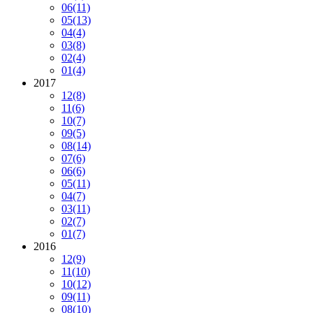
06
(11)
05
(13)
04
(4)
03
(8)
02
(4)
01
(4)
2017
12
(8)
11
(6)
10
(7)
09
(5)
08
(14)
07
(6)
06
(6)
05
(11)
04
(7)
03
(11)
02
(7)
01
(7)
2016
12
(9)
11
(10)
10
(12)
09
(11)
08
(10)