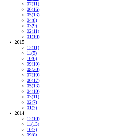
07
(11)
06
(16)
05
(13)
04
(8)
03
(9)
02
(11)
01
(10)
2015
12
(11)
11
(5)
10
(6)
09
(10)
08
(20)
07
(19)
06
(17)
05
(13)
04
(10)
03
(11)
02
(7)
01
(7)
2014
12
(10)
11
(13)
10
(7)
09
(8)