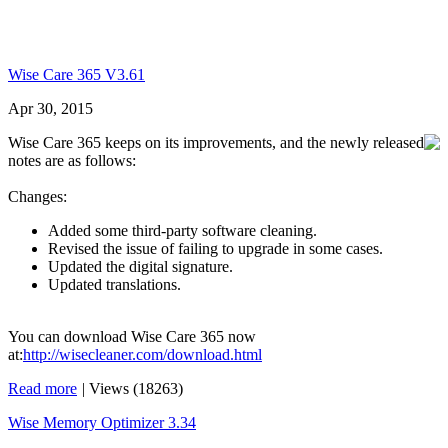
Wise Care 365 V3.61
Apr 30, 2015
Wise Care 365 keeps on its improvements, and the newly released
notes are as follows:
Changes:
Added some third-party software cleaning.
Revised the issue of failing to upgrade in some cases.
Updated the digital signature.
Updated translations.
You can download Wise Care 365 now
at:
http://wisecleaner.com/download.html
Read more
|
Views (18263)
Wise Memory Optimizer 3.34