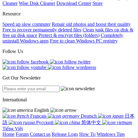
Cleaner
Wise Disk Cleaner
Download Center
Store
Resource
Speed up slow computer
Repair old photos and boost their quality
Free to recover permanently deleted files
Clean junk files on disk &
free up disk space
Protect & encrypt files (folders)
Completely
uninstall Windows apps
Free to clean Windows PC registry
Follow Us
Get Our Newsletter
International
English
Français
Deutsch
日本
語
Русский
简体中文
Tiếng Việt
Home
Forum
Contact us
Release Logs
How To
Windows Tips