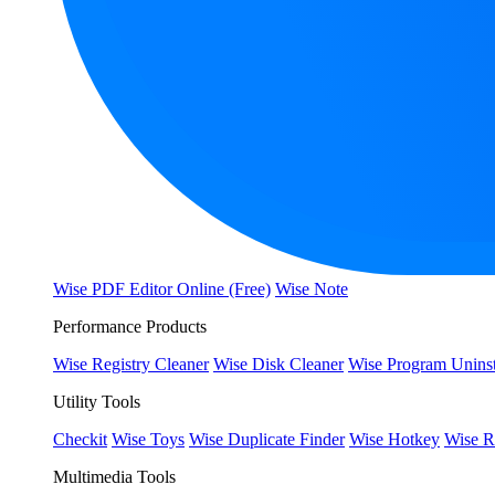
Wise PDF Editor Online (Free)
Wise Note
Performance Products
Wise Registry Cleaner
Wise Disk Cleaner
Wise Program Uninst
Utility Tools
Checkit
Wise Toys
Wise Duplicate Finder
Wise Hotkey
Wise R
Multimedia Tools