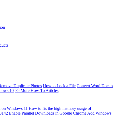
ion
ducts
Remove Duplicate Photos
How to Lock a File
Convert Word Doc to
ndows 10
>> More How-To Articles
u on Windows 11
How to fix the high memory usage of
00142
Enable Parallel Downloads in Google Chrome
Add Windows