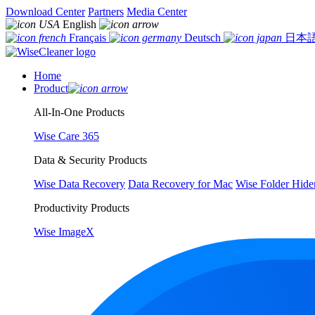
Download Center
Partners
Media Center
English
Français
Deutsch
日本
Home
Product
All-In-One Products
Wise Care 365
Data & Security Products
Wise Data Recovery
Data Recovery for Mac
Wise Folder Hide
Productivity Products
Wise ImageX