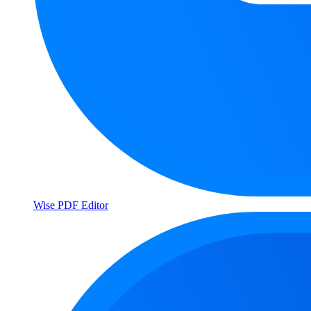
Wise PDF Editor