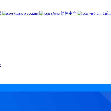
語
Русский
简体中文
Tiếng
r