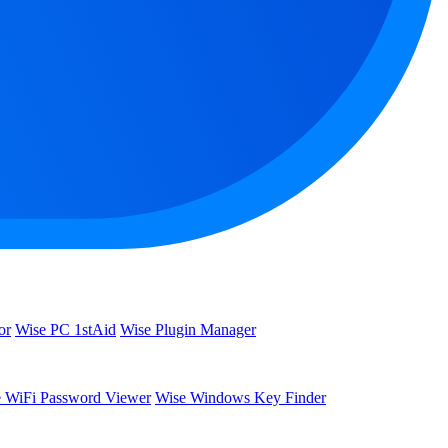
or
Wise PC 1stAid
Wise Plugin Manager
 WiFi Password Viewer
Wise Windows Key Finder