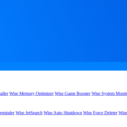
aller
Wise Memory Optimizer
Wise Game Booster
Wise System Monit
eminder
Wise JetSearch
Wise Auto Shutdown
Wise Force Deleter
Wise