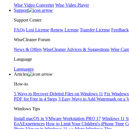
Wise Video Converter
Wise Video Player
Support
Support Center
FAQs
Lost License
Renew License
Transfer License
Feedback
WiseCleaner Forum
News & Offers
WiseCleaner Advices & Suggestions
Wise Car
Language
Languages
Articles
How-to
5 Ways to Recover Deleted Files on Windows 11
Fix Windows 
PDF for Free in 4 Steps
3 Easy Ways to Add Watermark on a 
Windows Tips
Install macOS in VMware Workstation PRO 17
Windows 11 S
EoAExperiences
How to Limit Your Children's iPhone Time
C
Photo Viewer in Windows 11
>> More Windows Tips