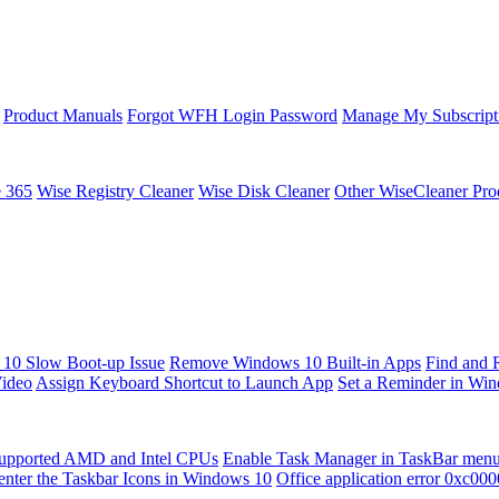
Product Manuals
Forgot WFH Login Password
Manage My Subscript
e 365
Wise Registry Cleaner
Wise Disk Cleaner
Other WiseCleaner Pro
10 Slow Boot-up Issue
Remove Windows 10 Built-in Apps
Find and 
Video
Assign Keyboard Shortcut to Launch App
Set a Reminder in Wi
upported AMD and Intel CPUs
Enable Task Manager in TaskBar men
enter the Taskbar Icons in Windows 10
Office application error 0xc00