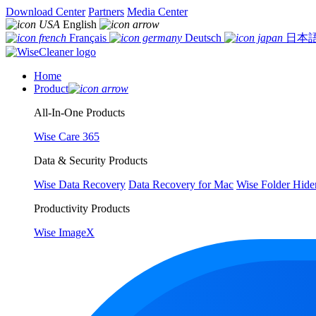
Download Center
Partners
Media Center
English
Français
Deutsch
日本
Home
Product
All-In-One Products
Wise Care 365
Data & Security Products
Wise Data Recovery
Data Recovery for Mac
Wise Folder Hide
Productivity Products
Wise ImageX