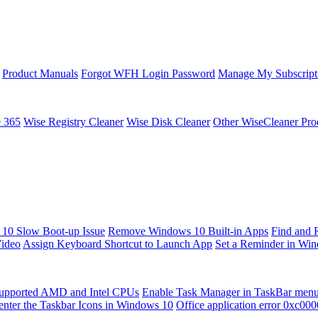
Product Manuals
Forgot WFH Login Password
Manage My Subscript
e 365
Wise Registry Cleaner
Wise Disk Cleaner
Other WiseCleaner Pro
10 Slow Boot-up Issue
Remove Windows 10 Built-in Apps
Find and 
Video
Assign Keyboard Shortcut to Launch App
Set a Reminder in Wi
upported AMD and Intel CPUs
Enable Task Manager in TaskBar men
enter the Taskbar Icons in Windows 10
Office application error 0xc00