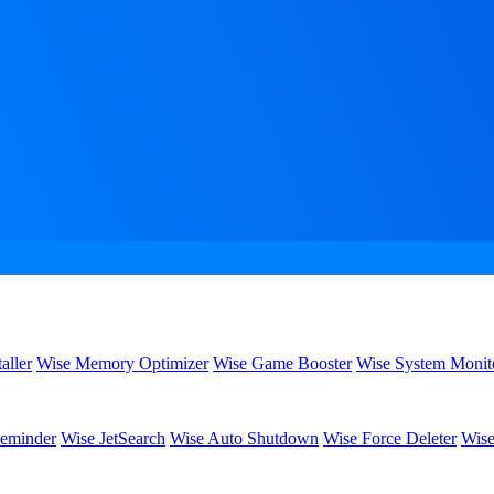
aller
Wise Memory Optimizer
Wise Game Booster
Wise System Monit
eminder
Wise JetSearch
Wise Auto Shutdown
Wise Force Deleter
Wise