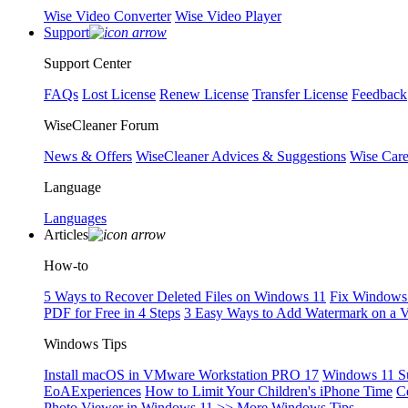
Wise Video Converter
Wise Video Player
Support
Support Center
FAQs
Lost License
Renew License
Transfer License
Feedback
WiseCleaner Forum
News & Offers
WiseCleaner Advices & Suggestions
Wise Car
Language
Languages
Articles
How-to
5 Ways to Recover Deleted Files on Windows 11
Fix Windows 
PDF for Free in 4 Steps
3 Easy Ways to Add Watermark on a 
Windows Tips
Install macOS in VMware Workstation PRO 17
Windows 11 S
EoAExperiences
How to Limit Your Children's iPhone Time
C
Photo Viewer in Windows 11
>> More Windows Tips