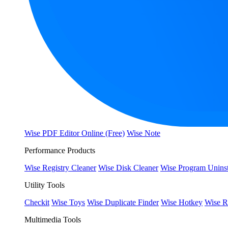
Wise PDF Editor Online (Free)
Wise Note
Performance Products
Wise Registry Cleaner
Wise Disk Cleaner
Wise Program Uninst
Utility Tools
Checkit
Wise Toys
Wise Duplicate Finder
Wise Hotkey
Wise R
Multimedia Tools