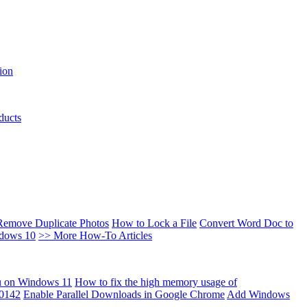
ion
ducts
Remove Duplicate Photos
How to Lock a File
Convert Word Doc to
ndows 10
>> More How-To Articles
u on Windows 11
How to fix the high memory usage of
00142
Enable Parallel Downloads in Google Chrome
Add Windows