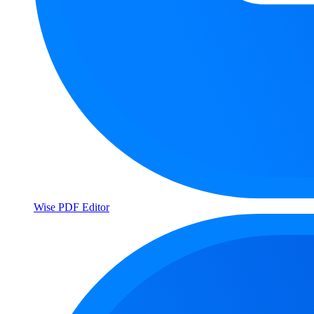
Wise PDF Editor