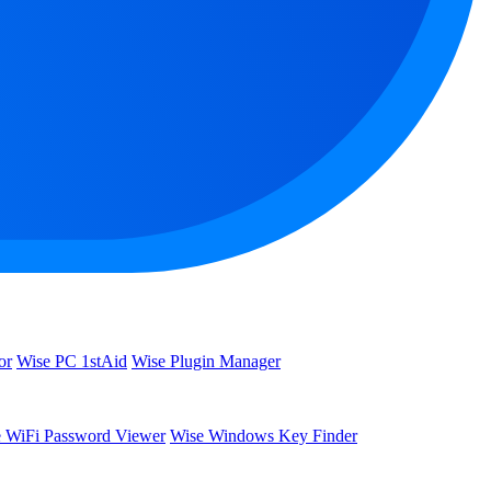
or
Wise PC 1stAid
Wise Plugin Manager
 WiFi Password Viewer
Wise Windows Key Finder