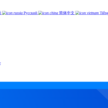
語
Русский
简体中文
Tiếng
r