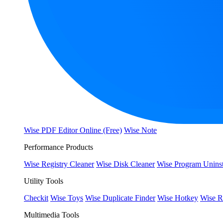
Wise PDF Editor Online (Free)
Wise Note
Performance Products
Wise Registry Cleaner
Wise Disk Cleaner
Wise Program Uninst
Utility Tools
Checkit
Wise Toys
Wise Duplicate Finder
Wise Hotkey
Wise R
Multimedia Tools