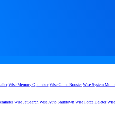
aller
Wise Memory Optimizer
Wise Game Booster
Wise System Monit
eminder
Wise JetSearch
Wise Auto Shutdown
Wise Force Deleter
Wise