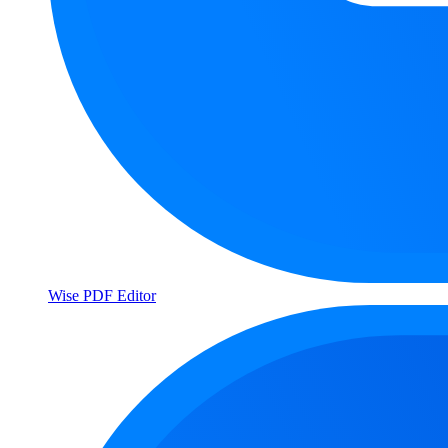
Wise PDF Editor