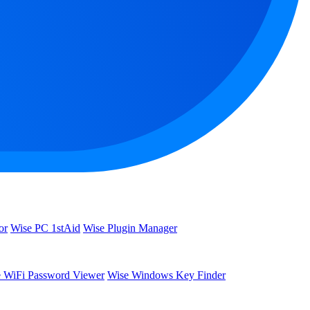
or
Wise PC 1stAid
Wise Plugin Manager
 WiFi Password Viewer
Wise Windows Key Finder