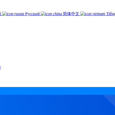
語
Русский
简体中文
Tiếng
r