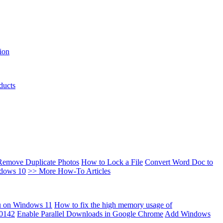
ion
ducts
Remove Duplicate Photos
How to Lock a File
Convert Word Doc to
ndows 10
>> More How-To Articles
u on Windows 11
How to fix the high memory usage of
00142
Enable Parallel Downloads in Google Chrome
Add Windows