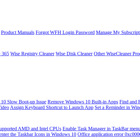
Product Manuals
Forgot WFH Login Password
Manage My Subscript
e 365
Wise Registry Cleaner
Wise Disk Cleaner
Other WiseCleaner Pro
10 Slow Boot-up Issue
Remove Windows 10 Built-in Apps
Find and 
Video
Assign Keyboard Shortcut to Launch App
Set a Reminder in Wi
upported AMD and Intel CPUs
Enable Task Manager in TaskBar men
enter the Taskbar Icons in Windows 10
Office application error 0xc00