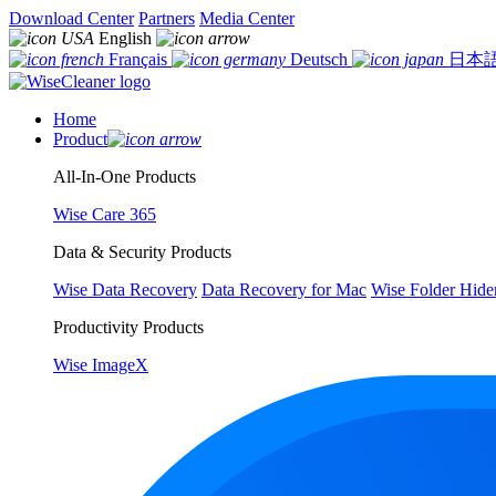
Download Center
Partners
Media Center
English
Français
Deutsch
日本
Home
Product
All-In-One Products
Wise Care 365
Data & Security Products
Wise Data Recovery
Data Recovery for Mac
Wise Folder Hide
Productivity Products
Wise ImageX