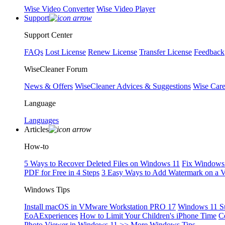
Wise Video Converter
Wise Video Player
Support
Support Center
FAQs
Lost License
Renew License
Transfer License
Feedback
WiseCleaner Forum
News & Offers
WiseCleaner Advices & Suggestions
Wise Car
Language
Languages
Articles
How-to
5 Ways to Recover Deleted Files on Windows 11
Fix Windows 
PDF for Free in 4 Steps
3 Easy Ways to Add Watermark on a 
Windows Tips
Install macOS in VMware Workstation PRO 17
Windows 11 S
EoAExperiences
How to Limit Your Children's iPhone Time
C
Photo Viewer in Windows 11
>> More Windows Tips