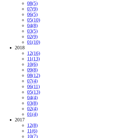
08
(5)
07
(9)
06
(5)
05
(10)
04
(8)
03
(5)
02
(9)
01
(10)
2018
12
(16)
11
(13)
10
(6)
09
(8)
08
(12)
07
(4)
06
(11)
05
(13)
04
(4)
03
(8)
02
(4)
01
(4)
2017
12
(8)
11
(6)
10
(7)