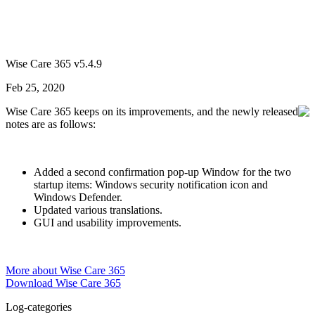
Wise Care 365 v5.4.9
Feb 25, 2020
Wise Care 365 keeps on its improvements, and the newly released
notes are as follows:
Added a second confirmation pop-up Window for the two
startup items: Windows security notification icon and
Windows Defender.
Updated various translations.
GUI and usability improvements.
More about Wise Care 365
Download Wise Care 365
Log-categories