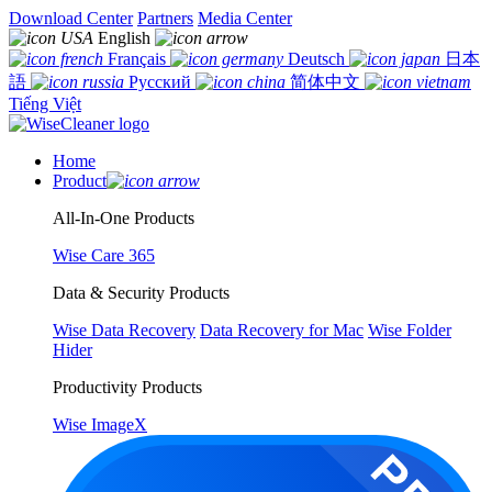
Download Center
Partners
Media Center
English
Français
Deutsch
日本
語
Русский
简体中文
Tiếng Việt
Home
Product
All-In-One Products
Wise Care 365
Data & Security Products
Wise Data Recovery
Data Recovery for Mac
Wise Folder
Hider
Productivity Products
Wise ImageX