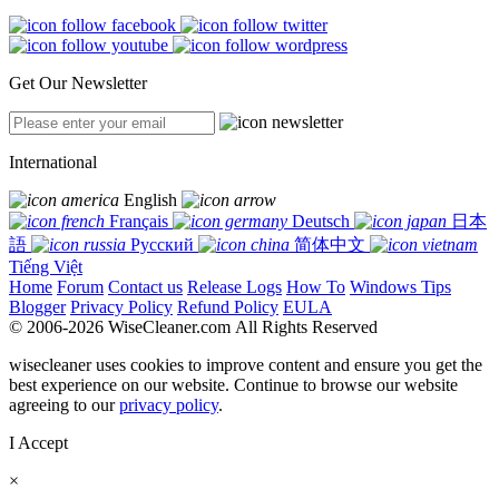
Get Our Newsletter
International
English
Français
Deutsch
日本
語
Русский
简体中文
Tiếng Việt
Home
Forum
Contact us
Release Logs
How To
Windows Tips
Blogger
Privacy Policy
Refund Policy
EULA
© 2006-2026 WiseCleaner.com All Rights Reserved
wisecleaner uses cookies to improve content and ensure you get the
best experience on our website. Continue to browse our website
agreeing to our
privacy policy
.
I Accept
×