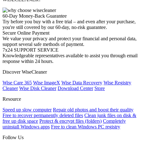
60-Day Money-Back Guarantee
Try before you buy with a free trial – and even after your purchase,
you're still covered by our 60-day, no-risk guarantee.
Secure Online Payment
We value your privacy and protect your financial and personal data,
support several safe methods of payment.
7x24 SUPPORT SERVICE
Knowledgeable representatives available to assist you through email
response within 24 hours.
Discover WiseCleaner
Wise Care 365
Wise ImageX
Wise Data Recovery
Wise Registry
Cleaner
Wise Disk Cleaner
Download Center
Store
Resource
Speed up slow computer
Repair old photos and boost their quality
Free to recover permanently deleted files
Clean junk files on disk &
free up disk space
Protect & encrypt files (folders)
Completely
uninstall Windows apps
Free to clean Windows PC registry
Follow Us