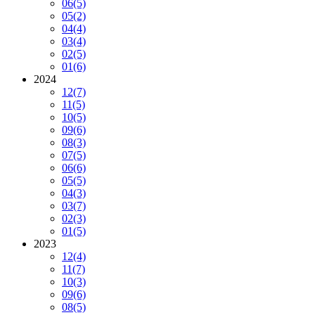
06
(5)
05
(2)
04
(4)
03
(4)
02
(5)
01
(6)
2024
12
(7)
11
(5)
10
(5)
09
(6)
08
(3)
07
(5)
06
(6)
05
(5)
04
(3)
03
(7)
02
(3)
01
(5)
2023
12
(4)
11
(7)
10
(3)
09
(6)
08
(5)