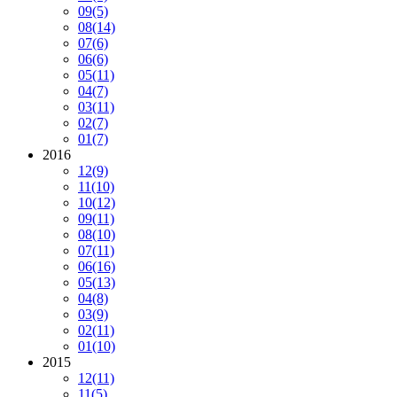
09
(5)
08
(14)
07
(6)
06
(6)
05
(11)
04
(7)
03
(11)
02
(7)
01
(7)
2016
12
(9)
11
(10)
10
(12)
09
(11)
08
(10)
07
(11)
06
(16)
05
(13)
04
(8)
03
(9)
02
(11)
01
(10)
2015
12
(11)
11
(5)