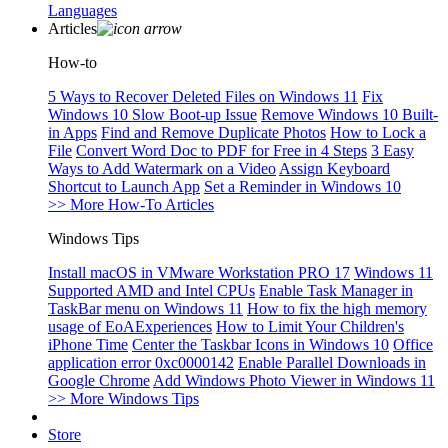
Languages
Articles
How-to
5 Ways to Recover Deleted Files on Windows 11
Fix
Windows 10 Slow Boot-up Issue
Remove Windows 10 Built-
in Apps
Find and Remove Duplicate Photos
How to Lock a
File
Convert Word Doc to PDF for Free in 4 Steps
3 Easy
Ways to Add Watermark on a Video
Assign Keyboard
Shortcut to Launch App
Set a Reminder in Windows 10
>> More How-To Articles
Windows Tips
Install macOS in VMware Workstation PRO 17
Windows 11
Supported AMD and Intel CPUs
Enable Task Manager in
TaskBar menu on Windows 11
How to fix the high memory
usage of EoAExperiences
How to Limit Your Children's
iPhone Time
Center the Taskbar Icons in Windows 10
Office
application error 0xc0000142
Enable Parallel Downloads in
Google Chrome
Add Windows Photo Viewer in Windows 11
>> More Windows Tips
Store