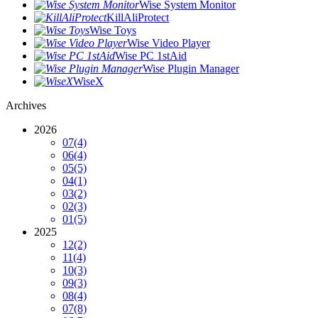
Wise System Monitor
KillAliProtect
Wise Toys
Wise Video Player
Wise PC 1stAid
Wise Plugin Manager
WiseX
Archives
2026
07
(4)
06
(4)
05
(5)
04
(1)
03
(2)
02
(3)
01
(5)
2025
12
(2)
11
(4)
10
(3)
09
(3)
08
(4)
07
(8)