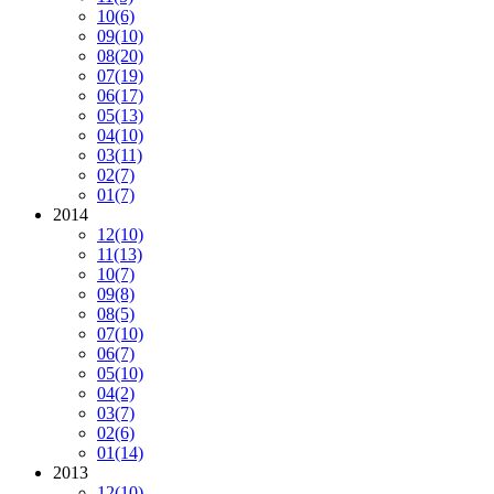
10
(6)
09
(10)
08
(20)
07
(19)
06
(17)
05
(13)
04
(10)
03
(11)
02
(7)
01
(7)
2014
12
(10)
11
(13)
10
(7)
09
(8)
08
(5)
07
(10)
06
(7)
05
(10)
04
(2)
03
(7)
02
(6)
01
(14)
2013
12
(10)