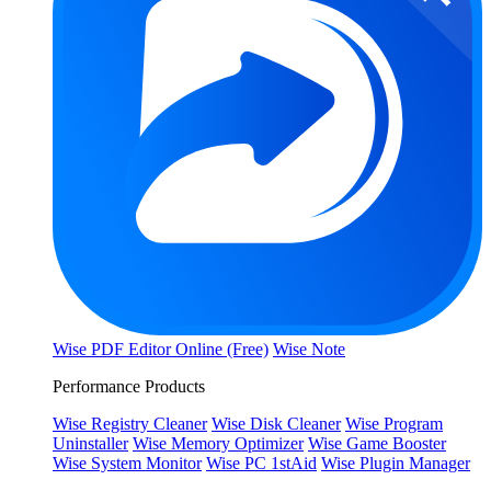
Wise PDF Editor Online (Free)
Wise Note
Performance Products
Wise Registry Cleaner
Wise Disk Cleaner
Wise Program
Uninstaller
Wise Memory Optimizer
Wise Game Booster
Wise System Monitor
Wise PC 1stAid
Wise Plugin Manager