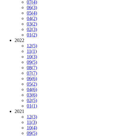
07
(4)
06
(3)
05
(4)
04
(2)
03
(2)
02
(3)
01
(2)
2022
12
(5)
11
(1)
10
(3)
09
(5)
08
(7)
07
(7)
06
(6)
05
(2)
04
(6)
03
(6)
02
(5)
01
(1)
2021
12
(3)
11
(3)
10
(4)
09
(5)