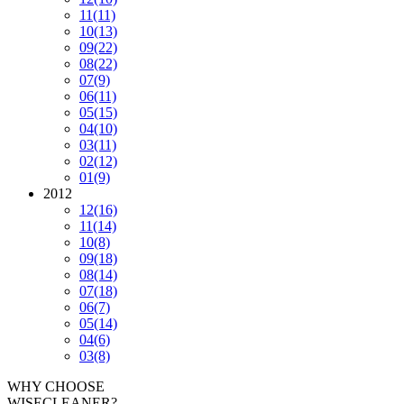
11
(11)
10
(13)
09
(22)
08
(22)
07
(9)
06
(11)
05
(15)
04
(10)
03
(11)
02
(12)
01
(9)
2012
12
(16)
11
(14)
10
(8)
09
(18)
08
(14)
07
(18)
06
(7)
05
(14)
04
(6)
03
(8)
WHY CHOOSE
WISECLEANER?