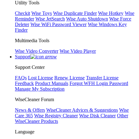
Utility Tools
Checkit
Wise Toys
Wise Duplicate Finder
Wise Hotkey
Wise
Reminder
Wise JetSearch
Wise Auto Shutdown
Wise Force
Deleter
Wise WiFi Password Viewer
Wise Windows Key
Finder
Multimedia Tools
Wise Video Converter
Wise Video Player
Support
Support Center
FAQs
Lost License
Renew License
Transfer License
Feedback
Product Manuals
Forgot WFH Login Password
Manage My Subscription
WiseCleaner Forum
News & Offers
WiseCleaner Advices & Suggestions
Wise
Care 365
Wise Registry Cleaner
Wise Disk Cleaner
Other
WiseCleaner Products
Language