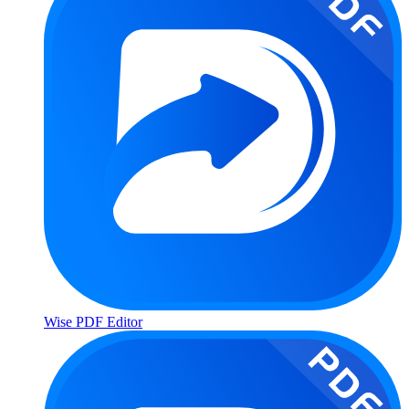
Wise PDF Editor