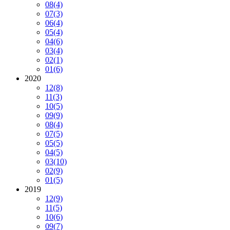
08
(4)
07
(3)
06
(4)
05
(4)
04
(6)
03
(4)
02
(1)
01
(6)
2020
12
(8)
11
(3)
10
(5)
09
(9)
08
(4)
07
(5)
05
(5)
04
(5)
03
(10)
02
(9)
01
(5)
2019
12
(9)
11
(5)
10
(6)
09
(7)