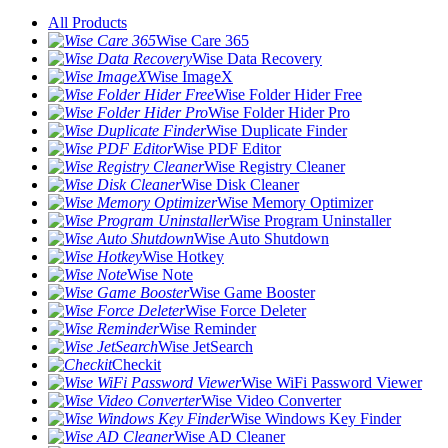
All Products
Wise Care 365
Wise Data Recovery
Wise ImageX
Wise Folder Hider Free
Wise Folder Hider Pro
Wise Duplicate Finder
Wise PDF Editor
Wise Registry Cleaner
Wise Disk Cleaner
Wise Memory Optimizer
Wise Program Uninstaller
Wise Auto Shutdown
Wise Hotkey
Wise Note
Wise Game Booster
Wise Force Deleter
Wise Reminder
Wise JetSearch
Checkit
Wise WiFi Password Viewer
Wise Video Converter
Wise Windows Key Finder
Wise AD Cleaner