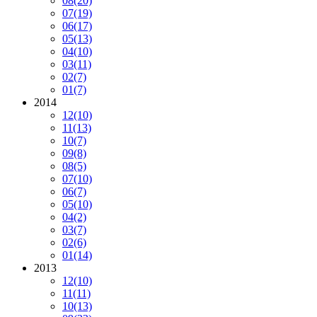
08
(20)
07
(19)
06
(17)
05
(13)
04
(10)
03
(11)
02
(7)
01
(7)
2014
12
(10)
11
(13)
10
(7)
09
(8)
08
(5)
07
(10)
06
(7)
05
(10)
04
(2)
03
(7)
02
(6)
01
(14)
2013
12
(10)
11
(11)
10
(13)