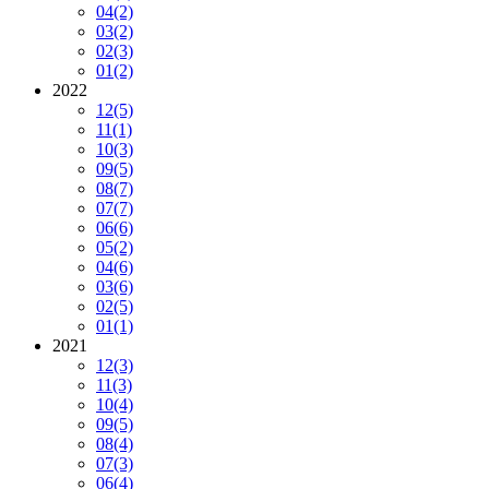
04
(2)
03
(2)
02
(3)
01
(2)
2022
12
(5)
11
(1)
10
(3)
09
(5)
08
(7)
07
(7)
06
(6)
05
(2)
04
(6)
03
(6)
02
(5)
01
(1)
2021
12
(3)
11
(3)
10
(4)
09
(5)
08
(4)
07
(3)
06
(4)