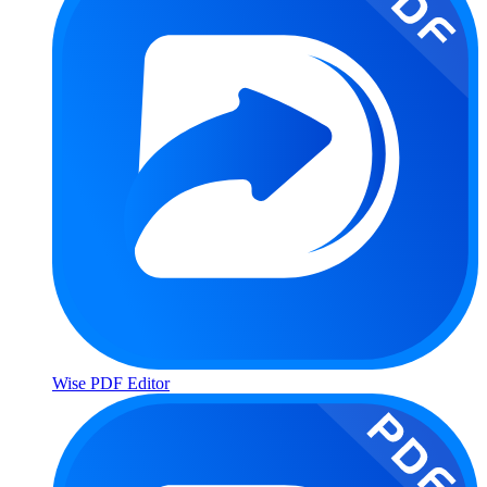
Wise PDF Editor