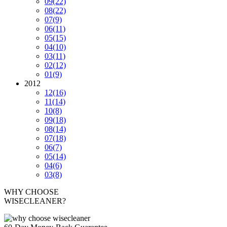
09
(22)
08
(22)
07
(9)
06
(11)
05
(15)
04
(10)
03
(11)
02
(12)
01
(9)
2012
12
(16)
11
(14)
10
(8)
09
(18)
08
(14)
07
(18)
06
(7)
05
(14)
04
(6)
03
(8)
WHY CHOOSE
WISECLEANER?