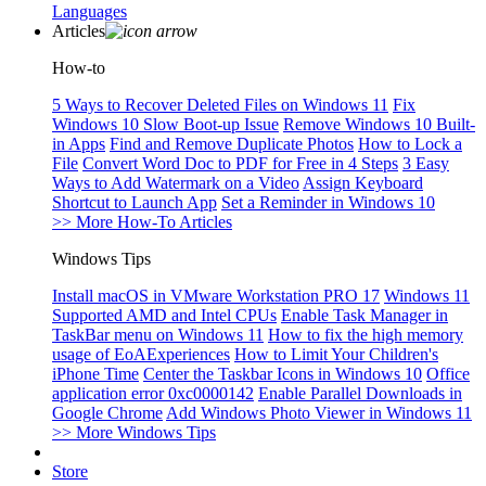
Languages
Articles
How-to
5 Ways to Recover Deleted Files on Windows 11
Fix
Windows 10 Slow Boot-up Issue
Remove Windows 10 Built-
in Apps
Find and Remove Duplicate Photos
How to Lock a
File
Convert Word Doc to PDF for Free in 4 Steps
3 Easy
Ways to Add Watermark on a Video
Assign Keyboard
Shortcut to Launch App
Set a Reminder in Windows 10
>> More How-To Articles
Windows Tips
Install macOS in VMware Workstation PRO 17
Windows 11
Supported AMD and Intel CPUs
Enable Task Manager in
TaskBar menu on Windows 11
How to fix the high memory
usage of EoAExperiences
How to Limit Your Children's
iPhone Time
Center the Taskbar Icons in Windows 10
Office
application error 0xc0000142
Enable Parallel Downloads in
Google Chrome
Add Windows Photo Viewer in Windows 11
>> More Windows Tips
Store