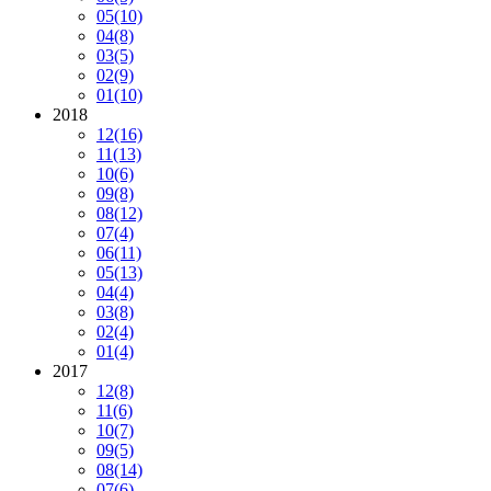
05
(10)
04
(8)
03
(5)
02
(9)
01
(10)
2018
12
(16)
11
(13)
10
(6)
09
(8)
08
(12)
07
(4)
06
(11)
05
(13)
04
(4)
03
(8)
02
(4)
01
(4)
2017
12
(8)
11
(6)
10
(7)
09
(5)
08
(14)
07
(6)