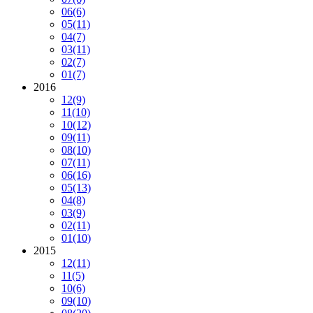
06
(6)
05
(11)
04
(7)
03
(11)
02
(7)
01
(7)
2016
12
(9)
11
(10)
10
(12)
09
(11)
08
(10)
07
(11)
06
(16)
05
(13)
04
(8)
03
(9)
02
(11)
01
(10)
2015
12
(11)
11
(5)
10
(6)
09
(10)