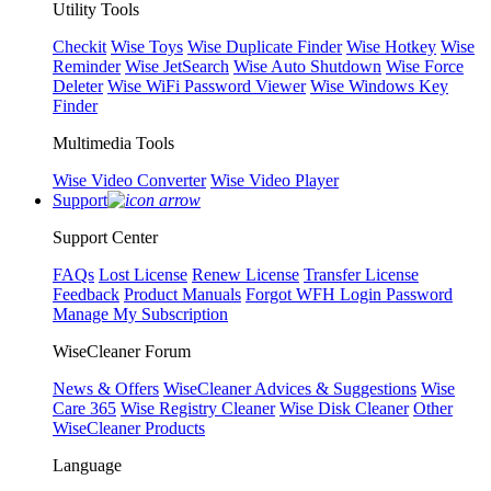
Utility Tools
Checkit
Wise Toys
Wise Duplicate Finder
Wise Hotkey
Wise
Reminder
Wise JetSearch
Wise Auto Shutdown
Wise Force
Deleter
Wise WiFi Password Viewer
Wise Windows Key
Finder
Multimedia Tools
Wise Video Converter
Wise Video Player
Support
Support Center
FAQs
Lost License
Renew License
Transfer License
Feedback
Product Manuals
Forgot WFH Login Password
Manage My Subscription
WiseCleaner Forum
News & Offers
WiseCleaner Advices & Suggestions
Wise
Care 365
Wise Registry Cleaner
Wise Disk Cleaner
Other
WiseCleaner Products
Language