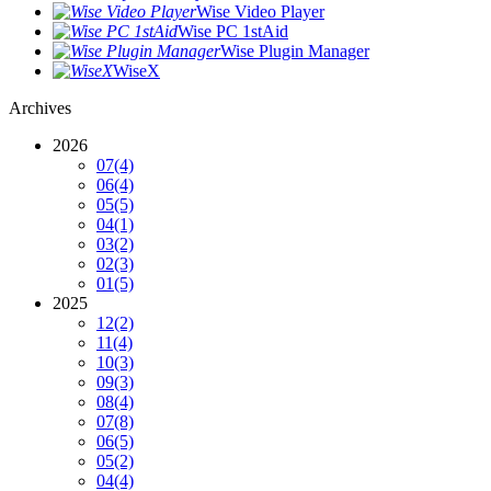
Wise Video Player
Wise PC 1stAid
Wise Plugin Manager
WiseX
Archives
2026
07
(4)
06
(4)
05
(5)
04
(1)
03
(2)
02
(3)
01
(5)
2025
12
(2)
11
(4)
10
(3)
09
(3)
08
(4)
07
(8)
06
(5)
05
(2)
04
(4)