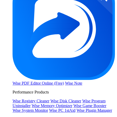
Wise PDF Editor Online (Free)
Wise Note
Performance Products
Wise Registry Cleaner
Wise Disk Cleaner
Wise Program
Uninstaller
Wise Memory Optimizer
Wise Game Booster
Wise System Monitor
Wise PC 1stAid
Wise Plugin Manager