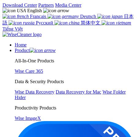
Download Center
Partners
Media Center
English
Français
Deutsch
日本
語
Русский
简体中文
Tiếng Việt
Home
Product
All-In-One Products
Wise Care 365
Data & Security Products
Wise Data Recovery
Data Recovery for Mac
Wise Folder
Hider
Productivity Products
Wise ImageX