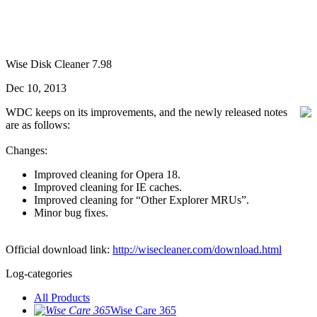
Wise Disk Cleaner 7.98
Dec 10, 2013
WDC keeps on its improvements, and the newly released notes
are as follows:
Changes:
Improved cleaning for Opera 18.
Improved cleaning for IE caches.
Improved cleaning for “Other Explorer MRUs”.
Minor bug fixes.
Official download link:
http://wisecleaner.com/download.html
Log-categories
All Products
Wise Care 365