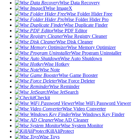
Wise Data Recovery
Wise ImageX
Wise Folder Hider Free
Wise Folder Hider Pro
Wise Duplicate Finder
Wise PDF Editor
Wise Registry Cleaner
Wise Disk Cleaner
Wise Memory Optimizer
Wise Program Uninstaller
Wise Auto Shutdown
Wise Hotkey
Wise Note
Wise Game Booster
Wise Force Deleter
Wise Reminder
Wise JetSearch
Checkit
Wise WiFi Password Viewer
Wise Video Converter
Wise Windows Key Finder
Wise AD Cleaner
Wise System Monitor
KillAliProtect
Wise Toys