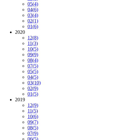
05
(4)
04
(6)
03
(4)
02
(1)
01
(6)
2020
12
(8)
11
(3)
10
(5)
09
(9)
08
(4)
07
(5)
05
(5)
04
(5)
03
(10)
02
(9)
01
(5)
2019
12
(9)
11
(5)
10
(6)
09
(7)
08
(5)
07
(9)
06
(5)