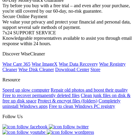
60-Day Money-Back Guarantee
Try before you buy with a free trial – and even after your purchase,
you're still covered by our 60-day, no-risk guarantee.
Secure Online Payment
We value your privacy and protect your financial and personal data,
support several safe methods of payment.
7x24 SUPPORT SERVICE
Knowledgeable representatives available to assist you through email
response within 24 hours.
Discover WiseCleaner
Wise Care 365
Wise ImageX
Wise Data Recovery
Wise Registry
Cleaner
Wise Disk Cleaner
Download Center
Store
Resource
Speed up slow computer
Repair old photos and boost their quality
Free to recover permanently deleted files
Clean junk files on disk &
free up disk space
Protect & encrypt files (folders)
Completely
uninstall Windows apps
Free to clean Windows PC registry
Follow Us