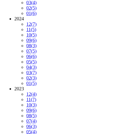
03
(4)
02
(5)
01
(6)
2024
12
(7)
11
(5)
10
(5)
09
(6)
08
(3)
07
(5)
06
(6)
05
(5)
04
(3)
03
(7)
02
(3)
01
(5)
2023
12
(4)
11
(7)
10
(3)
09
(6)
08
(5)
07
(4)
06
(3)
05
(4)