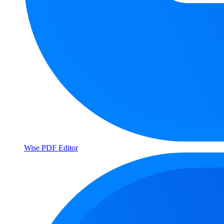
Wise PDF Editor