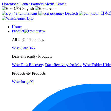
Download Center
Partners
Media Center
English
Français
Deutsch
日本
Home
Product
All-In-One Products
Wise Care 365
Data & Security Products
Wise Data Recovery
Data Recovery for Mac
Wise Folder Hide
Productivity Products
Wise ImageX