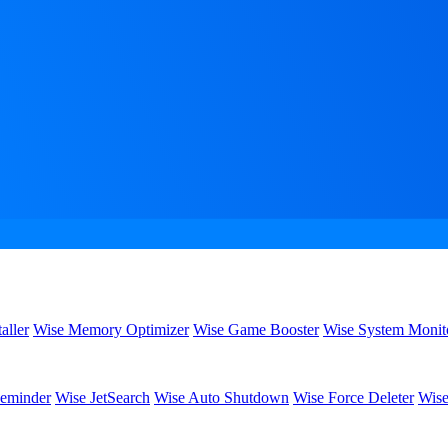
aller
Wise Memory Optimizer
Wise Game Booster
Wise System Monit
eminder
Wise JetSearch
Wise Auto Shutdown
Wise Force Deleter
Wise