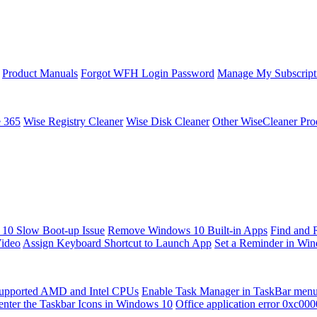
Product Manuals
Forgot WFH Login Password
Manage My Subscript
e 365
Wise Registry Cleaner
Wise Disk Cleaner
Other WiseCleaner Pro
10 Slow Boot-up Issue
Remove Windows 10 Built-in Apps
Find and 
Video
Assign Keyboard Shortcut to Launch App
Set a Reminder in Wi
upported AMD and Intel CPUs
Enable Task Manager in TaskBar men
enter the Taskbar Icons in Windows 10
Office application error 0xc00