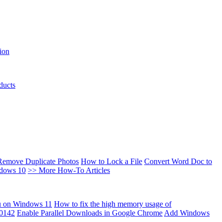
ion
ducts
Remove Duplicate Photos
How to Lock a File
Convert Word Doc to
ndows 10
>> More How-To Articles
u on Windows 11
How to fix the high memory usage of
00142
Enable Parallel Downloads in Google Chrome
Add Windows