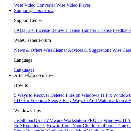
Wise Video Converter
Wise Video Player
Support
Support Center
FAQs
Lost License
Renew License
Transfer License
Feedback
WiseCleaner Forum
News & Offers
WiseCleaner Advices & Suggestions
Wise Car
Language
Languages
Articles
How-to
5 Ways to Recover Deleted Files on Windows 11
Fix Windows 
PDF for Free in 4 Steps
3 Easy Ways to Add Watermark on a 
Windows Tips
Install macOS in VMware Workstation PRO 17
Windows 11 S
EoAExperiences
How to Limit Your Children's iPhone Time
C
Photo Viewer in Windows 11
>> More Windows Tips