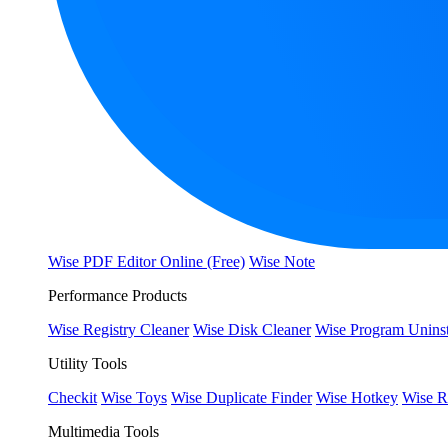
Wise PDF Editor Online (Free)
Wise Note
Performance Products
Wise Registry Cleaner
Wise Disk Cleaner
Wise Program Uninst
Utility Tools
Checkit
Wise Toys
Wise Duplicate Finder
Wise Hotkey
Wise R
Multimedia Tools