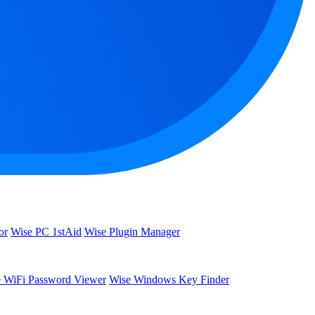
or
Wise PC 1stAid
Wise Plugin Manager
 WiFi Password Viewer
Wise Windows Key Finder