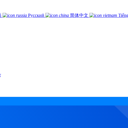
語
Русский
简体中文
Tiếng
r