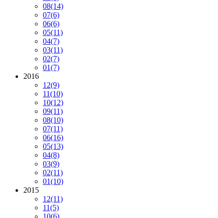
08
(14)
07
(6)
06
(6)
05
(11)
04
(7)
03
(11)
02
(7)
01
(7)
2016
12
(9)
11
(10)
10
(12)
09
(11)
08
(10)
07
(11)
06
(16)
05
(13)
04
(8)
03
(9)
02
(11)
01
(10)
2015
12
(11)
11
(5)
10
(6)