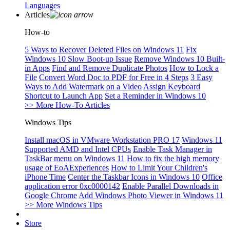
Languages
Articles
How-to
5 Ways to Recover Deleted Files on Windows 11
Fix
Windows 10 Slow Boot-up Issue
Remove Windows 10 Built-
in Apps
Find and Remove Duplicate Photos
How to Lock a
File
Convert Word Doc to PDF for Free in 4 Steps
3 Easy
Ways to Add Watermark on a Video
Assign Keyboard
Shortcut to Launch App
Set a Reminder in Windows 10
>> More How-To Articles
Windows Tips
Install macOS in VMware Workstation PRO 17
Windows 11
Supported AMD and Intel CPUs
Enable Task Manager in
TaskBar menu on Windows 11
How to fix the high memory
usage of EoAExperiences
How to Limit Your Children's
iPhone Time
Center the Taskbar Icons in Windows 10
Office
application error 0xc0000142
Enable Parallel Downloads in
Google Chrome
Add Windows Photo Viewer in Windows 11
>> More Windows Tips
Store