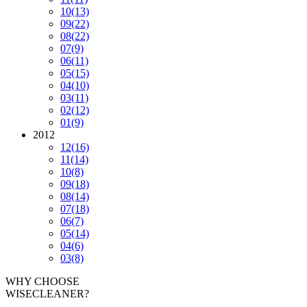
10
(13)
09
(22)
08
(22)
07
(9)
06
(11)
05
(15)
04
(10)
03
(11)
02
(12)
01
(9)
2012
12
(16)
11
(14)
10
(8)
09
(18)
08
(14)
07
(18)
06
(7)
05
(14)
04
(6)
03
(8)
WHY CHOOSE
WISECLEANER?