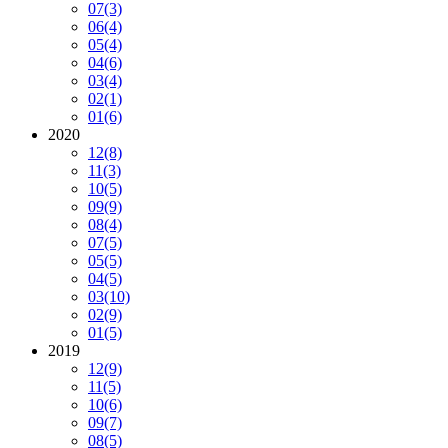
07
(3)
06
(4)
05
(4)
04
(6)
03
(4)
02
(1)
01
(6)
2020
12
(8)
11
(3)
10
(5)
09
(9)
08
(4)
07
(5)
05
(5)
04
(5)
03
(10)
02
(9)
01
(5)
2019
12
(9)
11
(5)
10
(6)
09
(7)
08
(5)