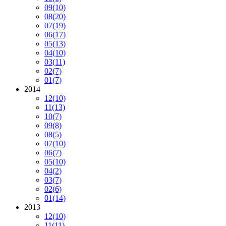
09
(10)
08
(20)
07
(19)
06
(17)
05
(13)
04
(10)
03
(11)
02
(7)
01
(7)
2014
12
(10)
11
(13)
10
(7)
09
(8)
08
(5)
07
(10)
06
(7)
05
(10)
04
(2)
03
(7)
02
(6)
01
(14)
2013
12
(10)
11
(11)