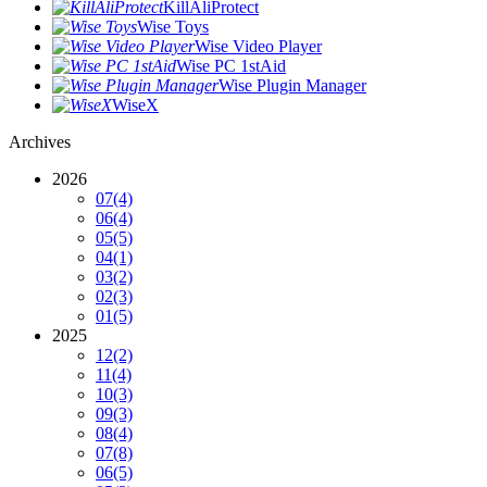
KillAliProtect
Wise Toys
Wise Video Player
Wise PC 1stAid
Wise Plugin Manager
WiseX
Archives
2026
07
(4)
06
(4)
05
(5)
04
(1)
03
(2)
02
(3)
01
(5)
2025
12
(2)
11
(4)
10
(3)
09
(3)
08
(4)
07
(8)
06
(5)