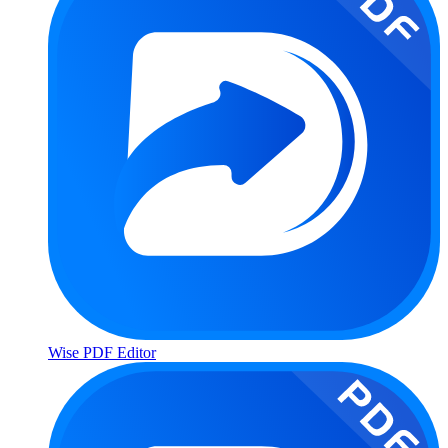
Wise PDF Editor