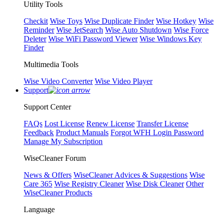
Utility Tools
Checkit
Wise Toys
Wise Duplicate Finder
Wise Hotkey
Wise
Reminder
Wise JetSearch
Wise Auto Shutdown
Wise Force
Deleter
Wise WiFi Password Viewer
Wise Windows Key
Finder
Multimedia Tools
Wise Video Converter
Wise Video Player
Support
Support Center
FAQs
Lost License
Renew License
Transfer License
Feedback
Product Manuals
Forgot WFH Login Password
Manage My Subscription
WiseCleaner Forum
News & Offers
WiseCleaner Advices & Suggestions
Wise
Care 365
Wise Registry Cleaner
Wise Disk Cleaner
Other
WiseCleaner Products
Language