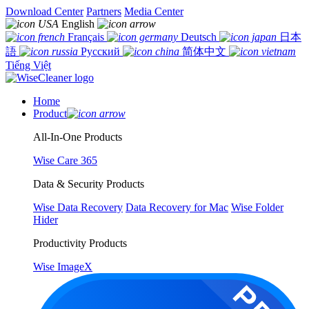
Download Center
Partners
Media Center
English
Français
Deutsch
日本
語
Русский
简体中文
Tiếng Việt
Home
Product
All-In-One Products
Wise Care 365
Data & Security Products
Wise Data Recovery
Data Recovery for Mac
Wise Folder
Hider
Productivity Products
Wise ImageX