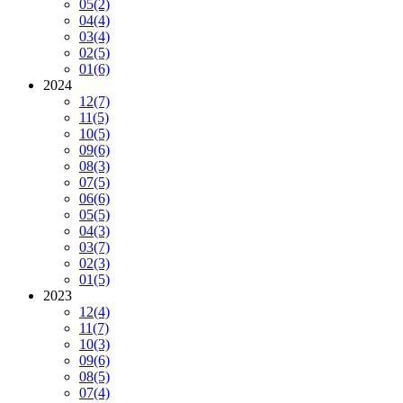
05
(2)
04
(4)
03
(4)
02
(5)
01
(6)
2024
12
(7)
11
(5)
10
(5)
09
(6)
08
(3)
07
(5)
06
(6)
05
(5)
04
(3)
03
(7)
02
(3)
01
(5)
2023
12
(4)
11
(7)
10
(3)
09
(6)
08
(5)
07
(4)