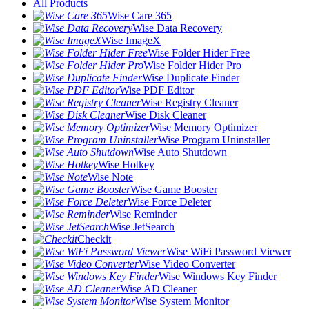
All Products
Wise Care 365
Wise Data Recovery
Wise ImageX
Wise Folder Hider Free
Wise Folder Hider Pro
Wise Duplicate Finder
Wise PDF Editor
Wise Registry Cleaner
Wise Disk Cleaner
Wise Memory Optimizer
Wise Program Uninstaller
Wise Auto Shutdown
Wise Hotkey
Wise Note
Wise Game Booster
Wise Force Deleter
Wise Reminder
Wise JetSearch
Checkit
Wise WiFi Password Viewer
Wise Video Converter
Wise Windows Key Finder
Wise AD Cleaner
Wise System Monitor