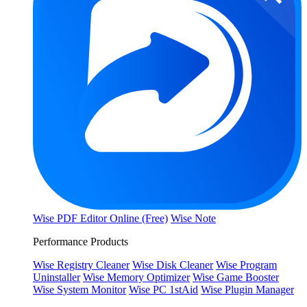
Wise PDF Editor Online (Free)
Wise Note
Performance Products
Wise Registry Cleaner
Wise Disk Cleaner
Wise Program
Uninstaller
Wise Memory Optimizer
Wise Game Booster
Wise System Monitor
Wise PC 1stAid
Wise Plugin Manager