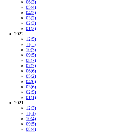
06
(3)
05
(4)
04
(2)
03
(2)
02
(3)
01
(2)
2022
12
(5)
11
(1)
10
(3)
09
(5)
08
(7)
07
(7)
06
(6)
05
(2)
04
(6)
03
(6)
02
(5)
01
(1)
2021
12
(3)
11
(3)
10
(4)
09
(5)
08
(4)