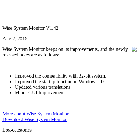
Wise System Monitor V1.42
Aug 2, 2016
Wise System Monitor keeps on its improvements, and the newly
released notes are as follows:
Improved the compatibility with 32-bit system.
Improved the startup function in Windows 10.
Updated various translations.
Minor GUI Improvements.
More about Wise System Monitor
Download Wise System Monitor
Log-categories