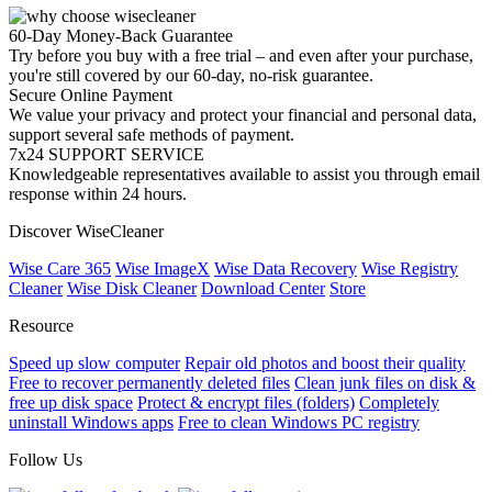
60-Day Money-Back Guarantee
Try before you buy with a free trial – and even after your purchase,
you're still covered by our 60-day, no-risk guarantee.
Secure Online Payment
We value your privacy and protect your financial and personal data,
support several safe methods of payment.
7x24 SUPPORT SERVICE
Knowledgeable representatives available to assist you through email
response within 24 hours.
Discover WiseCleaner
Wise Care 365
Wise ImageX
Wise Data Recovery
Wise Registry
Cleaner
Wise Disk Cleaner
Download Center
Store
Resource
Speed up slow computer
Repair old photos and boost their quality
Free to recover permanently deleted files
Clean junk files on disk &
free up disk space
Protect & encrypt files (folders)
Completely
uninstall Windows apps
Free to clean Windows PC registry
Follow Us