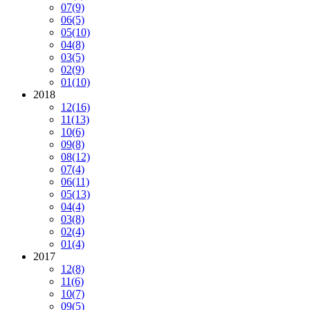
07
(9)
06
(5)
05
(10)
04
(8)
03
(5)
02
(9)
01
(10)
2018
12
(16)
11
(13)
10
(6)
09
(8)
08
(12)
07
(4)
06
(11)
05
(13)
04
(4)
03
(8)
02
(4)
01
(4)
2017
12
(8)
11
(6)
10
(7)
09
(5)